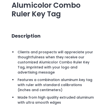
Alumicolor Combo
Ruler Key Tag
Description
Clients and prospects will appreciate your
thoughtfulness when they receive our
customized Alumicolor Combo Ruler Key
Tag, imprinted with your logo and
advertising message
Features a combination aluminum key tag
with ruler with standard calibrations
(inches and centimeters)
Made from high quality extruded aluminum
with ultra smooth edges