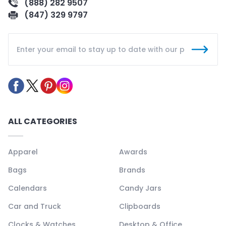
(888) 282 9507
(847) 329 9797
ALL CATEGORIES
Apparel
Awards
Bags
Brands
Calendars
Candy Jars
Car and Truck
Clipboards
Clocks & Watches
Desktop & Office