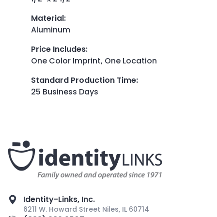
Material
:
Aluminum
Price Includes
:
One Color Imprint, One Location
Standard Production Time
:
25 Business Days
Identity-Links, Inc.
6211 W. Howard Street Niles, IL 60714