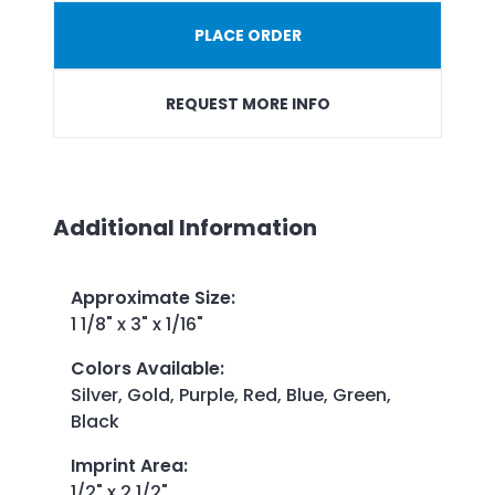
PLACE ORDER
REQUEST MORE INFO
Additional Information
Approximate Size
:
1 1/8" x 3" x 1/16"
Colors Available
:
Silver, Gold, Purple, Red, Blue, Green,
Black
Imprint Area
:
1/2" x 2 1/2"