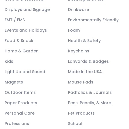
Displays and Signage
Drinkware
EMT / EMS
Environmentally Friendly
Events and Holidays
Foam
Food & Snack
Health & Safety
Home & Garden
Keychains
Kids
Lanyards & Badges
Light Up and Sound
Made In the USA
Magnets
Mouse Pads
Outdoor Items
Padfolios & Journals
Paper Products
Pens, Pencils, & More
Personal Care
Pet Products
Professions
School