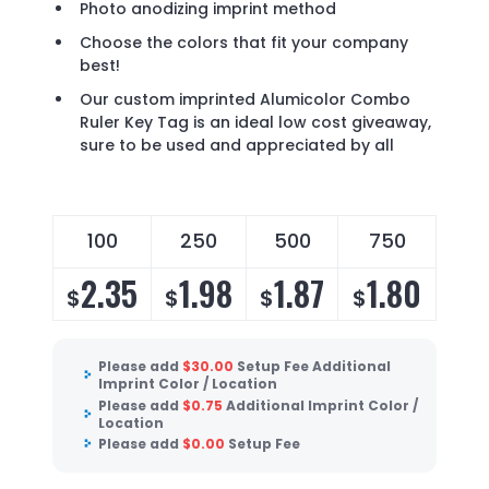
Photo anodizing imprint method
Choose the colors that fit your company
best!
Our custom imprinted Alumicolor Combo
Ruler Key Tag is an ideal low cost giveaway,
sure to be used and appreciated by all
100
250
500
750
2.35
1.98
1.87
1.80
$
$
$
$
Please add
$
30.00
Setup Fee Additional
Imprint Color / Location
Please add
$
0.75
Additional Imprint Color /
Location
Please add
$
0.00
Setup Fee