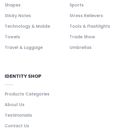
Shapes
Sports
Sticky Notes
Stress Relievers
Technology & Mobile
Tools & Flashlights
Towels
Trade Show
Travel & Luggage
Umbrellas
IDENTITY SHOP
Products Categories
About Us
Testimonials
Contact Us