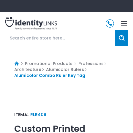
Promotional Products
Professions
Architecture
Alumicolor Rulers
Alumicolor Combo Ruler Key Tag
ITEM#:
RLR408
Custom Printed