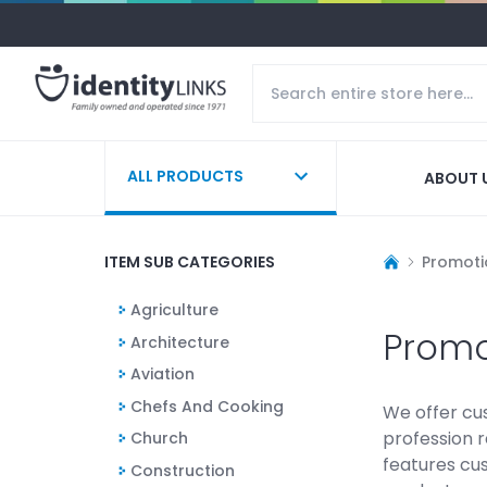
ALL PRODUCTS
ABOUT 
ITEM SUB CATEGORIES
Promoti
Agriculture
Promo
Architecture
Aviation
Chefs And Cooking
We offer cu
profession r
Church
features cu
Construction