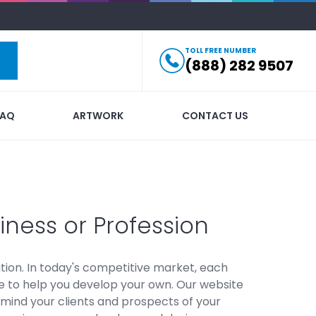
TOLL FREE NUMBER
(888) 282 9507
FAQ
ARTWORK
CONTACT US
iness or Profession
ion. In today's competitive market, each
ere to help you develop your own. Our website
mind your clients and prospects of your