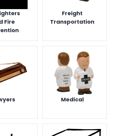
fighters
Freight
d Fire
Transportation
ention
wyers
Medical