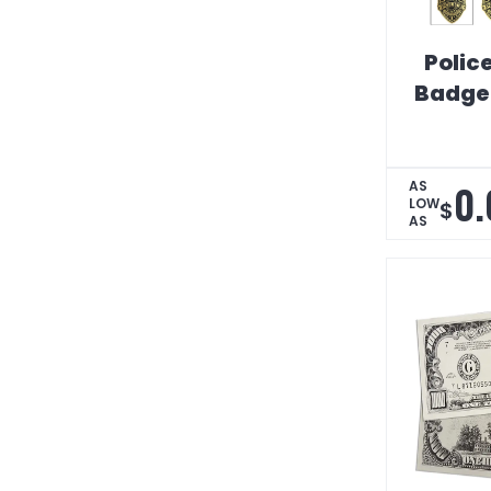
Police
Badge 
0.
AS
LOW
$
AS