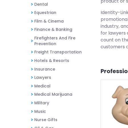
product or s
Dental
Identity-Lin
Equestrian
promotional
Film & Cinema
industry, an
Finance & Banking
for lawyers 
Firefighters And Fire
count on the
Prevention
customers a
Freight Transportation
Hotels & Resorts
Insurance
Professi
Lawyers
Medical
Medical Marijuana
Military
Music
Nurse Gifts