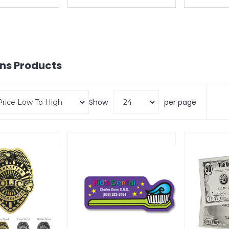
ons
Products
Show
per page