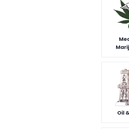
Med
Mari
Oil 