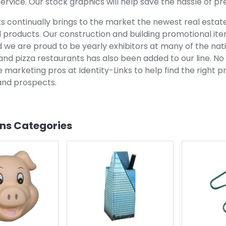
ervice. Our stock graphics will help save the hassle of 
ks continually brings to the market the newest real estat
 products. Our construction and building promotional it
d we are proud to be yearly exhibitors at many of the na
and pizza restaurants has also been added to our line. N
 marketing pros at Identity-Links to help find the right 
nd prospects.
ons
Categories