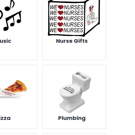
usic
Nurse Gifts
izza
Plumbing