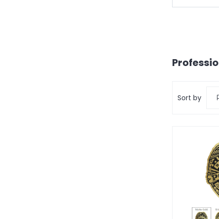
Professi
Sort by