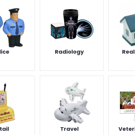
lice
Radiology
Real
tail
Travel
Veter