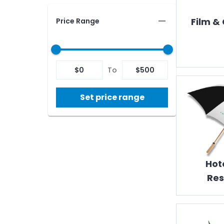
Film &
Price Range
$
0
To
$
500
Set price range
Hot
Res