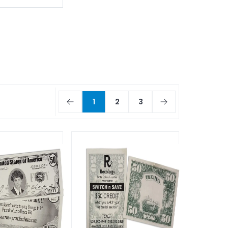
1
2
3