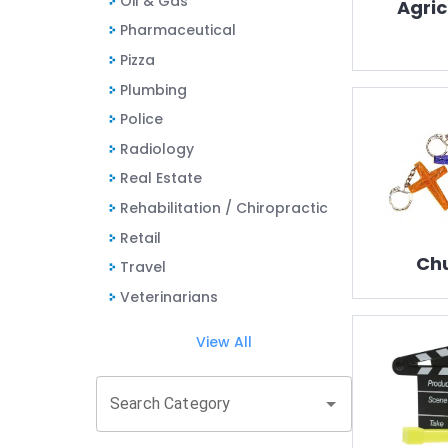
Oil & Gas
Agric
Pharmaceutical
Pizza
Plumbing
Police
Radiology
Real Estate
Rehabilitation / Chiropractic
Retail
Ch
Travel
Veterinarians
View All
Search Category