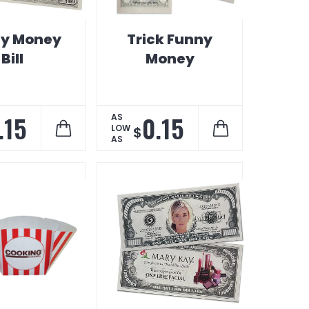
y Money
Trick Funny
Bill
Money
.15
0.15
AS
LOW
$
AS