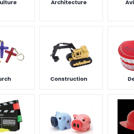
ulture
Architecture
Av
urch
Construction
De