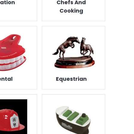
iation
Chefs And
Cooking
ntal
Equestrian