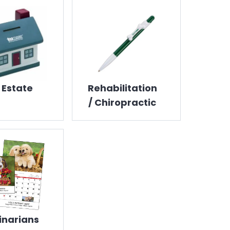
 Estate
Rehabilitation
/ Chiropractic
inarians