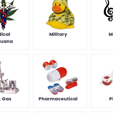
ical
Military
M
juana
& Gas
Pharmaceutical
P