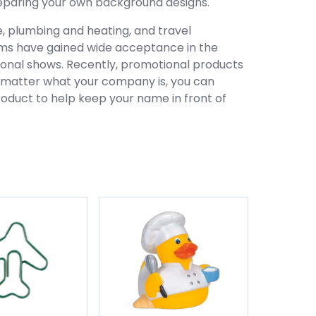
preparing your own background designs.
e, plumbing and heating, and travel
ems have gained wide acceptance in the
tional shows. Recently, promotional products
o matter what your company is, you can
product to help keep your name in front of