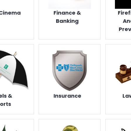
 Cinema
Finance &
Fire
Banking
An
Prev
els &
Insurance
La
orts