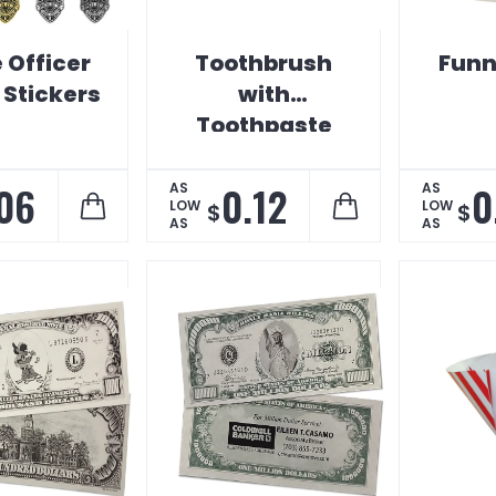
 Officer
Toothbrush
Funn
Stickers
with
Toothpaste
Shaped
Magnet
06
0.12
0
AS
AS
LOW
LOW
$
$
AS
AS