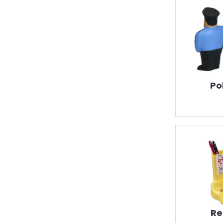
Po
Re