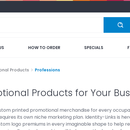
US
HOW TO ORDER
SPECIALS
onal Products
Professions
tional Products for Your Bus
stom printed promotional merchandise for every occupat
equires its own niche marketing plan. Identity-Links is h
stom logo premiums in every imaginable shape to help re