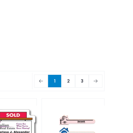
1
2
3