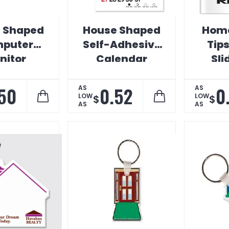
 Shaped
House Shaped
Home
puter
Self-Adhesive
Tip
nitor
Calendar
Sli
endar
Mo
Cal
50
0.52
0
AS
AS
LOW
LOW
$
$
AS
AS