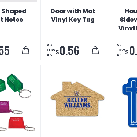
 Shaped
Door with Mat
Hou
It Notes
Vinyl Key Tag
Side
Vinyl
55
0.56
0
AS
AS
LOW
LOW
$
$
AS
AS