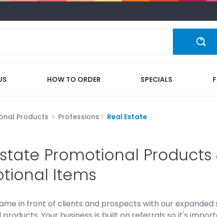
US
HOW TO ORDER
SPECIALS
onal Products
Professions
Real Estate
Estate Promotional Product
tional Items
ame in front of clients and prospects with our expanded
products. Your business is built on referrals so it's impo