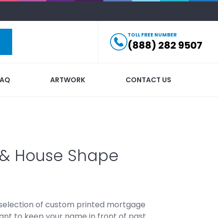
TOLL FREE NUMBER
(888) 282 9507
FAQ
ARTWORK
CONTACT US
s & House Shape
 selection of custom printed mortgage
rtant to keep your name in front of past