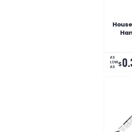
House
Han
0.
AS
LOW
$
AS