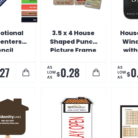
otional
3.5 x 4 House
Hous
enters
Shaped Punch
Wind
ncil
Picture Frame
with
Magnet
.27
0.28
0
AS
AS
LOW
LOW
$
$
AS
AS