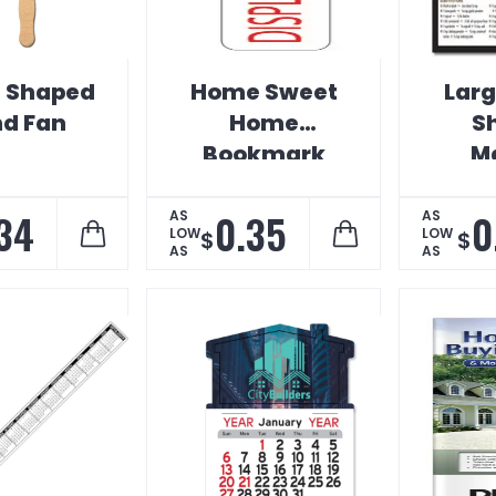
 Shaped
Home Sweet
Lar
d Fan
Home
S
Bookmark
M
34
0.35
0
AS
AS
LOW
LOW
$
$
AS
AS