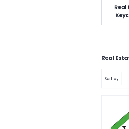
Real 
Keyc
Real Esta
Sort by