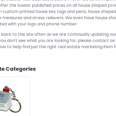
offer the lowest published prices on all house shaped pr
 custom printed house key tags and pens, house shaped
 measures and stress relievers. We even have house shap
ted with your logo and phone number.
 back to this site often as we are continually updating o
f you don't see what you are looking for, please contact a
ve to help find just the right real estate marketing item f
te
Categories