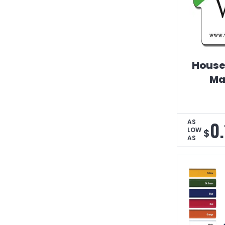
House
Ma
0
AS
LOW
$
AS