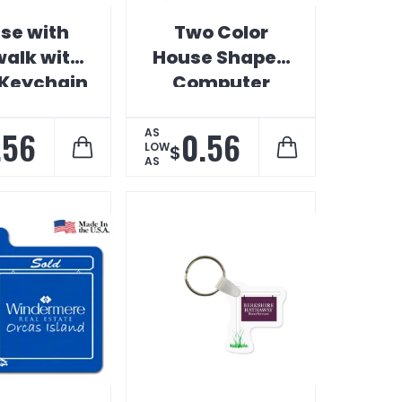
se with
Two Color
walk with
House Shaped
 Keychain
Computer
Monitor
Calendar
.56
0.56
AS
LOW
$
AS