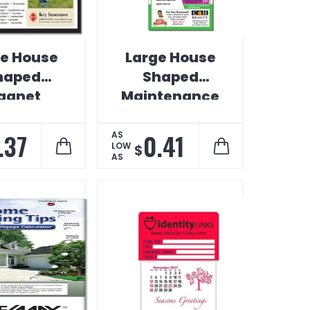
ge House
Large House
haped
Shaped
agnet
Maintenance
Magnet
.37
0.41
AS
LOW
$
AS