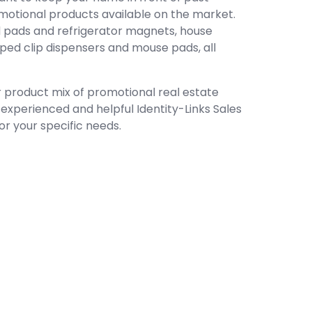
omotional products available on the market.
 pads and refrigerator magnets, house
ed clip dispensers and mouse pads, all
ur product mix of promotional real estate
n experienced and helpful Identity-Links Sales
or your specific needs.