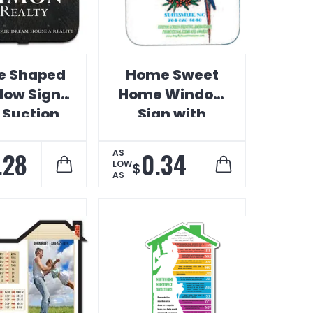
e Shaped
Home Sweet
ow Sign
Home Window
 Suction
Sign with
Cup
Suction Cup
.28
0.34
AS
LOW
$
AS