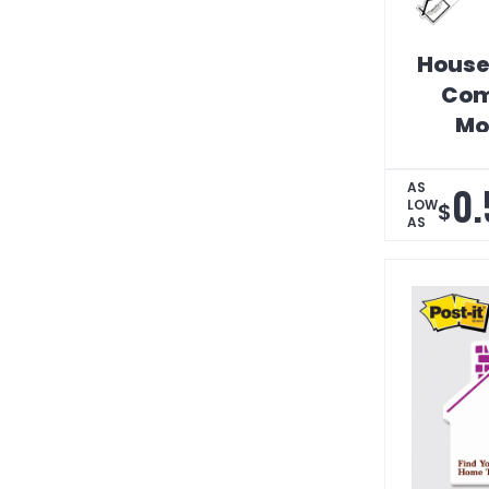
House
Com
Mo
Cal
0.
AS
LOW
$
AS