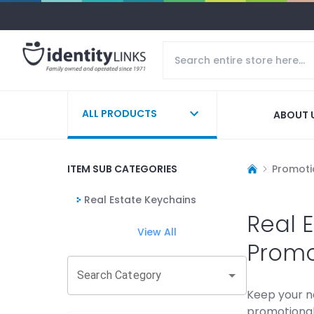
ALL PRODUCTS
ABOUT 
ITEM SUB CATEGORIES
Promoti
Real Estate Keychains
Real 
View All
Promo
Search Category
Keep your n
promotional 