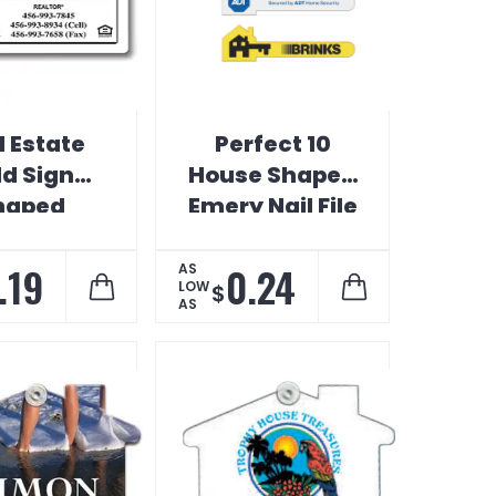
l Estate
Perfect 10
ld Sign
House Shaped
haped
Emery Nail File
agnet
.19
0.24
AS
LOW
$
AS