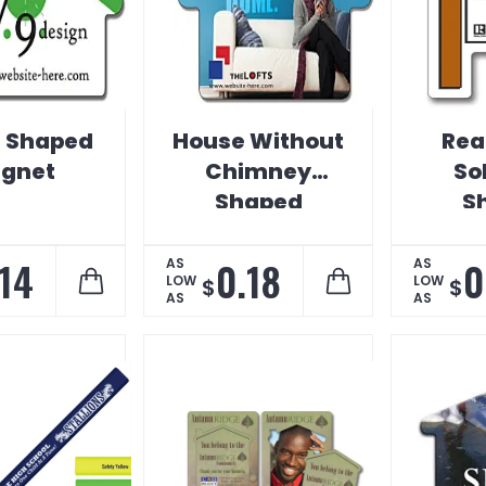
 Shaped
House Without
Rea
gnet
Chimney
So
Shaped
S
Magnet
M
.14
0.18
0
AS
AS
LOW
LOW
$
$
AS
AS