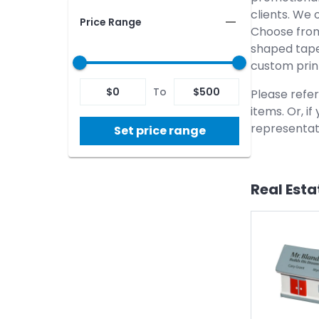
clients. We 
Price Range
Choose from
shaped tape
custom prin
$
0
To
$
500
Please refer
items. Or, i
representati
Set price range
Real Esta