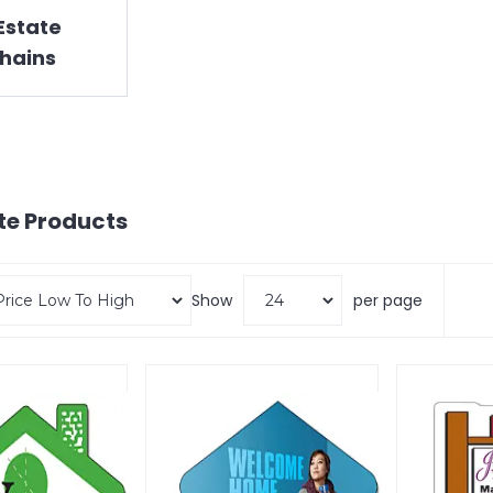
Estate
hains
te
Products
Show
per page