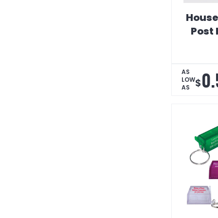
House
Post 
0.
AS
LOW
$
AS