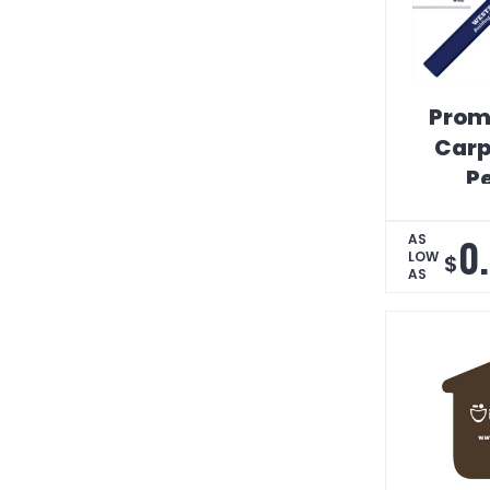
Prom
Carp
Pe
0
AS
LOW
$
AS