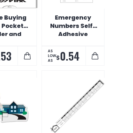
 Buying
Emergency
s Pocket
Numbers Self-
der and
Adhesive
rtgage
Calendar
culator
.53
0.54
AS
LOW
$
AS