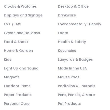
Clocks & Watches
Desktop & Office
Displays and Signage
Drinkware
EMT / EMS
Environmentally Friendly
Events and Holidays
Foam
Food & Snack
Health & Safety
Home & Garden
Keychains
Kids
Lanyards & Badges
Light Up and Sound
Made In the USA
Magnets
Mouse Pads
Outdoor Items
Padfolios & Journals
Paper Products
Pens, Pencils, & More
Personal Care
Pet Products