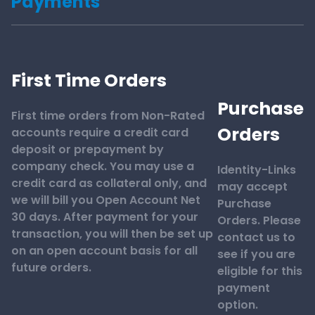
Payments
First Time Orders
Purchase
First time orders from Non-Rated
Orders
accounts require a credit card
deposit or prepayment by
company check. You may use a
Identity-Links
credit card as collateral only, and
may accept
we will bill you Open Account Net
Purchase
30 days. After payment for your
Orders. Please
transaction, you will then be set up
contact us to
on an open account basis for all
see if you are
future orders.
eligible for this
payment
option.