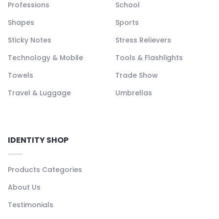
Professions
School
Shapes
Sports
Sticky Notes
Stress Relievers
Technology & Mobile
Tools & Flashlights
Towels
Trade Show
Travel & Luggage
Umbrellas
IDENTITY SHOP
Products Categories
About Us
Testimonials