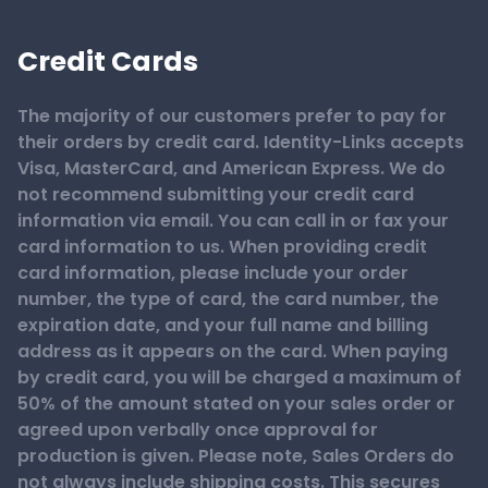
Credit Cards
The majority of our customers prefer to pay for
their orders by credit card. Identity-Links accepts
Visa, MasterCard, and American Express. We do
not recommend submitting your credit card
information via email. You can call in or fax your
card information to us. When providing credit
card information, please include your order
number, the type of card, the card number, the
expiration date, and your full name and billing
address as it appears on the card. When paying
by credit card, you will be charged a maximum of
50% of the amount stated on your sales order or
agreed upon verbally once approval for
production is given. Please note, Sales Orders do
not always include shipping costs. This secures