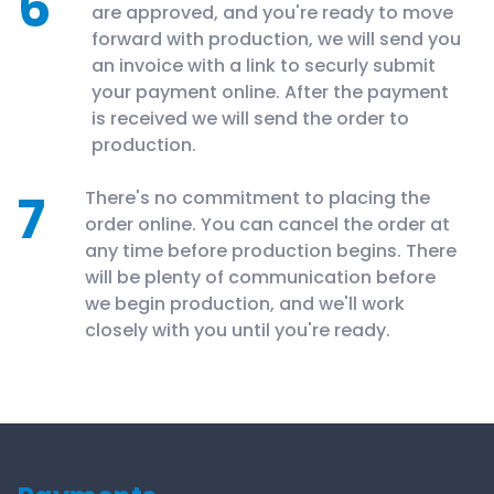
6
are approved, and you're ready to move
forward with production, we will send you
an invoice with a link to securly submit
your payment online. After the payment
is received we will send the order to
production.
7
There's no commitment to placing the
order online. You can cancel the order at
any time before production begins. There
will be plenty of communication before
we begin production, and we'll work
closely with you until you're ready.