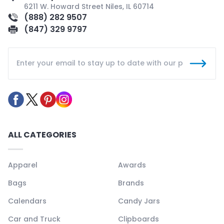
6211 W. Howard Street Niles, IL 60714
(888) 282 9507
(847) 329 9797
ALL CATEGORIES
Apparel
Awards
Bags
Brands
Calendars
Candy Jars
Car and Truck
Clipboards