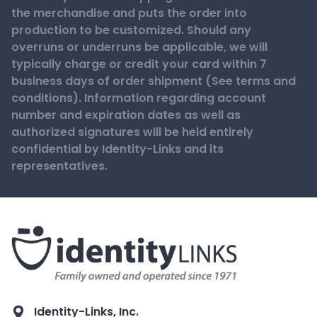
the merchandise and puts the order into
production to be customized. Should any
overruns or underruns be applicable, we will
typically charge or credit your card within 7
business days of order shipment (See terms and
conditions). Information regarding account
number and expiration dates as well as
authorized signatures will be held entirely
confidential by Identity-Links and its
representatives.
Identity-Links, Inc.