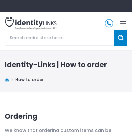
Identity-Links |
How to order
How to order
Ordering
We know that ordering custom items can be