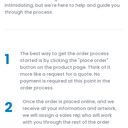
intimidating, but we're here to help and guide you
through the process.
1
The best way to get the order process
started is by clicking the "place order"
button on the product page. Think of it
more like a request for a quote. No
payment is required at this point in the
order process.
2
Once the order is placed online, and we
receive all your information and artwork,
we will assign a sales rep who will work
with you through the rest of the order