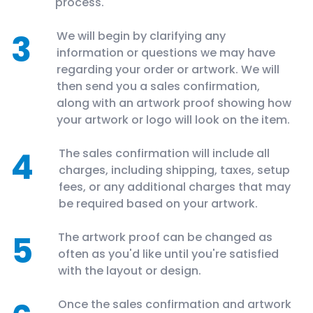
process.
3
We will begin by clarifying any
information or questions we may have
regarding your order or artwork. We will
then send you a sales confirmation,
along with an artwork proof showing how
your artwork or logo will look on the item.
4
The sales confirmation will include all
charges, including shipping, taxes, setup
fees, or any additional charges that may
be required based on your artwork.
5
The artwork proof can be changed as
often as you'd like until you're satisfied
with the layout or design.
Once the sales confirmation and artwork