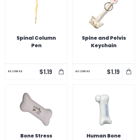
Spinal Column
Spine and Pelvis
Pen
Keychain
$
$
1.19
1.19
AS LOW AS
AS LOW AS
Bone Stress
Human Bone