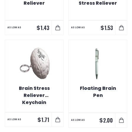
Reliever
Stress Reliever
$
$
1.43
1.53
AS LOW AS
AS LOW AS
Brain Stress
Floating Brain
Reliever
Pen
Keychain
$
1.71
$
2.00
AS LOW AS
AS LOW AS