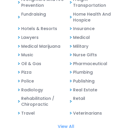
Prevention
Transportation
Fundraising
Home Health And
Hospice
Hotels & Resorts
Insurance
Lawyers
Medical
Medical Marijuana
Military
Music
Nurse Gifts
Oil & Gas
Pharmaceutical
Pizza
Plumbing
Police
Publishing
Radiology
Real Estate
Rehabilitation /
Retail
Chiropractic
Travel
Veterinarians
View All