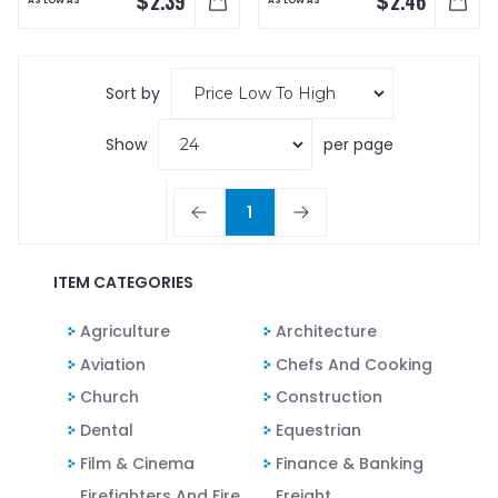
$
$
2.39
2.46
AS LOW AS
AS LOW AS
Sort by
Show
per page
1
ITEM CATEGORIES
Agriculture
Architecture
Aviation
Chefs And Cooking
Church
Construction
Dental
Equestrian
Film & Cinema
Finance & Banking
Firefighters And Fire
Freight