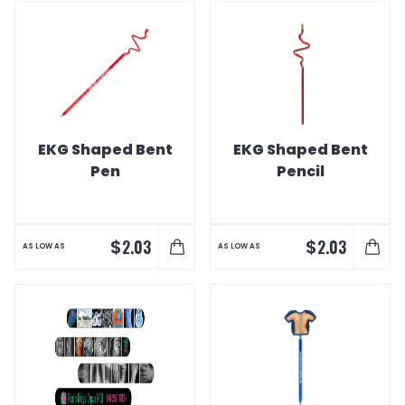
EKG Shaped Bent
EKG Shaped Bent
Pen
Pencil
$
$
2.03
2.03
AS LOW AS
AS LOW AS