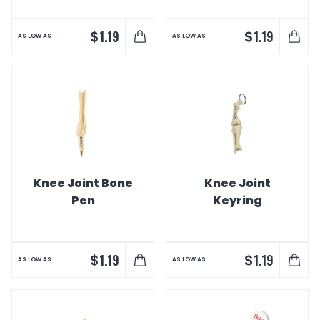
$
$
1.19
1.19
AS LOW AS
AS LOW AS
Knee Joint Bone
Knee Joint
Pen
Keyring
$
$
1.19
1.19
AS LOW AS
AS LOW AS