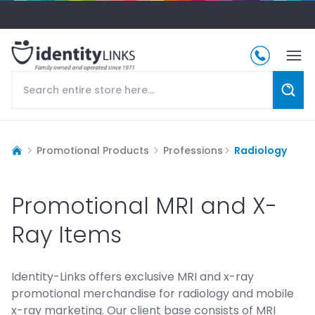
Promotional Products
Professions
Radiology
Promotional MRI and X-
Ray Items
Identity-Links offers exclusive MRI and x-ray
promotional merchandise for radiology and mobile
x-ray marketing. Our client base consists of MRI