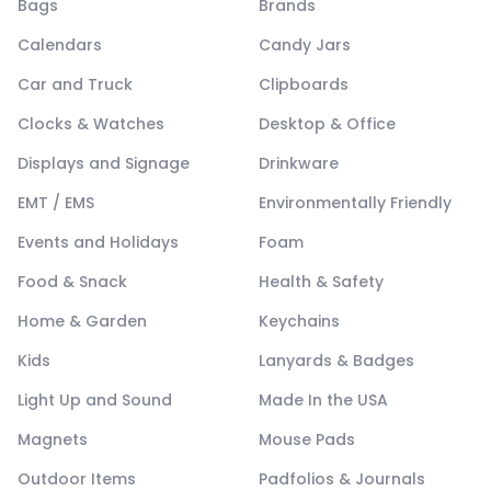
Bags
Brands
Calendars
Candy Jars
Car and Truck
Clipboards
Clocks & Watches
Desktop & Office
Displays and Signage
Drinkware
EMT / EMS
Environmentally Friendly
Events and Holidays
Foam
Food & Snack
Health & Safety
Home & Garden
Keychains
Kids
Lanyards & Badges
Light Up and Sound
Made In the USA
Magnets
Mouse Pads
Outdoor Items
Padfolios & Journals