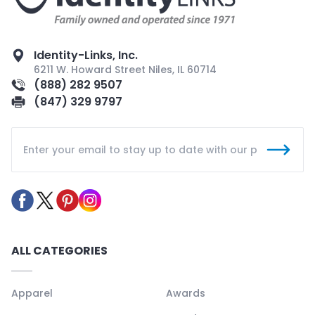
Identity-Links, Inc.
6211 W. Howard Street Niles, IL 60714
(888) 282 9507
(847) 329 9797
ALL CATEGORIES
Apparel
Awards