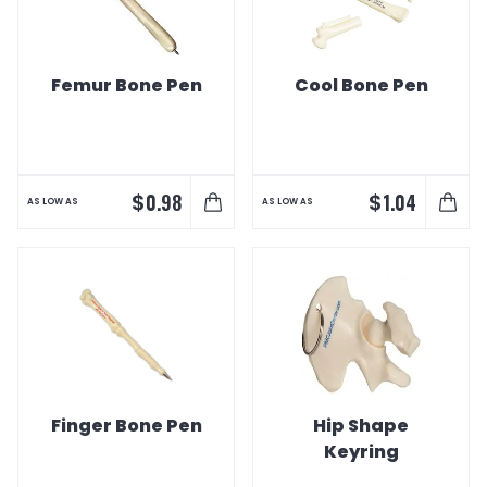
Femur Bone Pen
Cool Bone Pen
$
$
0.98
1.04
AS LOW AS
AS LOW AS
Finger Bone Pen
Hip Shape
Keyring