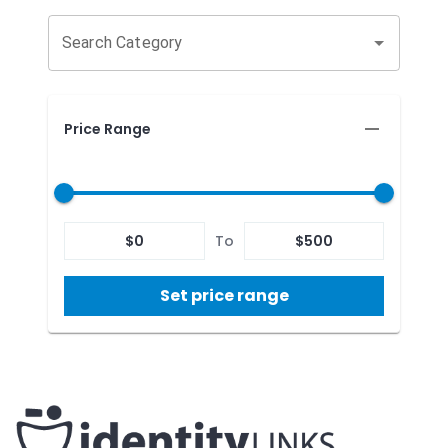
Search Category
Price Range
$
0
To
$
500
Set price range