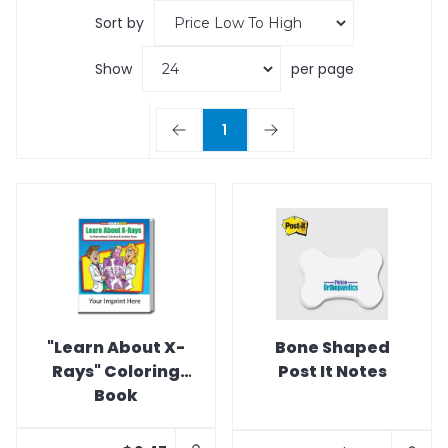
Sort by
Show
per page
1
"Learn About X-
Bone Shaped
Rays" Coloring
Post It Notes
Book