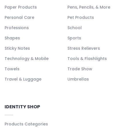
Paper Products
Pens, Pencils, & More
Personal Care
Pet Products
Professions
School
Shapes
Sports
Sticky Notes
Stress Relievers
Technology & Mobile
Tools & Flashlights
Towels
Trade Show
Travel & Luggage
Umbrellas
IDENTITY SHOP
Products Categories