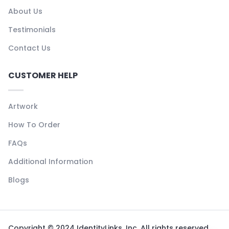
About Us
Testimonials
Contact Us
CUSTOMER HELP
Artwork
How To Order
FAQs
Additional Information
Blogs
Copyright © 2024 IdentityLinks, Inc. All rights reserved.