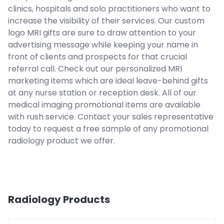
clinics, hospitals and solo practitioners who want to
increase the visibility of their services. Our custom
logo MRI gifts are sure to draw attention to your
advertising message while keeping your name in
front of clients and prospects for that crucial
referral call. Check out our personalized MRI
marketing items which are ideal leave-behind gifts
at any nurse station or reception desk. All of our
medical imaging promotional items are available
with rush service. Contact your sales representative
today to request a free sample of any promotional
radiology product we offer.
Radiology
Products