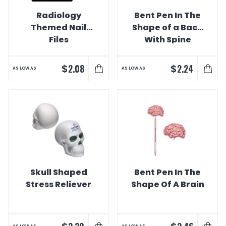
Radiology
Bent Pen In The
Themed Nail
Shape of a Back
Files
With Spine
$
$
2.08
2.24
AS LOW AS
AS LOW AS
Skull Shaped
Bent Pen In The
Stress Reliever
Shape Of A Brain