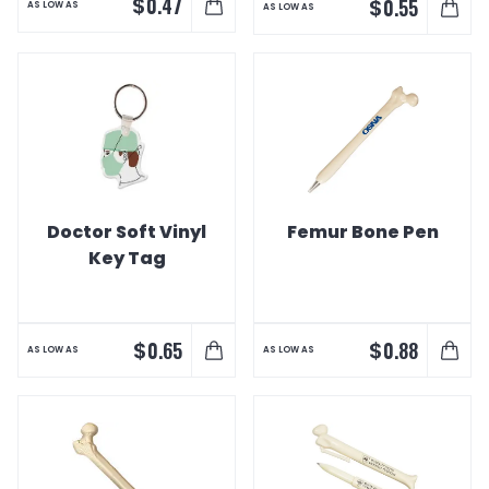
$
0.47
$
0.55
AS LOW AS
AS LOW AS
Doctor Soft Vinyl
Femur Bone Pen
Key Tag
$
$
0.65
0.88
AS LOW AS
AS LOW AS