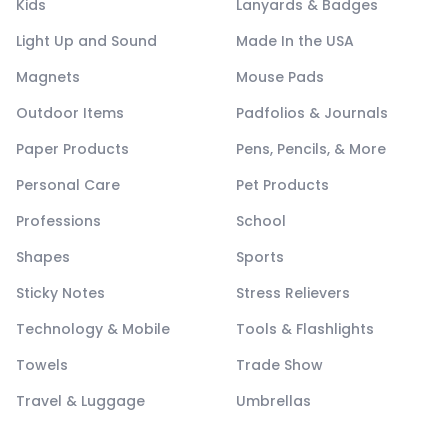
Kids
Lanyards & Badges
Light Up and Sound
Made In the USA
Magnets
Mouse Pads
Outdoor Items
Padfolios & Journals
Paper Products
Pens, Pencils, & More
Personal Care
Pet Products
Professions
School
Shapes
Sports
Sticky Notes
Stress Relievers
Technology & Mobile
Tools & Flashlights
Towels
Trade Show
Travel & Luggage
Umbrellas