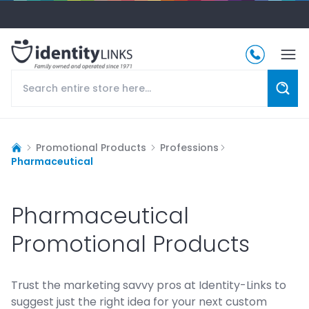
Promotional Products
Professions
Pharmaceutical
Pharmaceutical
Promotional Products
Trust the marketing savvy pros at Identity-Links to
suggest just the right idea for your next custom