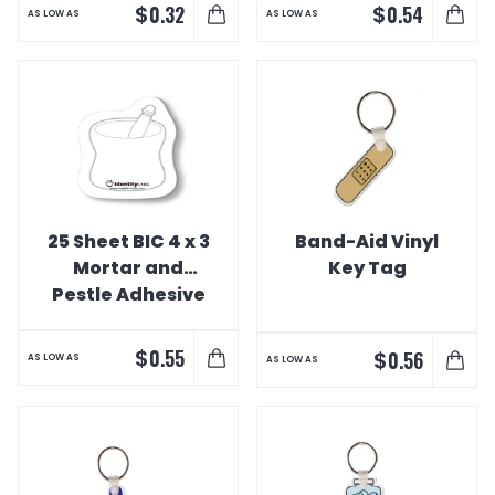
$
$
0.32
0.54
AS LOW AS
AS LOW AS
25 Sheet BIC 4 x 3
Band-Aid Vinyl
Mortar and
Key Tag
Pestle Adhesive
Notepad
$
0.55
$
0.56
AS LOW AS
AS LOW AS