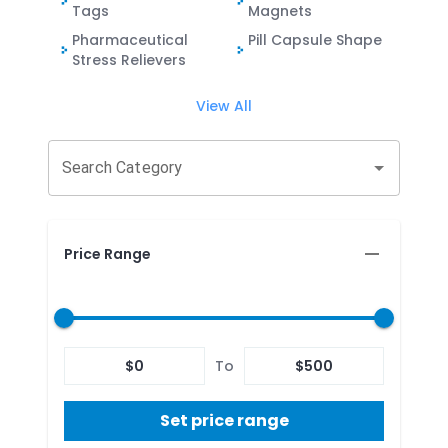
Tags
Magnets
Pharmaceutical
Pill Capsule Shape
Stress Relievers
View All
Search Category
Price Range
$
0
To
$
500
Set price range