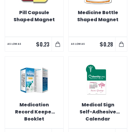
Pill Capsule
Medicine Bottle
Shaped Magnet
Shaped Magnet
$
$
0.23
0.28
AS LOW AS
AS LOW AS
Medication
Medical Sign
Record Keeper
Self-Adhesive
Booklet
Calendar