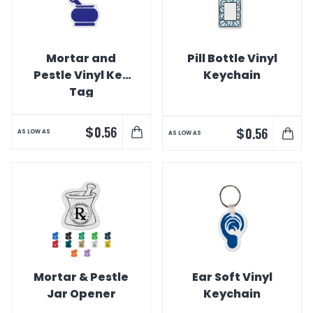
Mortar and
Pill Bottle Vinyl
Pestle Vinyl Key
Keychain
Tag
$
0.56
$
0.56
AS LOW AS
AS LOW AS
Mortar & Pestle
Ear Soft Vinyl
Jar Opener
Keychain