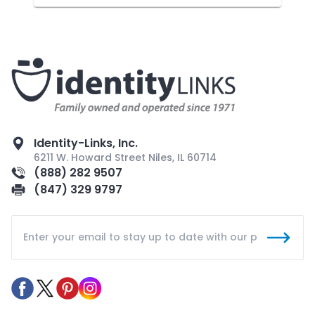
Identity-Links, Inc.
6211 W. Howard Street Niles, IL 60714
(888) 282 9507
(847) 329 9797