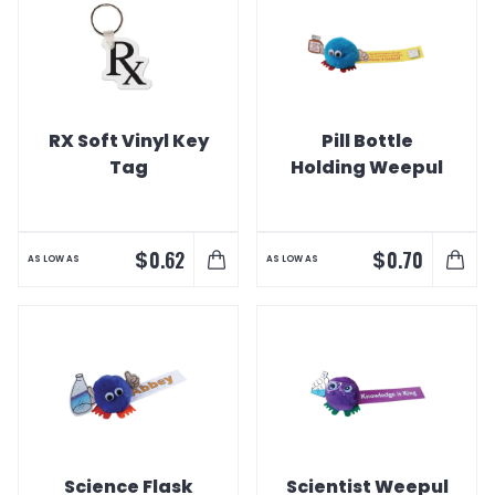
RX Soft Vinyl Key
Pill Bottle
Tag
Holding Weepul
$
$
0.62
0.70
AS LOW AS
AS LOW AS
Science Flask
Scientist Weepul