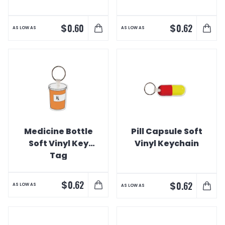
$
$
0.60
0.62
AS LOW AS
AS LOW AS
Medicine Bottle
Pill Capsule Soft
Soft Vinyl Key
Vinyl Keychain
Tag
$
0.62
$
0.62
AS LOW AS
AS LOW AS