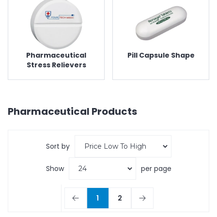
Pharmaceutical
Pill Capsule Shape
Stress Relievers
Pharmaceutical
Products
Sort by
Show
per page
1
2