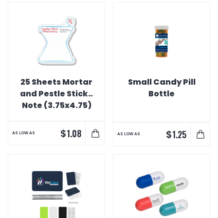
25 Sheets Mortar
Small Candy Pill
and Pestle Sticky
Bottle
Note (3.75x4.75)
$
1.08
$
1.25
AS LOW AS
AS LOW AS