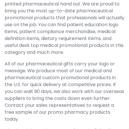
printed pharmaceutical hand out. We are proud to
bring you the most up-to-date pharmaceutical
promotional products that professionals will actually
use on the job. You can find patient education logo
items, patient compliance merchandise, medical
definition items, dietary requirement items, and
useful desk top medical promotional products in this
category and much more.
All of our pharmaceutical gifts carry your logo or
message. We produce most of our medical and
pharmaceutical custom promotional products in
the U.S. for quick delivery at competitive prices. If
you can wait 90 days, we also work with our overseas
suppliers to bring the costs down even further.
Contact your sales representatives to request a
free sample of our promo pharmacy products
today.