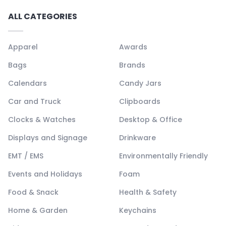
ALL CATEGORIES
Apparel
Awards
Bags
Brands
Calendars
Candy Jars
Car and Truck
Clipboards
Clocks & Watches
Desktop & Office
Displays and Signage
Drinkware
EMT / EMS
Environmentally Friendly
Events and Holidays
Foam
Food & Snack
Health & Safety
Home & Garden
Keychains