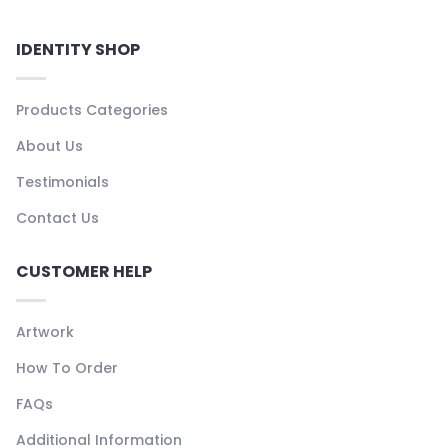
IDENTITY SHOP
Products Categories
About Us
Testimonials
Contact Us
CUSTOMER HELP
Artwork
How To Order
FAQs
Additional Information