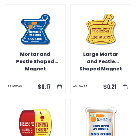
Mortar and
Large Mortar
Pestle Shaped
and Pestle
Magnet
Shaped Magnet
$
$
0.17
0.21
AS LOW AS
AS LOW AS