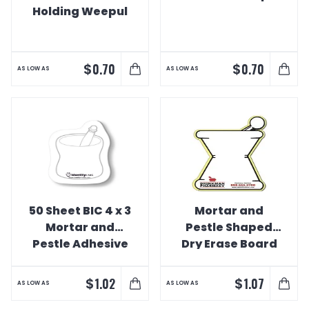
Holding Weepul
$
$
0.70
0.70
AS LOW AS
AS LOW AS
50 Sheet BIC 4 x 3
Mortar and
Mortar and
Pestle Shaped
Pestle Adhesive
Dry Erase Board
Notepad
$
$
1.02
1.07
AS LOW AS
AS LOW AS