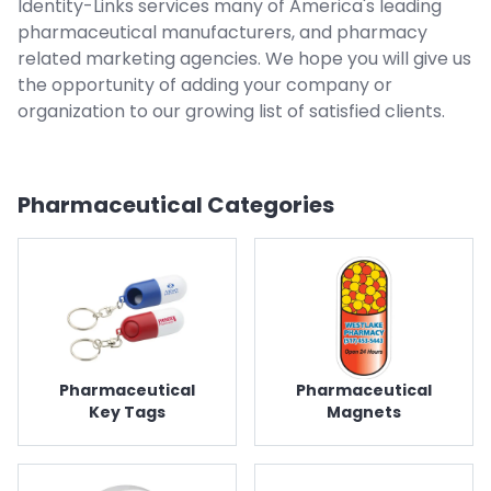
Identity-Links services many of America's leading
pharmaceutical manufacturers, and pharmacy
related marketing agencies. We hope you will give us
the opportunity of adding your company or
organization to our growing list of satisfied clients.
Pharmaceutical
Categories
Pharmaceutical
Pharmaceutical
Key Tags
Magnets