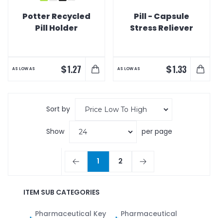
Potter Recycled
Pill - Capsule
Pill Holder
Stress Reliever
$
$
1.27
1.33
AS LOW AS
AS LOW AS
Sort by
Show
per page
1
2
ITEM SUB CATEGORIES
Pharmaceutical Key
Pharmaceutical