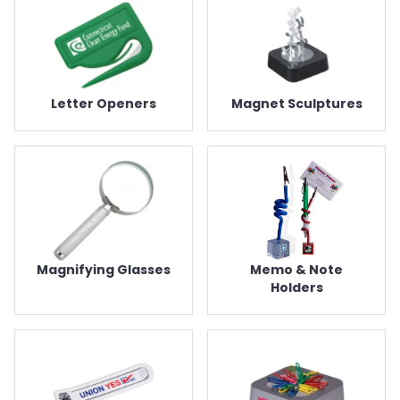
Letter Openers
Magnet Sculptures
Magnifying Glasses
Memo & Note
Holders