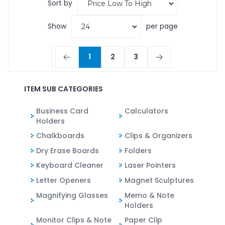
Sort by
Show
per page
1
2
3
ITEM SUB CATEGORIES
Business Card
Calculators
Holders
Chalkboards
Clips & Organizers
Dry Erase Boards
Folders
Keyboard Cleaner
Laser Pointers
Letter Openers
Magnet Sculptures
Magnifying Glasses
Memo & Note
Holders
Monitor Clips & Note
Paper Clip