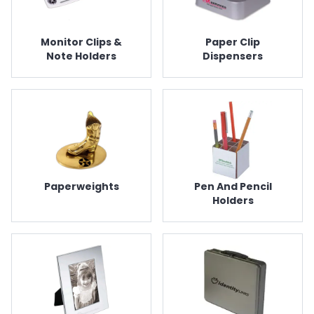
Monitor Clips &
Paper Clip
Note Holders
Dispensers
Paperweights
Pen And Pencil
Holders