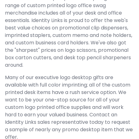
range of custom printed logo office swag
merchandise includes all of your desk and office
essentials. Identity Links is proud to offer the web's
best value choices on promotional clip dispensers,
imprinted staplers, custom memo and note holders,
and custom business card holders. We've also got
the "sharpest" prices on logo scissors, promotional
box carton cutters, and desk top pencil sharpeners
around.
Many of our executive logo desktop gifts are
available with full color imprinting; all of the custom
printed desk items have a rush service option. We
want to be your one-stop source for all of your
custom logo printed office supplies and will work
hard to earn your valued business. Contact an
Identity Links sales representative today to request
a sample of nearly any promo desktop item that we
offer.