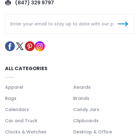
(847) 329 9797
ALL CATEGORIES
Apparel
Awards
Bags
Brands
Calendars
Candy Jars
Car and Truck
Clipboards
Clocks & Watches
Desktop & Office