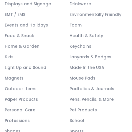
Displays and Signage
Drinkware
EMT / EMS
Environmentally Friendly
Events and Holidays
Foam
Food & Snack
Health & Safety
Home & Garden
Keychains
Kids
Lanyards & Badges
Light Up and Sound
Made In the USA
Magnets
Mouse Pads
Outdoor Items
Padfolios & Journals
Paper Products
Pens, Pencils, & More
Personal Care
Pet Products
Professions
School
Shapes
Sports