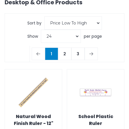
Desktop & Office
Products
Sort by
Show
per page
1
2
3
Natural Wood
School Plastic
Finish Ruler - 12"
Ruler