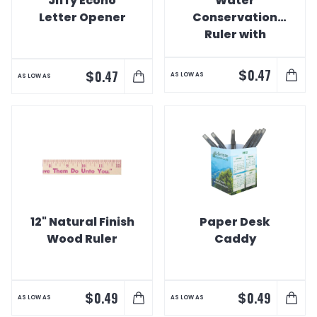
Jiffy Econo
Water
Letter Opener
Conservation
Ruler with
Printed Drip
Holes
$
0.47
$
0.47
AS LOW AS
AS LOW AS
12" Natural Finish
Paper Desk
Wood Ruler
Caddy
$
$
0.49
0.49
AS LOW AS
AS LOW AS