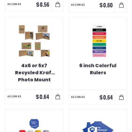
$
0.56
$
0.60
AS LOW AS
AS LOW AS
4x6 or 5x7
6 inch Colorful
Recycled Kraft
Rulers
Photo Mount
$
0.64
$
0.64
AS LOW AS
AS LOW AS