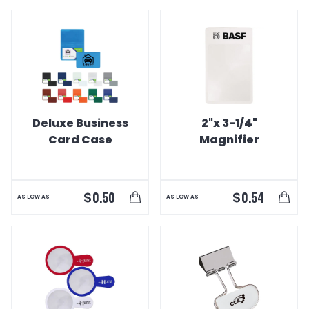
Deluxe Business
2"x 3-1/4"
Card Case
Magnifier
$
$
0.50
0.54
AS LOW AS
AS LOW AS