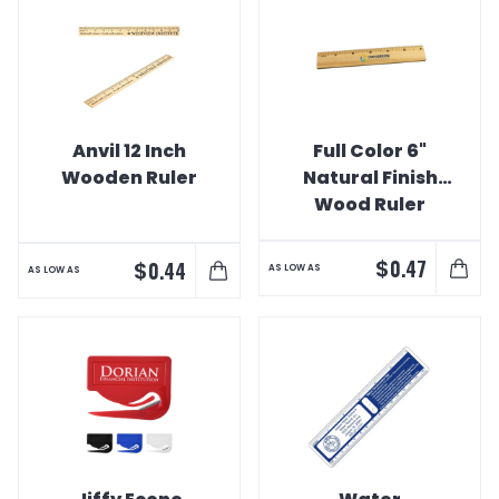
Anvil 12 Inch
Full Color 6"
Wooden Ruler
Natural Finish
Wood Ruler
$
0.47
$
0.44
AS LOW AS
AS LOW AS