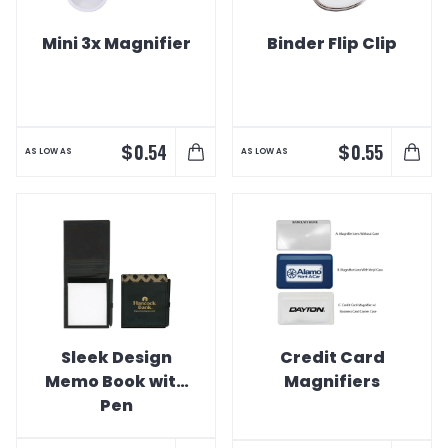
Mini 3x Magnifier
Binder Flip Clip
$
$
0.54
0.55
AS LOW AS
AS LOW AS
Sleek Design
Credit Card
Memo Book with
Magnifiers
Pen