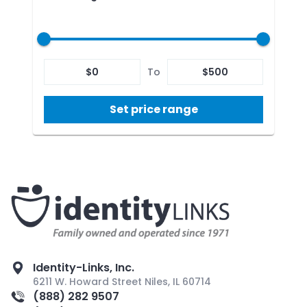
$
0
To
$
500
Set price range
Identity-Links, Inc.
6211 W. Howard Street Niles, IL 60714
(888) 282 9507