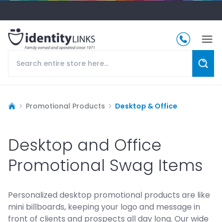
Promotional Products
Desktop & Office
Desktop and Office
Promotional Swag Items
Personalized desktop promotional products are like
mini billboards, keeping your logo and message in
front of clients and prospects all day long. Our wide