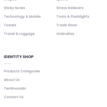
Sticky Notes
Stress Relievers
Technology & Mobile
Tools & Flashlights
Towels
Trade Show
Travel & Luggage
Umbrellas
IDENTITY SHOP
Products Categories
About Us
Testimonials
Contact Us