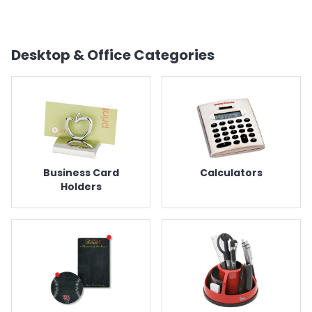
Desktop & Office
Categories
Business Card
Calculators
Holders