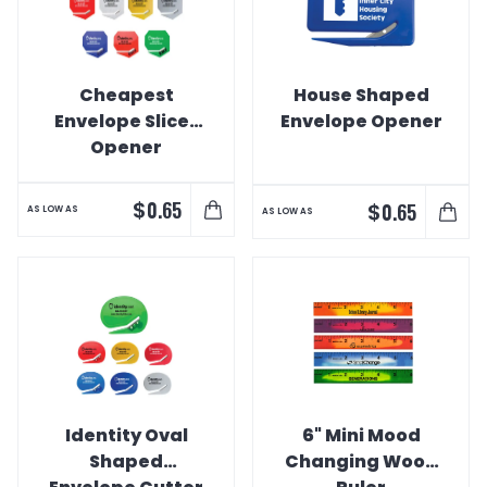
Cheapest
House Shaped
Envelope Slicer
Envelope Opener
Opener
$
0.65
$
0.65
AS LOW AS
AS LOW AS
Identity Oval
6" Mini Mood
Shaped
Changing Wood