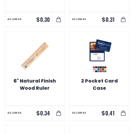
$
$
0.30
0.31
AS LOW AS
AS LOW AS
6" Natural Finish
2 Pocket Card
Wood Ruler
Case
$
$
0.34
0.41
AS LOW AS
AS LOW AS