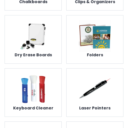
Chalkboards
Clips & Organizers
Dry Erase Boards
Folders
Keyboard Cleaner
Laser Pointers