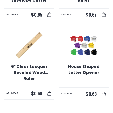
Envelope Cutter
Ruler
$
$
0.65
0.67
AS LOW AS
AS LOW AS
6" Clear Lacquer
House Shaped
Beveled Wood
Letter Opener
Ruler
$
0.68
$
0.68
AS LOW AS
AS LOW AS