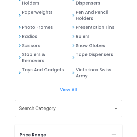
Holders
Dispensers
Paperweights
Pen And Pencil
Holders
Photo Frames
Presentation Tins
Radios
Rulers
Scissors
Snow Globes
Staplers &
Tape Dispensers
Removers
Toys And Gadgets
Victorinox Swiss
Army
View All
Search Category
Price Range