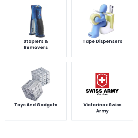
Staplers &
Tape Dispensers
Removers
Toys And Gadgets
Victorinox Swiss
Army