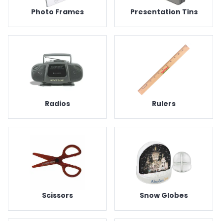
Photo Frames
Presentation Tins
Radios
Rulers
Scissors
Snow Globes