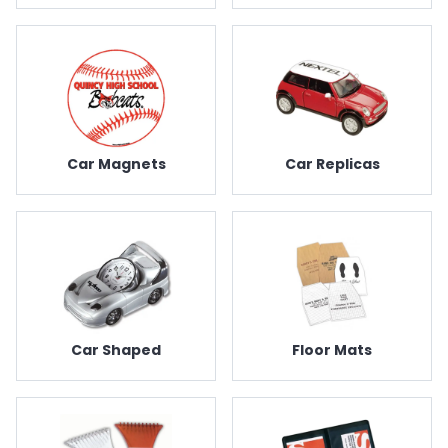
Car Magnets
Car Replicas
Car Shaped
Floor Mats