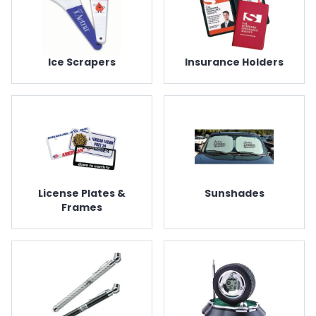
Ice Scrapers
Insurance Holders
License Plates &
Sunshades
Frames