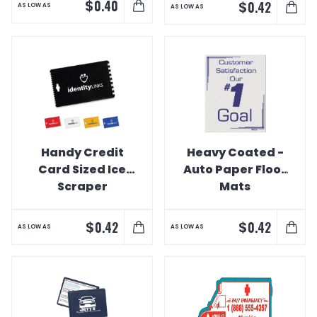
$
0.40
$
0.42
AS LOW AS
AS LOW AS
Handy Credit
Heavy Coated -
Card Sized Ice
Auto Paper Floor
Scraper
Mats
$
$
0.42
0.42
AS LOW AS
AS LOW AS