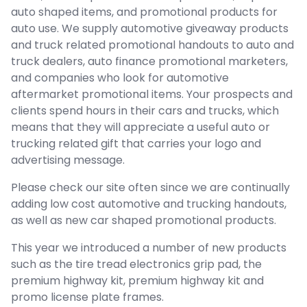
auto shaped items, and promotional products for
auto use. We supply automotive giveaway products
and truck related promotional handouts to auto and
truck dealers, auto finance promotional marketers,
and companies who look for automotive
aftermarket promotional items. Your prospects and
clients spend hours in their cars and trucks, which
means that they will appreciate a useful auto or
trucking related gift that carries your logo and
advertising message.
Please check our site often since we are continually
adding low cost automotive and trucking handouts,
as well as new car shaped promotional products.
This year we introduced a number of new products
such as the tire tread electronics grip pad, the
premium highway kit, premium highway kit and
promo license plate frames.