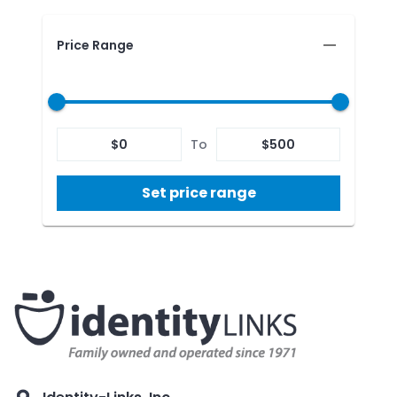
Price Range
$
0
To
$
500
Set price range