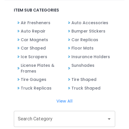
ITEM SUB CATEGORIES
Air Fresheners
Auto Accessories
Auto Repair
Bumper Stickers
Car Magnets
Car Replicas
Car Shaped
Floor Mats
Ice Scrapers
Insurance Holders
License Plates &
Sunshades
Frames
Tire Gauges
Tire Shaped
Truck Replicas
Truck Shaped
View All
Search Category