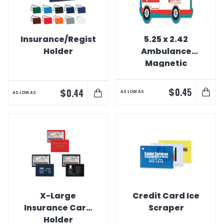
Insurance/Registration
5.25 x 2.42
Holder
Ambulance
Magnetic
Vehicle Bumper
$
0.45
$
0.44
AS LOW AS
AS LOW AS
X-Large
Credit Card Ice
Insurance Card
Scraper
Holder