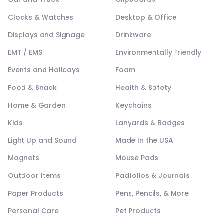
Clocks & Watches
Desktop & Office
Displays and Signage
Drinkware
EMT / EMS
Environmentally Friendly
Events and Holidays
Foam
Food & Snack
Health & Safety
Home & Garden
Keychains
Kids
Lanyards & Badges
Light Up and Sound
Made In the USA
Magnets
Mouse Pads
Outdoor Items
Padfolios & Journals
Paper Products
Pens, Pencils, & More
Personal Care
Pet Products