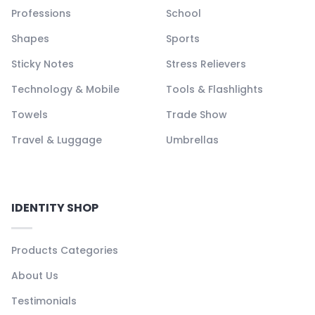
Professions
School
Shapes
Sports
Sticky Notes
Stress Relievers
Technology & Mobile
Tools & Flashlights
Towels
Trade Show
Travel & Luggage
Umbrellas
IDENTITY SHOP
Products Categories
About Us
Testimonials