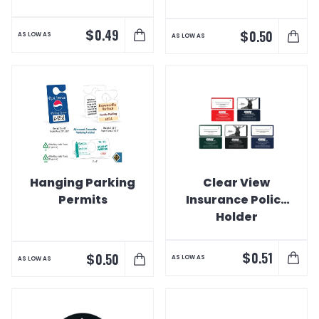
$
0.49
$
0.50
AS LOW AS
AS LOW AS
Hanging Parking
Clear View
Permits
Insurance Policy
Holder
$
0.51
$
0.50
AS LOW AS
AS LOW AS