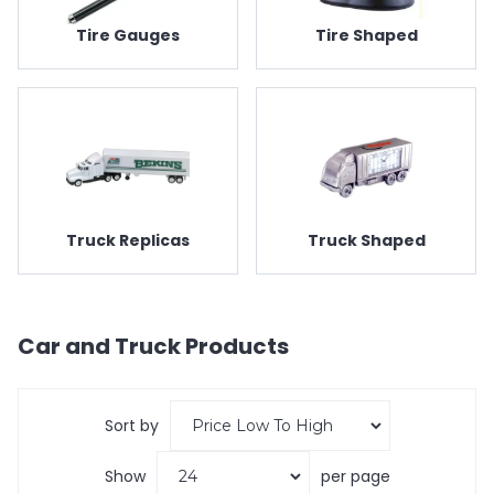
Tire Gauges
Tire Shaped
Truck Replicas
Truck Shaped
Car and Truck
Products
Sort by
Show
per page