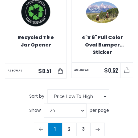
Recycled Tire
4"x 6" Full Color
Jar Opener
Oval Bumper
Sticker
$
0.52
$
0.51
AS LOW AS
AS LOW AS
Sort by
Show
per page
1
2
3