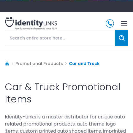
Promotional Products
Car and Truck
Car & Truck Promotional
Items
Identity-Links is a master distributor for unique auto
related promotional products, auto theme logo
items, custom printed auto shaped items, imprinted