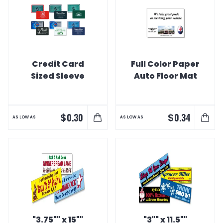
Credit Card
Full Color Paper
Sized Sleeve
Auto Floor Mat
$
$
0.30
0.34
AS LOW AS
AS LOW AS
"3.75"" x 15""
"3"" x 11.5""