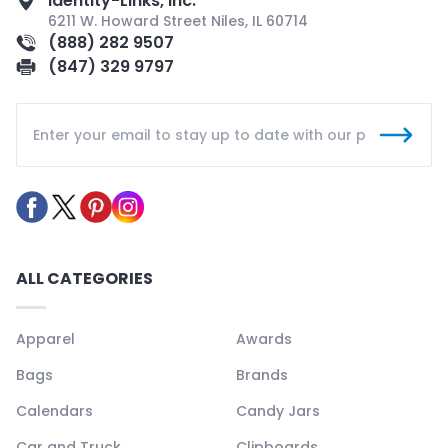
Identity-Links, Inc.
6211 W. Howard Street Niles, IL 60714
(888) 282 9507
(847) 329 9797
ALL CATEGORIES
Apparel
Awards
Bags
Brands
Calendars
Candy Jars
Car and Truck
Clipboards