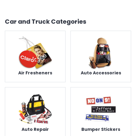
Car and Truck
Categories
Air Fresheners
Auto Accessories
Auto Repair
Bumper Stickers