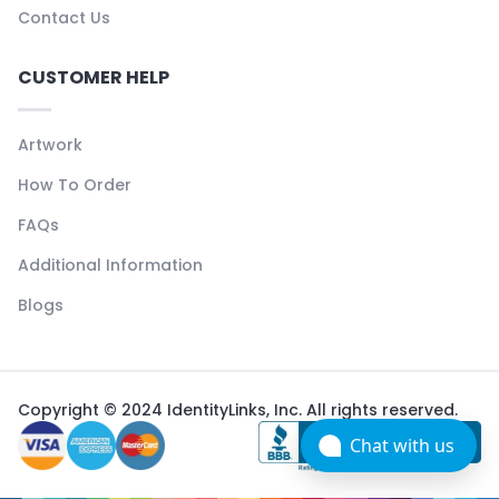
Contact Us
CUSTOMER HELP
Artwork
How To Order
FAQs
Additional Information
Blogs
Copyright © 2024 IdentityLinks, Inc. All rights reserved.
Chat with us