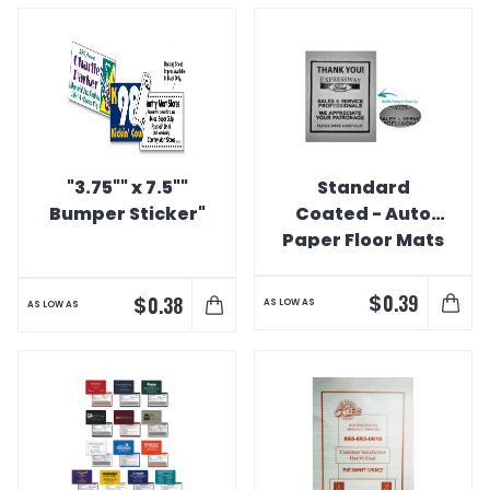
"3.75"" x 7.5""
Standard
Bumper Sticker"
Coated - Auto
Paper Floor Mats
$
0.39
$
0.38
AS LOW AS
AS LOW AS