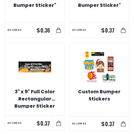
Bumper Sticker"
Bumper Sticker"
$
$
0.36
0.37
AS LOW AS
AS LOW AS
3" x 9" Full Color
Custom Bumper
Rectangular
Stickers
Bumper Sticker
$
0.37
$
0.37
AS LOW AS
AS LOW AS