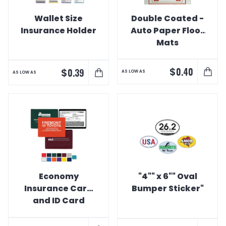
Wallet Size
Double Coated -
Insurance Holder
Auto Paper Floor
Mats
$
0.40
$
0.39
AS LOW AS
AS LOW AS
Economy
"4"" x 6"" Oval
Insurance Card
Bumper Sticker"
and ID Card
Holder