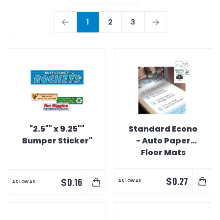
1
2
3
"2.5"" x 9.25""
Standard Econo
Bumper Sticker"
- Auto Paper
Floor Mats
$
0.27
$
0.16
AS LOW AS
AS LOW AS