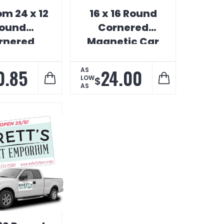
m 24 x 12
16 x 16 Round
ound
Cornered
rnered
Magnetic Car
etic Car
Sign
Sign
0.85
24.00
AS
LOW
$
AS