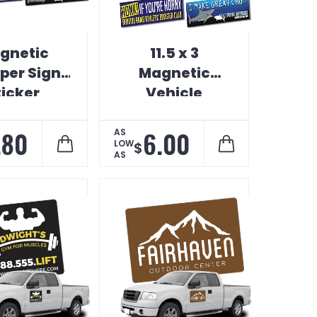
gnetic
11.5 x 3
er Sign
Magnetic
ticker
Vehicle
Bumper Sign
.80
6.00
AS
LOW
$
AS