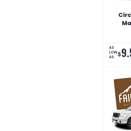
Circ
Ma
9.
AS
LOW
$
AS