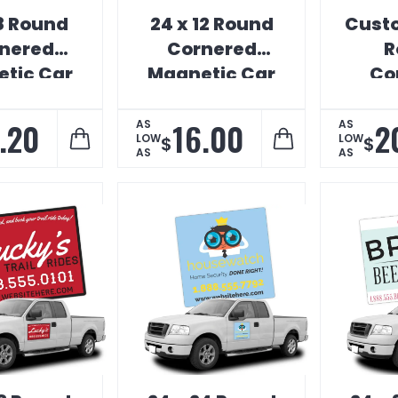
18 Round
24 x 12 Round
Custo
nered
Cornered
R
tic Car
Magnetic Car
Co
ign
Sign
Magn
.20
16.00
2
AS
AS
LOW
LOW
$
$
AS
AS