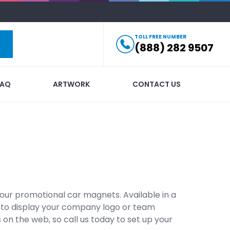
TOLL FREE NUMBER
(888) 282 9507
FAQ
ARTWORK
CONTACT US
ur promotional car magnets. Available in a
et to display your company logo or team
 on the web, so call us today to set up your