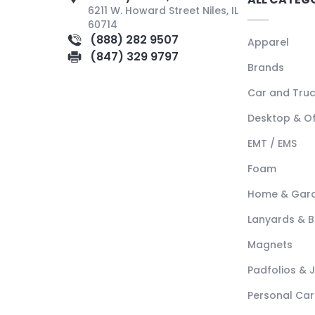
6211 W. Howard Street Niles, IL
60714
(888) 282 9507
Apparel
(847) 329 9797
Brands
Car and Tru
Desktop & Of
EMT / EMS
Foam
Home & Gar
Lanyards & 
Magnets
Padfolios & 
Personal Car