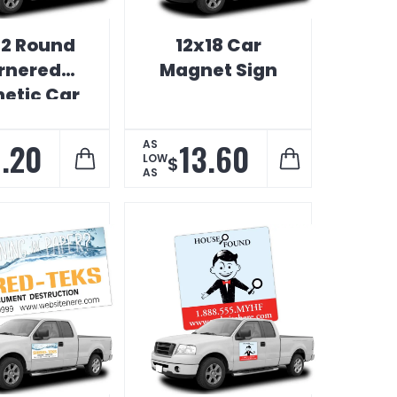
 12 Round
12x18 Car
rnered
Magnet Sign
etic Car
Sign
1.20
13.60
AS
LOW
$
AS