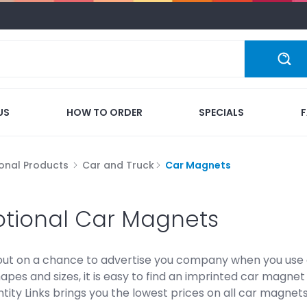
US
HOW TO ORDER
SPECIALS
onal Products
Car and Truck
Car Magnets
tional Car Magnets
out on a chance to advertise you company when you use o
hapes and sizes, it is easy to find an imprinted car magn
tity Links brings you the lowest prices on all car magnets