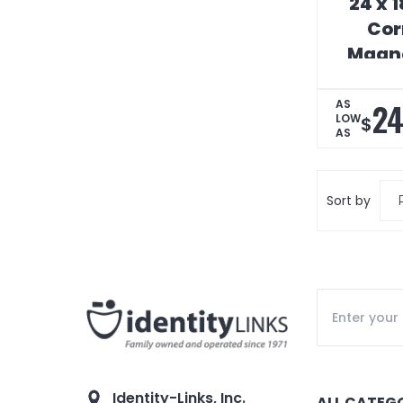
24 x 
Cor
Magne
S
24
AS
LOW
$
AS
Sort by
Identity-Links, Inc.
ALL CATEG