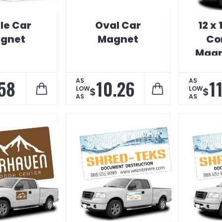
le Car
Oval Car
12 x
gnet
Magnet
Co
Magn
58
10.26
1
AS
AS
LOW
LOW
$
$
AS
AS