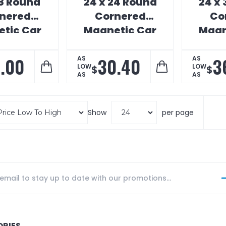
18 Round
24 x 24 Round
24 x
nered
Cornered
Co
tic Car
Magnetic Car
Magn
ign
Sign
.00
30.40
3
AS
AS
LOW
LOW
$
$
AS
AS
Show
per page
ORIES