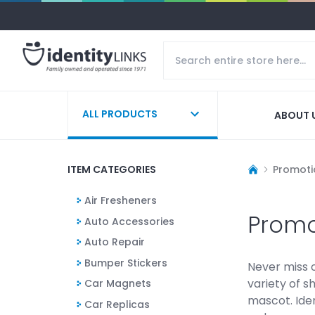
ALL PRODUCTS
ABOUT 
ITEM CATEGORIES
Promoti
Air Fresheners
Promo
Auto Accessories
Auto Repair
Bumper Stickers
Never miss 
variety of s
Car Magnets
mascot. Iden
Car Replicas