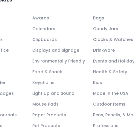
Awards
Bags
Calendars
Candy Jars
ck
Clipboards
Clocks & Watches
fice
Displays and Signage
Drinkware
Environmentally Friendly
Events and Holida
Food & Snack
Health & Safety
den
Keychains
Kids
Badges
Light Up and Sound
Made In the USA
Mouse Pads
Outdoor Items
Journals
Paper Products
Pens, Pencils, & Mo
e
Pet Products
Professions