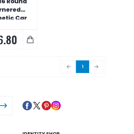
 36 Round
rnered
etic Car
Sign
6.80
1
IDENTITY SHOP