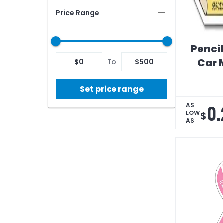
Price Range
Penci
Car 
$
0
To
$
500
Set price range
0.
AS
LOW
$
AS