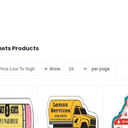
nets
Products
Show
per page