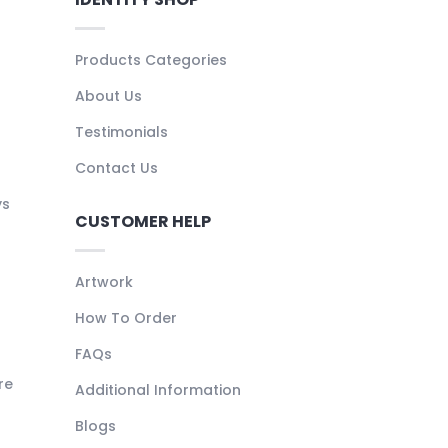
Products Categories
About Us
Testimonials
Contact Us
ys
CUSTOMER HELP
Artwork
How To Order
FAQs
re
Additional Information
Blogs