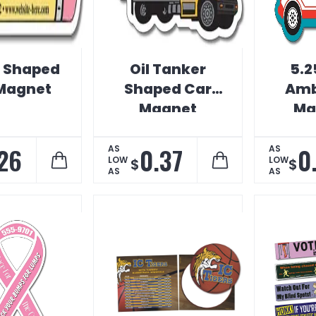
l Shaped
Oil Tanker
5.2
Magnet
Shaped Car
Amb
Magnet
Ma
V
B
26
0.37
0
AS
AS
LOW
LOW
$
$
AS
AS