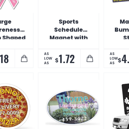
arge
Sports
Ma
reness
Schedule
Bump
n Shaped
Magnet with
S
Magnet
Cutout Car
Magnet
.18
1.72
4
AS
AS
LOW
LOW
$
$
AS
AS