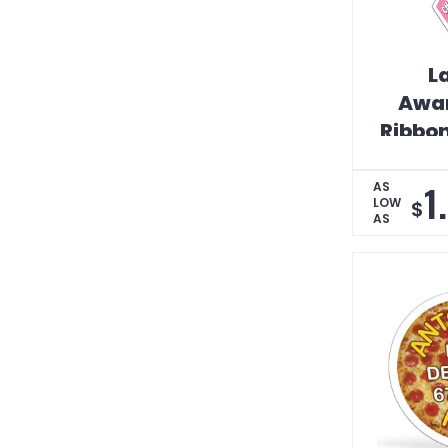
L
Awa
Ribbo
Car 
1
AS
LOW
$
AS