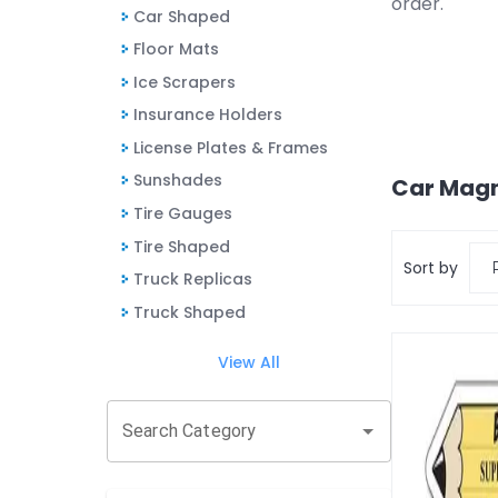
order.
Car Shaped
Floor Mats
Ice Scrapers
Insurance Holders
License Plates & Frames
Sunshades
Car Mag
Tire Gauges
Tire Shaped
Sort by
Truck Replicas
Truck Shaped
View All
Search Category