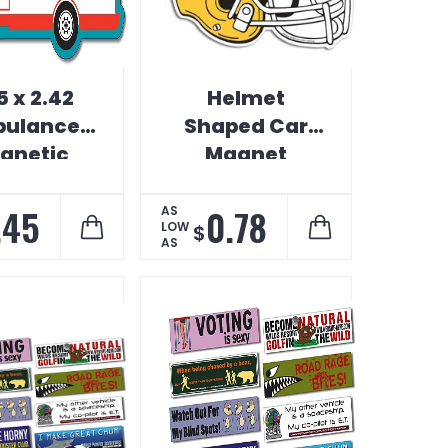
5 x 2.42
Helmet
ulance
Shaped Car
gnetic
Magnet
ehicle
umper
.45
0.78
AS
LOW
$
AS