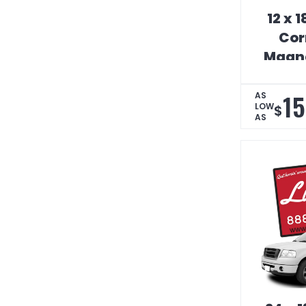
12 x 
Cor
Magne
S
15
AS
LOW
$
AS