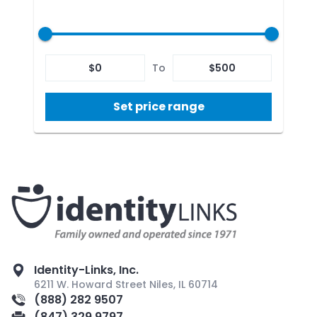
$
0
To
$
500
Set price range
Identity-Links, Inc.
6211 W. Howard Street Niles, IL 60714
(888) 282 9507
(847) 329 9797