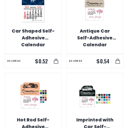
Car Shaped Self-
Antique Car
Adhesive
Self-Adhesive
Calendar
Calendar
$
$
0.52
0.54
AS LOW AS
AS LOW AS
Hot Rod Self-
Imprinted with
Adhesive
Car Self-