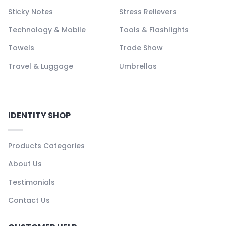
Sticky Notes
Stress Relievers
Technology & Mobile
Tools & Flashlights
Towels
Trade Show
Travel & Luggage
Umbrellas
IDENTITY SHOP
Products Categories
About Us
Testimonials
Contact Us