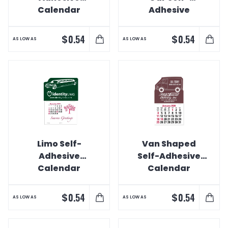
Calendar
Adhesive
Calendar
$
$
0.54
0.54
AS LOW AS
AS LOW AS
Limo Self-
Van Shaped
Adhesive
Self-Adhesive
Calendar
Calendar
$
$
0.54
0.54
AS LOW AS
AS LOW AS