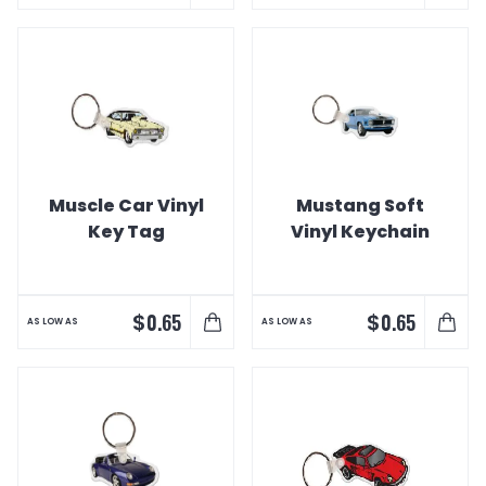
Muscle Car Vinyl
Mustang Soft
Key Tag
Vinyl Keychain
$
$
0.65
0.65
AS LOW AS
AS LOW AS