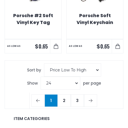
Porsche #2 Soft
Porsche Soft
Vinyl Key Tag
Vinyl Keychain
$
$
0.65
0.65
AS LOW AS
AS LOW AS
Sort by
Show
per page
1
2
3
ITEM CATEGORIES