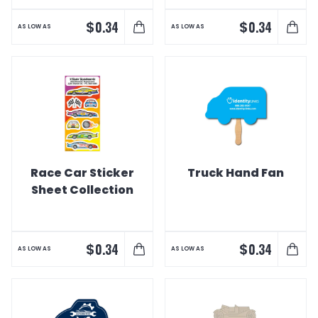
$
$
0.34
0.34
AS LOW AS
AS LOW AS
Race Car Sticker
Truck Hand Fan
Sheet Collection
$
$
0.34
0.34
AS LOW AS
AS LOW AS