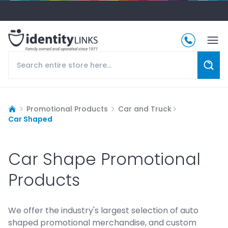
Promotional Products
Car and Truck
Car Shaped
Car Shape Promotional
Products
We offer the industry's largest selection of auto
shaped promotional merchandise, and custom