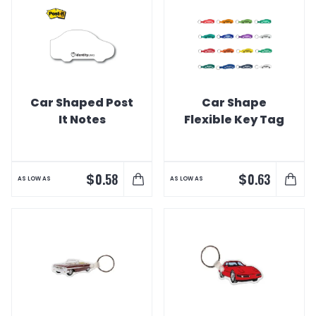
Car Shaped Post
Car Shape
It Notes
Flexible Key Tag
$
$
0.58
0.63
AS LOW AS
AS LOW AS