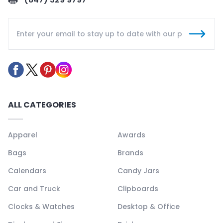
ALL CATEGORIES
Apparel
Awards
Bags
Brands
Calendars
Candy Jars
Car and Truck
Clipboards
Clocks & Watches
Desktop & Office