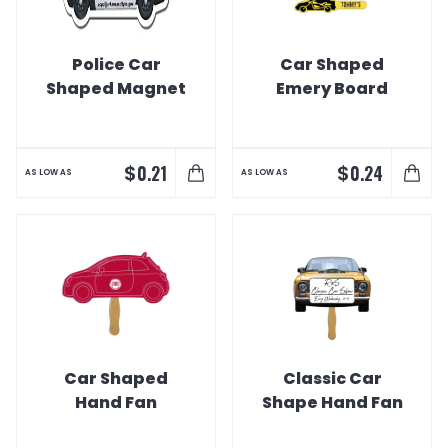
Police Car
Car Shaped
Shaped Magnet
Emery Board
$
$
0.21
0.24
AS LOW AS
AS LOW AS
Car Shaped
Classic Car
Hand Fan
Shape Hand Fan