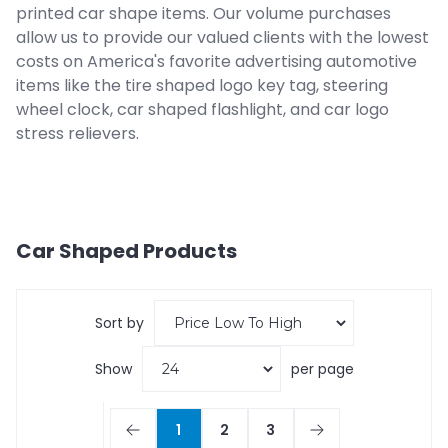
printed car shape items. Our volume purchases
allow us to provide our valued clients with the lowest
costs on America's favorite advertising automotive
items like the tire shaped logo key tag, steering
wheel clock, car shaped flashlight, and car logo
stress relievers.
Car Shaped
Products
Sort by
Show
per page
1
2
3