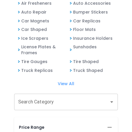
Air Fresheners
Auto Accessories
Auto Repair
Bumper Stickers
Car Magnets
Car Replicas
Car Shaped
Floor Mats
Ice Scrapers
Insurance Holders
License Plates &
Sunshades
Frames
Tire Gauges
Tire Shaped
Truck Replicas
Truck Shaped
View All
Search Category
Price Range