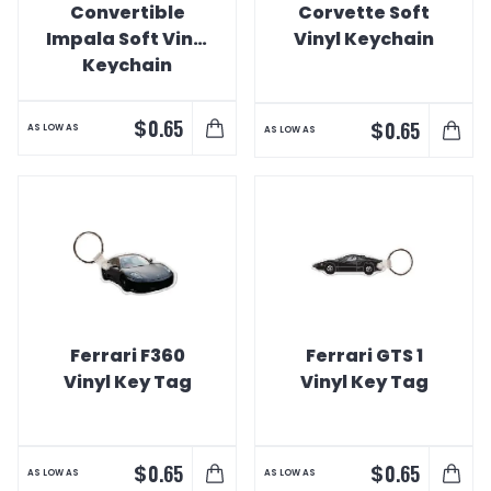
Convertible
Corvette Soft
Impala Soft Vinyl
Vinyl Keychain
Keychain
$
0.65
$
0.65
AS LOW AS
AS LOW AS
Ferrari F360
Ferrari GTS 1
Vinyl Key Tag
Vinyl Key Tag
$
$
0.65
0.65
AS LOW AS
AS LOW AS