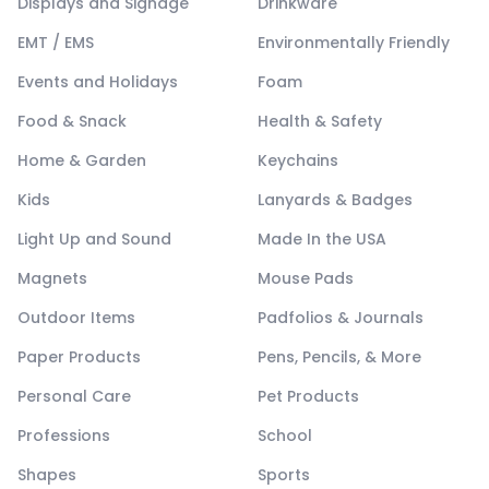
Displays and Signage
Drinkware
EMT / EMS
Environmentally Friendly
Events and Holidays
Foam
Food & Snack
Health & Safety
Home & Garden
Keychains
Kids
Lanyards & Badges
Light Up and Sound
Made In the USA
Magnets
Mouse Pads
Outdoor Items
Padfolios & Journals
Paper Products
Pens, Pencils, & More
Personal Care
Pet Products
Professions
School
Shapes
Sports