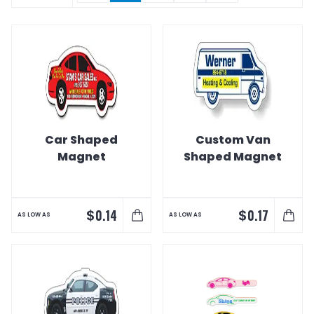
Car Shaped
Custom Van
Magnet
Shaped Magnet
$
$
0.14
0.17
AS LOW AS
AS LOW AS