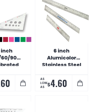
 inch
6 inch
/60/90
Alumicolor
ibrated
Stainless Steel
afting
Ruler
uminum
.60
4.60
AS
LOW
$
iangle
AS