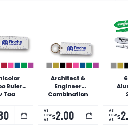
icolor
Architect &
6
o Ruler
Engineer
Alu
y Tag
Combination
Key Tag Ruler
Meas
.80
2.00
2
AS
AS
LOW
LOW
$
$
AS
AS