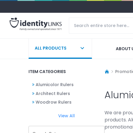
ALL PRODUCTS
ABOUT 
ITEM CATEGORIES
Promoti
Alumicolor Rulers
Alumi
Architect Rulers
Woodrow Rulers
We are proud
View All
products. Al
promotional 