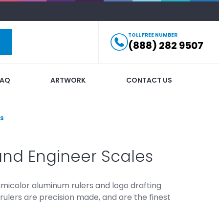
TOLL FREE NUMBER
(888) 282 9507
FAQ
ARTWORK
CONTACT US
rs
and Engineer Scales
umicolor aluminum rulers and logo drafting
rulers are precision made, and are the finest