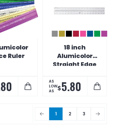
lumicolor
18 inch
ce Ruler
Alumicolor
Straight Edge
Ruler with
Center Finding
.80
5.80
AS
LOW
$
Back
AS
1
2
3