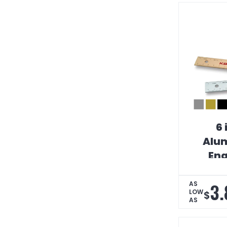
6 
Alum
Eng
Strai
Scal
3.
AS
LOW
$
AS