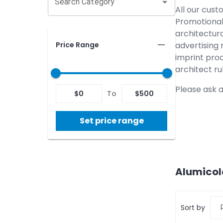
Search Category
All our cust
Promotional 
architectura
Price Range
advertising 
imprint proc
architect ru
Please ask a
$
0
To
$
500
Set price range
Alumicol
Sort by