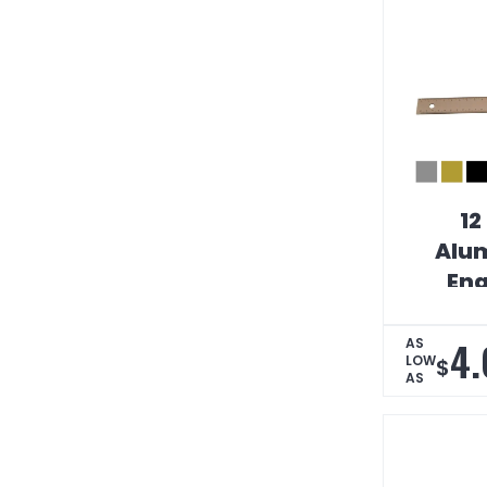
12
Alum
Eng
Strai
Scal
4.
AS
LOW
$
AS