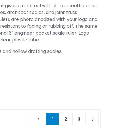
 gives a rigid feel with ultra smooth edges.
s, architect scales, and joint truss
 rulers are photo anodized with your logo and
esistant to fading or rubbing off. The same
nal 6" engineer pocket scale ruler. Logo
lear plastic tube.
 and hollow drafting scales.
1
2
3