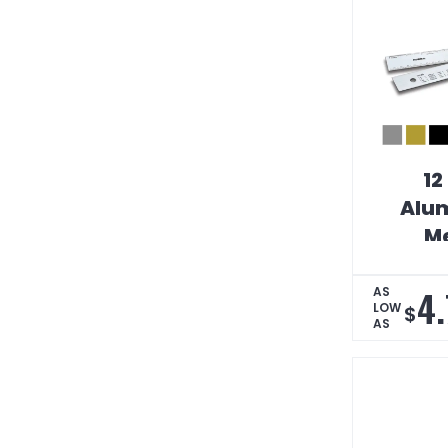
12
Alum
Me
Conv
Tabl
4.
AS
LOW
$
AS