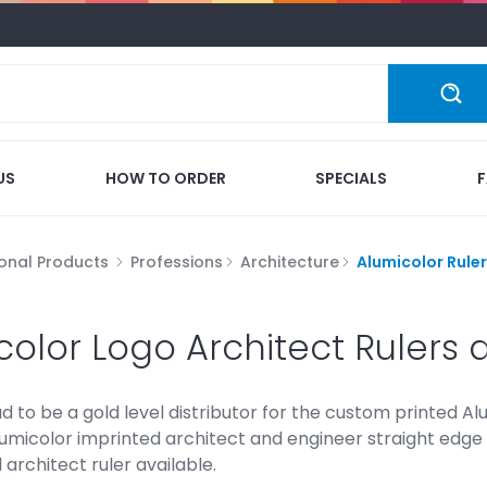
US
HOW TO ORDER
SPECIALS
onal Products
Professions
Architecture
Alumicolor Rule
color Logo Architect Rulers 
 to be a gold level distributor for the custom printed Al
umicolor imprinted architect and engineer straight edge 
architect ruler available.