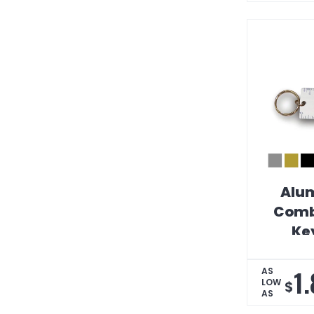
Alum
Comb
Ke
1
AS
LOW
$
AS