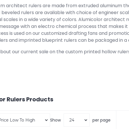
om architect rulers are made from extruded aluminum that
beveled rulers are available with choice of engineer scale
l scales in a wide variety of colors. Alumicolor architect
message with an electro chemical process that makes it r
ess is used on our customized drafting fans and promotio
lers and imprinted blueprint rulers can be packaged in a c
bout our current sale on the custom printed hollow rulers
or Rulers
Products
Show
per page