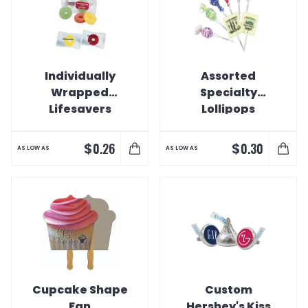
Individually
Assorted
Wrapped
Specialty
Lifesavers
Lollipops
$
$
0.26
0.30
AS LOW AS
AS LOW AS
Cupcake Shape
Custom
Fan
Hershey's Kiss