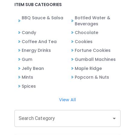
ITEM SUB CATEGORIES
BBQ Sauce & Salsa
Bottled Water &
Beverages
Candy
Chocolate
Coffee And Tea
Cookies
Energy Drinks
Fortune Cookies
Gum
Gumball Machines
Jelly Bean
Maple Ridge
Mints
Popcorn & Nuts
Spices
View All
Search Category