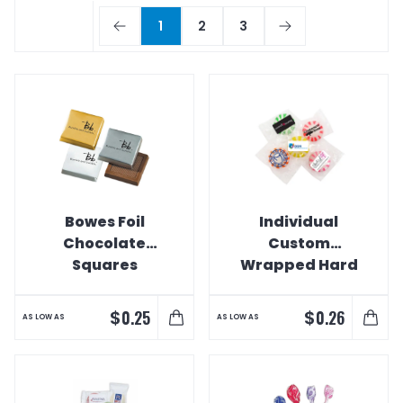
1
2
3
Bowes Foil
Individual
Chocolate
Custom
Squares
Wrapped Hard
Candies
$
$
0.25
0.26
AS LOW AS
AS LOW AS