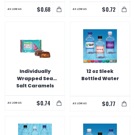
$
$
0.68
0.72
AS LOW AS
AS LOW AS
Individually
12 oz Sleek
Wrapped Sea
Bottled Water
Salt Caramels
$
0.74
$
0.77
AS LOW AS
AS LOW AS