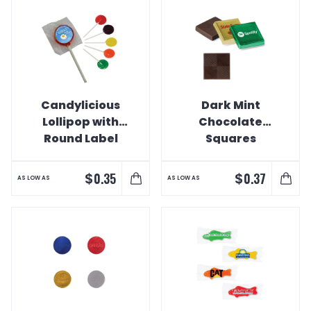
Candylicious
Dark Mint
Lollipop with
Chocolate
Round Label
Squares
$
$
0.35
0.37
AS LOW AS
AS LOW AS