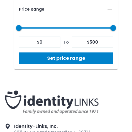
Price Range
$
0
To
$
500
Set price range
Identity-Links, Inc.