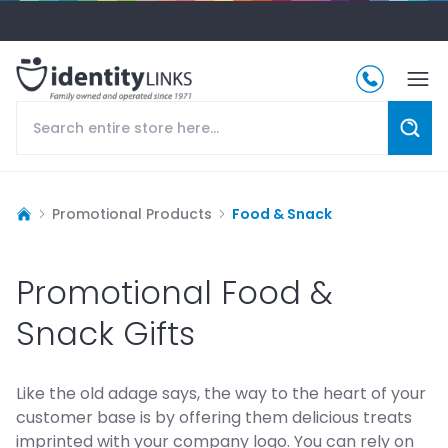
Promotional Products
Food & Snack
Promotional Food &
Snack Gifts
Like the old adage says, the way to the heart of your
customer base is by offering them delicious treats
imprinted with your company logo. You can rely on