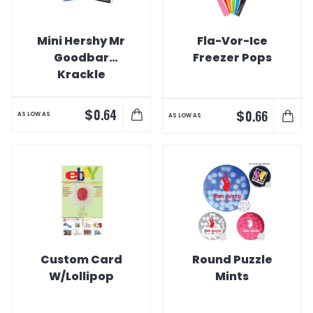
Mini Hershy Mr
Fla-Vor-Ice
Goodbar
Freezer Pops
Krackle
Chocolate Bars
$
0.64
$
0.66
AS LOW AS
AS LOW AS
Custom Card
Round Puzzle
W/Lollipop
Mints