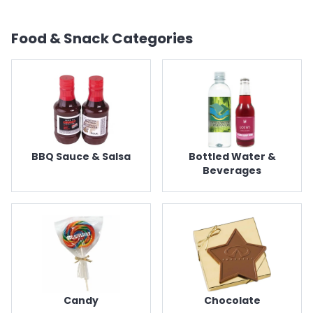
Food & Snack
Categories
BBQ Sauce & Salsa
Bottled Water &
Beverages
Candy
Chocolate