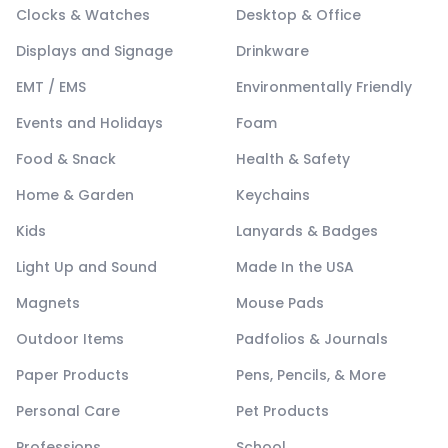
Clocks & Watches
Desktop & Office
Displays and Signage
Drinkware
EMT / EMS
Environmentally Friendly
Events and Holidays
Foam
Food & Snack
Health & Safety
Home & Garden
Keychains
Kids
Lanyards & Badges
Light Up and Sound
Made In the USA
Magnets
Mouse Pads
Outdoor Items
Padfolios & Journals
Paper Products
Pens, Pencils, & More
Personal Care
Pet Products
Professions
School