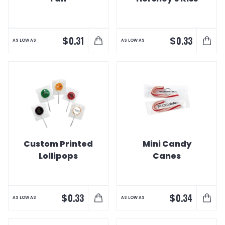
$
$
0.31
0.33
AS LOW AS
AS LOW AS
Custom Printed
Mini Candy
Lollipops
Canes
$
$
0.33
0.34
AS LOW AS
AS LOW AS