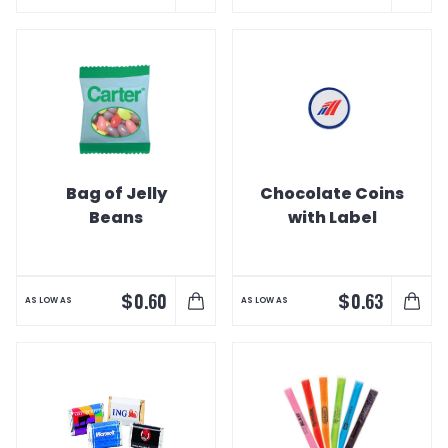
Bag of Jelly
Chocolate Coins
Beans
with Label
$
$
0.60
0.63
AS LOW AS
AS LOW AS