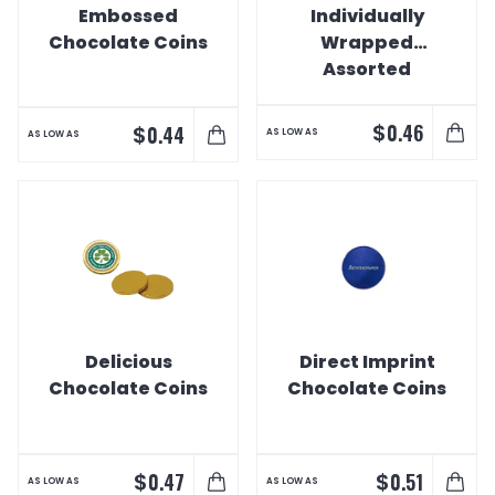
Embossed
Individually
Chocolate Coins
Wrapped
Assorted
Swedish Fish
$
0.46
$
0.44
AS LOW AS
AS LOW AS
Delicious
Direct Imprint
Chocolate Coins
Chocolate Coins
$
$
0.47
0.51
AS LOW AS
AS LOW AS