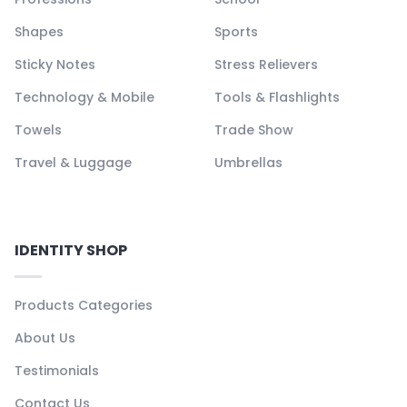
Shapes
Sports
Sticky Notes
Stress Relievers
Technology & Mobile
Tools & Flashlights
Towels
Trade Show
Travel & Luggage
Umbrellas
IDENTITY SHOP
Products Categories
About Us
Testimonials
Contact Us