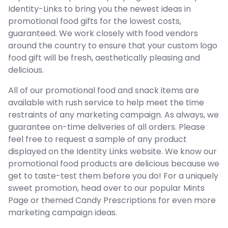
Identity-Links to bring you the newest ideas in
promotional food gifts for the lowest costs,
guaranteed. We work closely with food vendors
around the country to ensure that your custom logo
food gift will be fresh, aesthetically pleasing and
delicious.
All of our promotional food and snack items are
available with rush service to help meet the time
restraints of any marketing campaign. As always, we
guarantee on-time deliveries of all orders. Please
feel free to request a sample of any product
displayed on the Identity Links website. We know our
promotional food products are delicious because we
get to taste-test them before you do! For a uniquely
sweet promotion, head over to our popular Mints
Page or themed Candy Prescriptions for even more
marketing campaign ideas.