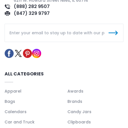
6211 W. Howard Street Niles, IL 60714
(888) 282 9507
(847) 329 9797
ALL CATEGORIES
Apparel
Awards
Bags
Brands
Calendars
Candy Jars
Car and Truck
Clipboards