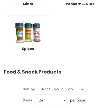
Mints
Popcorn & Nuts
Spices
Food & Snack
Products
Sort by
Show
per page