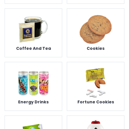
Coffee And Tea
Cookies
Energy Drinks
Fortune Cookies