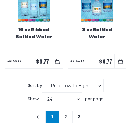
16 oz Ribbed
8 oz Bottled
Bottled Water
Water
$
$
0.77
0.77
AS LOW AS
AS LOW AS
Sort by
Show
per page
1
2
3