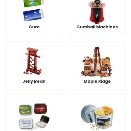
Gum
Gumball Machines
Jelly Bean
Maple Ridge