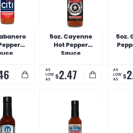
Habanero
5oz. Cayenne
5oz. 
Pepper
Hot Pepper
Pepp
auce
Sauce
46
2.47
2
AS
AS
LOW
LOW
$
$
AS
AS