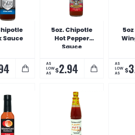
hipotle
5oz. Chipotle
5oz
k Sauce
Hot Pepper
Win
Sauce
94
2.94
3
AS
AS
LOW
LOW
$
$
AS
AS