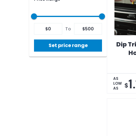
$
0
To
$
500
Dip Tr
Set price range
Ho
1
AS
LOW
$
AS