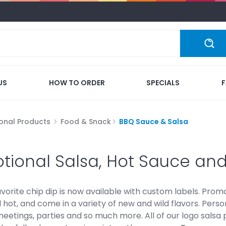
US
HOW TO ORDER
SPECIALS
onal Products
Food & Snack
BBQ Sauce & Salsa
tional Salsa, Hot Sauce an
vorite chip dip is now available with custom labels. Promot
ot, and come in a variety of new and wild flavors. Persona
eetings, parties and so much more. All of our logo salsa