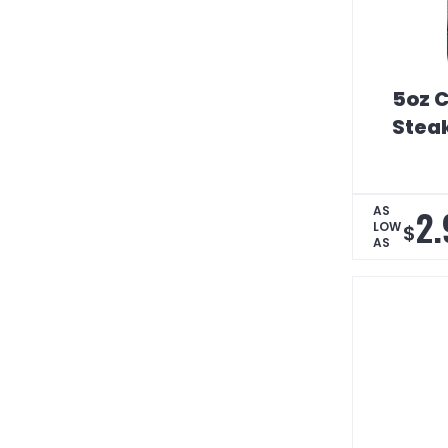
5oz C
Stea
2.
AS
LOW
$
AS