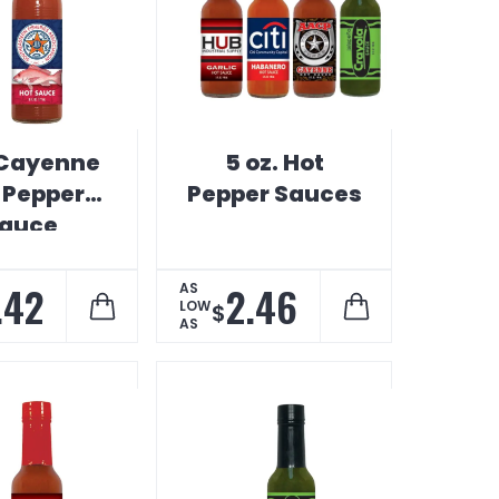
 Cayenne
5 oz. Hot
 Pepper
Pepper Sauces
auce
.42
2.46
AS
LOW
$
AS