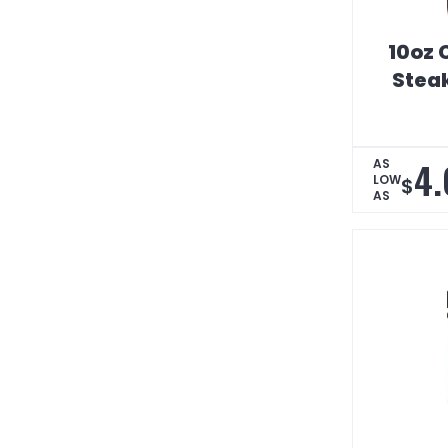
10oz 
Stea
4.
AS
LOW
$
AS