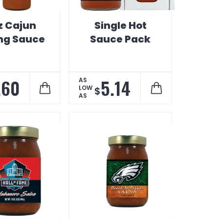
z Cajun
Single Hot
ing Sauce
Sauce Pack
.60
5.14
AS
LOW
$
AS