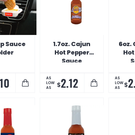
ip Sauce
1.7oz. Cajun
6oz.
lder
Hot Pepper
Hot
Sauce
S
.10
2.12
2
AS
AS
LOW
LOW
$
$
AS
AS