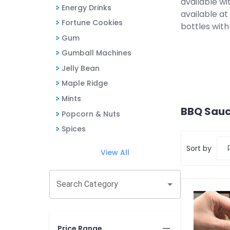
available wi
Energy Drinks
available a
Fortune Cookies
bottles with
Gum
Gumball Machines
Jelly Bean
Maple Ridge
Mints
BBQ Sauc
Popcorn & Nuts
Spices
Sort by
View All
Search Category
Price Range