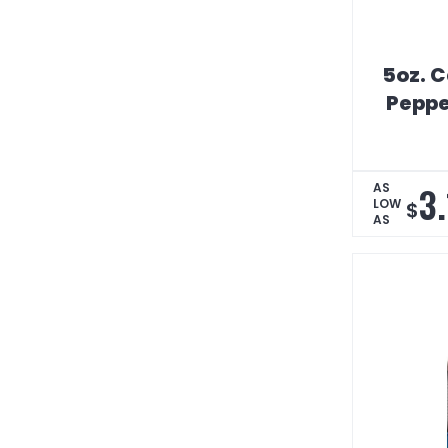
5oz. C
Peppe
3
AS
LOW
$
AS