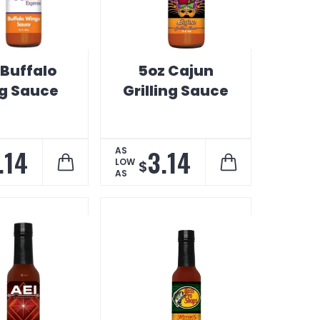
 Buffalo
5oz Cajun
g Sauce
Grilling Sauce
.14
3.14
AS
LOW
$
AS