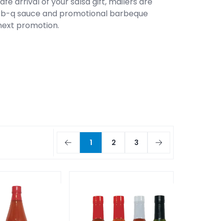
e arrival of your salsa gift, mailers are
ar-b-q sauce and promotional barbeque
 next promotion.
1
2
3