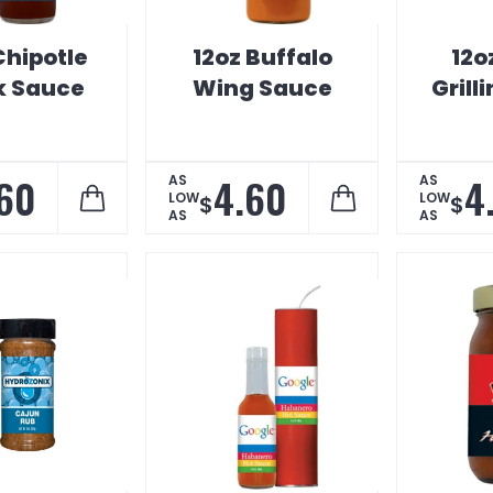
Chipotle
12oz Buffalo
12o
k Sauce
Wing Sauce
Grill
60
4.60
4
AS
AS
LOW
LOW
$
$
AS
AS