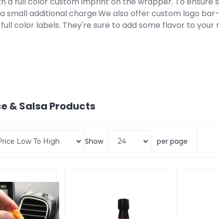
th a full color custom imprint on the wrapper. To ensure saf
t a small additional charge.We also offer custom logo b
 full color labels. They're sure to add some flavor to your
e & Salsa
Products
Show
per page