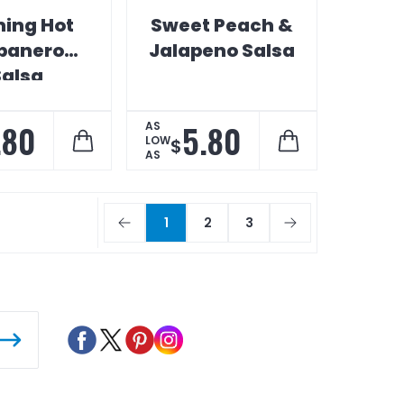
ming Hot
Sweet Peach &
banero
Jalapeno Salsa
Salsa
.80
5.80
AS
LOW
$
AS
1
2
3