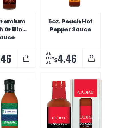
Premium
5oz. Peach Hot
 Grilling
Pepper Sauce
auce
.46
4.46
AS
LOW
$
AS