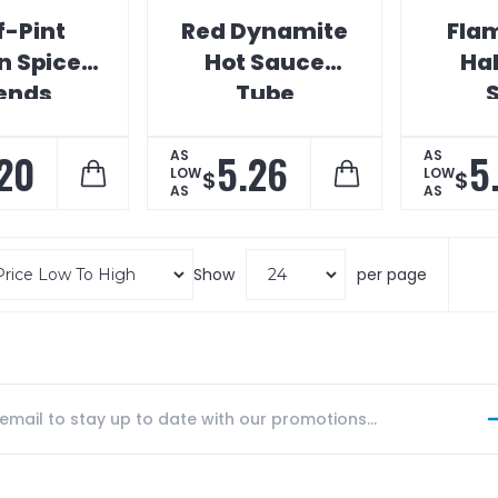
f-Pint
Red Dynamite
Fla
n Spice
Hot Sauce
Ha
ends
Tube
20
5.26
5
AS
AS
LOW
LOW
$
$
AS
AS
Show
per page