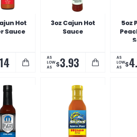
ajun Hot
3oz Cajun Hot
5oz 
r Sauce
Sauce
Peach
S
.14
3.93
4
AS
AS
LOW
LOW
$
$
AS
AS