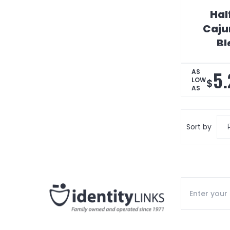
Hal
Caju
Bl
5.
AS
LOW
$
AS
Sort by