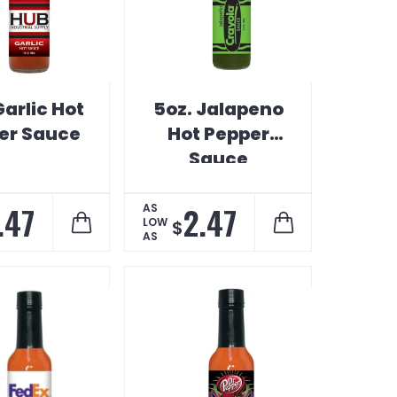
Garlic Hot
5oz. Jalapeno
er Sauce
Hot Pepper
Sauce
.47
2.47
AS
LOW
$
AS