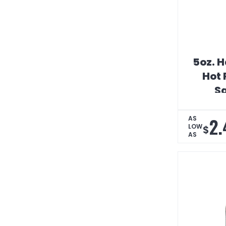
5oz. 
Hot 
S
2.
AS
LOW
$
AS