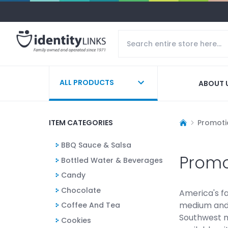
ALL PRODUCTS
ABOUT 
ITEM CATEGORIES
Promoti
BBQ Sauce & Salsa
Promo
Bottled Water & Beverages
Candy
Chocolate
America's fa
medium and h
Coffee And Tea
Southwest m
Cookies