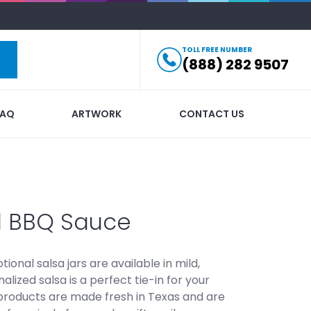
TOLL FREE NUMBER
(888) 282 9507
FAQ
ARTWORK
CONTACT US
d BBQ Sauce
ional salsa jars are available in mild,
lized salsa is a perfect tie-in for your
 products are made fresh in Texas and are