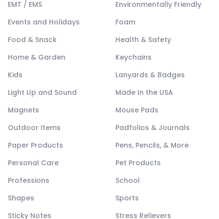
EMT / EMS
Environmentally Friendly
Events and Holidays
Foam
Food & Snack
Health & Safety
Home & Garden
Keychains
Kids
Lanyards & Badges
Light Up and Sound
Made In the USA
Magnets
Mouse Pads
Outdoor Items
Padfolios & Journals
Paper Products
Pens, Pencils, & More
Personal Care
Pet Products
Professions
School
Shapes
Sports
Sticky Notes
Stress Relievers