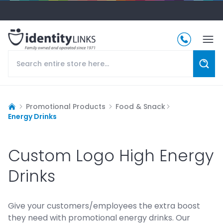
Promotional Products
Food & Snack
Energy Drinks
Custom Logo High Energy
Drinks
Give your customers/employees the extra boost
they need with promotional energy drinks. Our