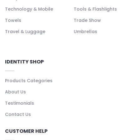
Technology & Mobile
Tools & Flashlights
Towels
Trade Show
Travel & Luggage
Umbrellas
IDENTITY SHOP
Products Categories
About Us
Testimonials
Contact Us
CUSTOMER HELP