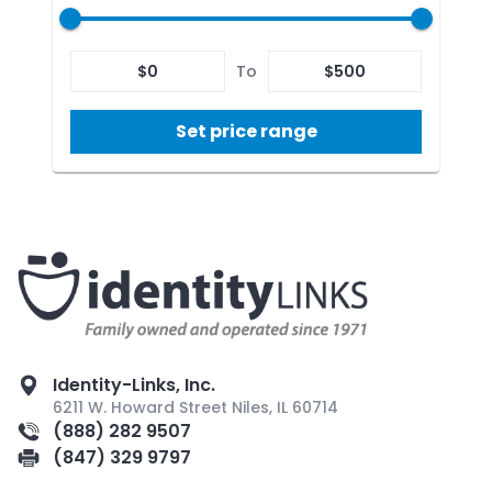
$
0
To
$
500
Set price range
Identity-Links, Inc.
6211 W. Howard Street Niles, IL 60714
(888) 282 9507
(847) 329 9797