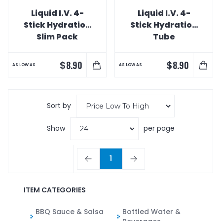
Liquid I.V. 4-
Liquid I.V. 4-
Stick Hydration
Stick Hydration
Slim Pack
Tube
$
$
8.90
8.90
AS LOW AS
AS LOW AS
Sort by
Show
per page
1
ITEM CATEGORIES
BBQ Sauce & Salsa
Bottled Water &