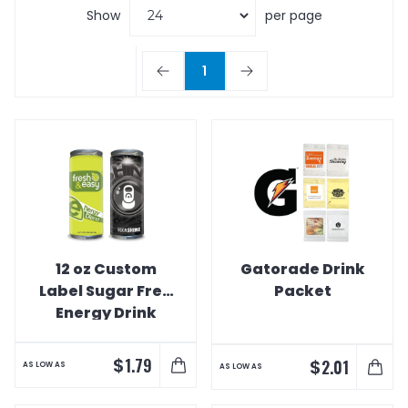
Show
per page
1
12 oz Custom
Gatorade Drink
Label Sugar Free
Packet
Energy Drink
$
1.79
$
2.01
AS LOW AS
AS LOW AS