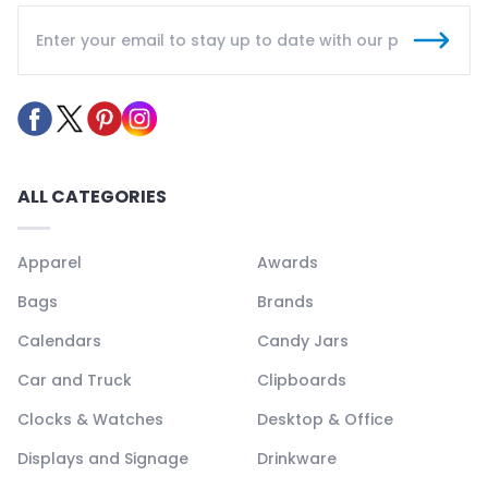
ALL CATEGORIES
Apparel
Awards
Bags
Brands
Calendars
Candy Jars
Car and Truck
Clipboards
Clocks & Watches
Desktop & Office
Displays and Signage
Drinkware