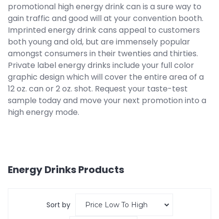
promotional high energy drink can is a sure way to
gain traffic and good will at your convention booth.
Imprinted energy drink cans appeal to customers
both young and old, but are immensely popular
amongst consumers in their twenties and thirties.
Private label energy drinks include your full color
graphic design which will cover the entire area of a
12 oz. can or 2 oz. shot. Request your taste-test
sample today and move your next promotion into a
high energy mode.
Energy Drinks
Products
Sort by