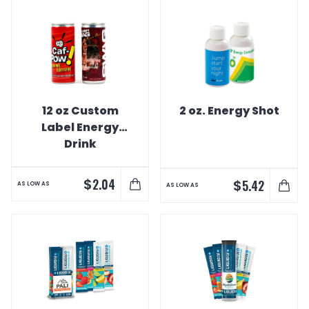
12 oz Custom
2 oz. Energy Shot
Label Energy
Drink
$
2.04
$
5.42
AS LOW AS
AS LOW AS