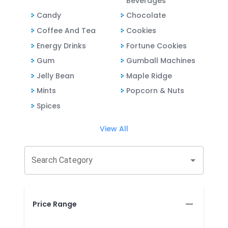
Beverages
Candy
Chocolate
Coffee And Tea
Cookies
Energy Drinks
Fortune Cookies
Gum
Gumball Machines
Jelly Bean
Maple Ridge
Mints
Popcorn & Nuts
Spices
View All
Search Category
Price Range