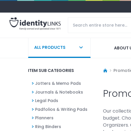
ALL PRODUCTS
ABOUT 
ITEM SUB CATEGORIES
Promoti
Jotters & Memo Pads
Promo
Journals & Notebooks
Legal Pads
Padfolios & Writing Pads
Our collecti
budget. Cho
Planners
Organizers. 
Ring Binders