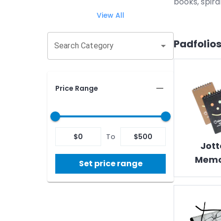
books, spira
View All
Padfolios
Search Category
Price Range
$
0
To
$
500
Jott
Memo
Set price range