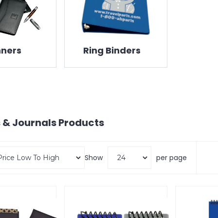
nners
Ring Binders
 & Journals
Products
Show
per page