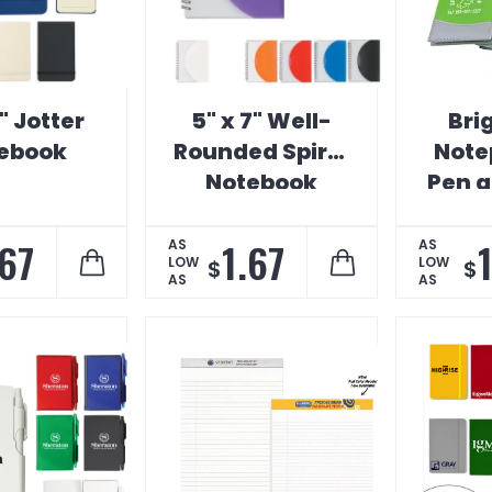
5" Jotter
5" x 7" Well-
Bri
ebook
Rounded Spiral
Note
Notebook
Pen a
P
.67
1.67
1
AS
AS
LOW
LOW
$
$
AS
AS