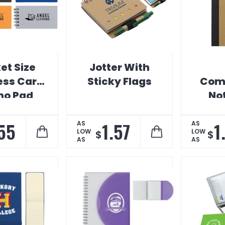
et Size
Jotter With
ess Card
Sticky Flags
Comp
o Pad
No
.55
1.57
1
AS
AS
LOW
LOW
$
$
AS
AS