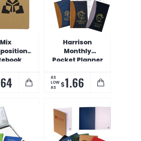
Mix
Harrison
osition
Monthly
tebook
Pocket Planner
.64
1.66
AS
LOW
$
AS