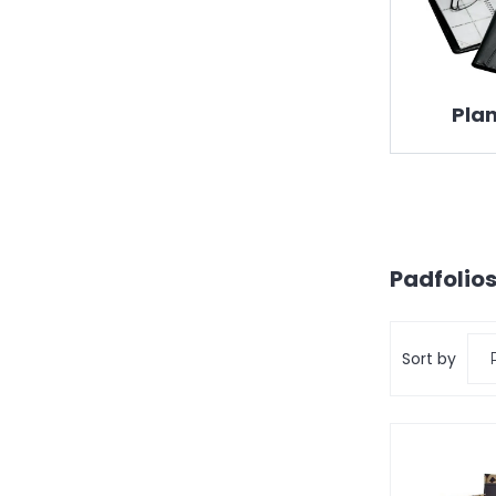
Pla
Padfolios
Sort by