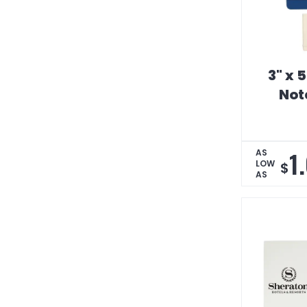
3" x 
Not
1
AS
LOW
$
AS