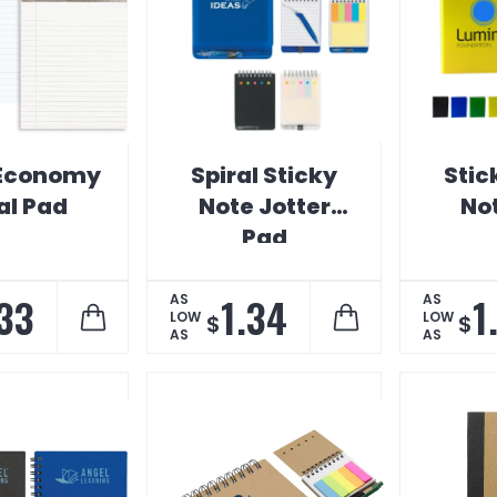
 Economy
Spiral Sticky
Stic
al Pad
Note Jotter
No
Pad
.33
1.34
1
AS
AS
LOW
LOW
$
$
AS
AS