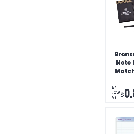
Bronz
Note 
Match
0.
AS
LOW
$
AS