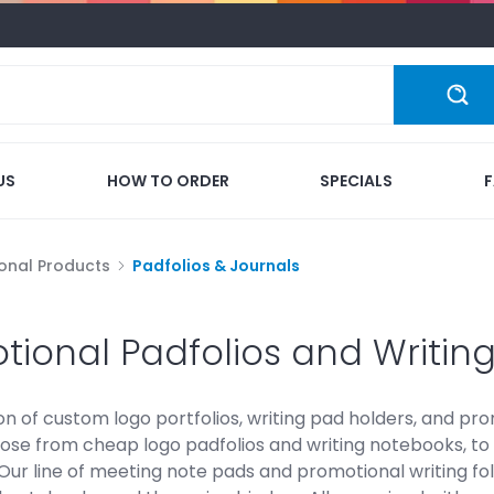
US
HOW TO ORDER
SPECIALS
onal Products
Padfolios & Journals
tional Padfolios and Writin
on of custom logo portfolios, writing pad holders, and pr
ose from cheap logo padfolios and writing notebooks, to 
Our line of meeting note pads and promotional writing fo