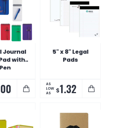
l Journal
5" x 8" Legal
 Pad with
Pads
Pen
.00
1.32
AS
LOW
$
AS