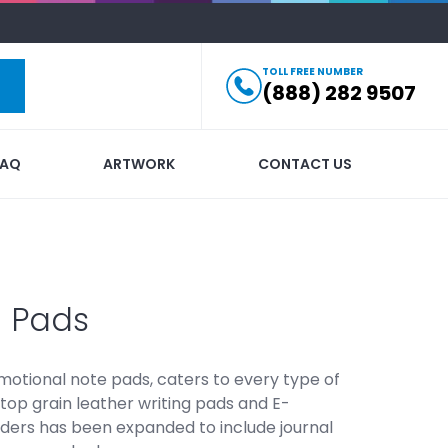
TOLL FREE NUMBER
(888) 282 9507
FAQ
ARTWORK
CONTACT US
g Pads
omotional note pads, caters to every type of
top grain leather writing pads and E-
lders has been expanded to include journal