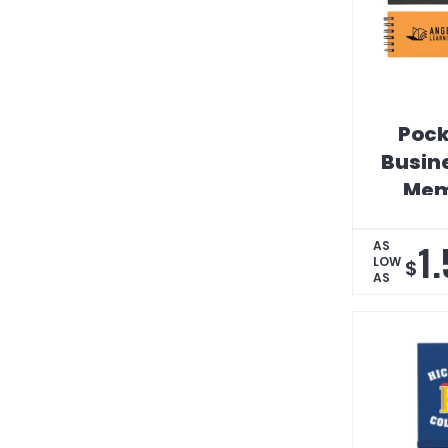
Pock
Busin
Mem
1
AS
LOW
$
AS