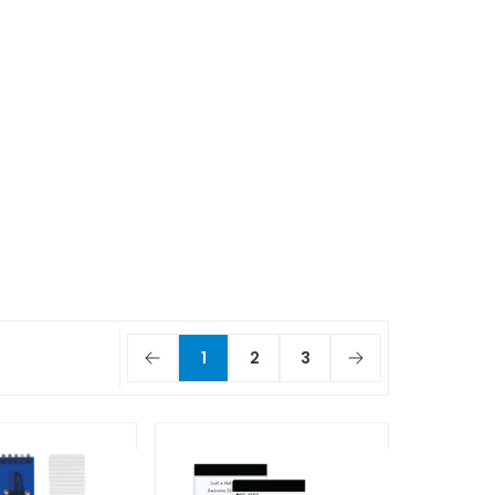
1
2
3