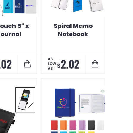
Touch 5" x
Spiral Memo
Journal
Notebook
.02
2.02
AS
LOW
$
AS