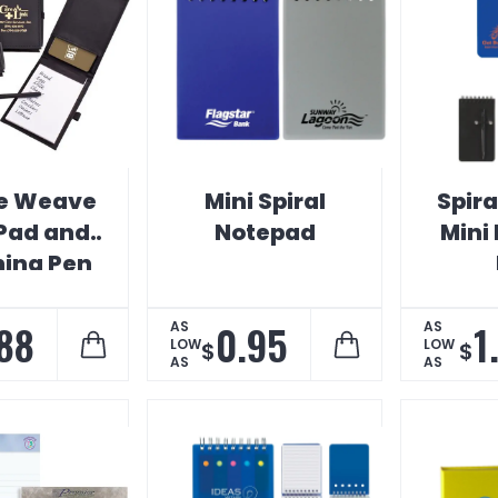
e Weave
Mini Spiral
Spira
Pad and
Notepad
Mini
ing Pen
88
0.95
1
AS
AS
LOW
LOW
$
$
AS
AS