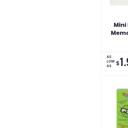
Mini 
Memo
1
AS
LOW
$
AS