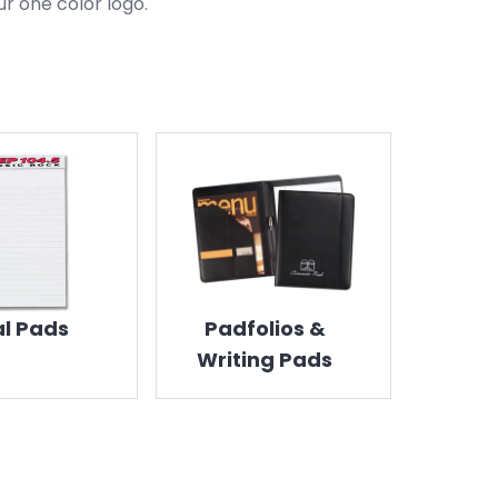
ur one color logo.
l Pads
Padfolios &
Writing Pads