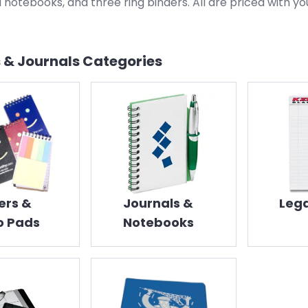
l notebooks, and three ring binders. All are priced with yo
 & Journals
Categories
ers &
Journals &
Lega
 Pads
Notebooks