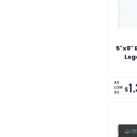
5"x8"
Leg
1
AS
LOW
$
AS