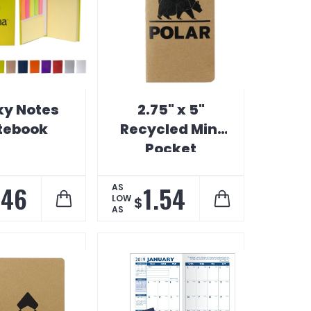
ky Notes
2.75" x 5"
tebook
Recycled Mini
Pocket
Notebook
.46
1.54
AS
LOW
$
AS