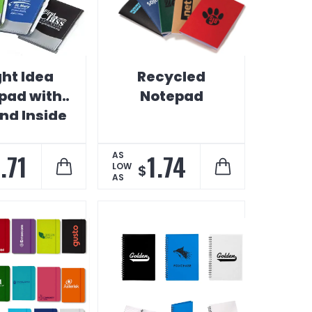
ght Idea
Recycled
pad with
Notepad
nd Inside
ocket
.71
1.74
AS
LOW
$
AS