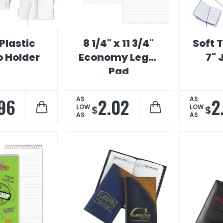
Plastic
8 1/4" x 11 3/4"
Soft 
 Holder
Economy Legal
7" 
Pad
.96
2.02
2
AS
AS
LOW
LOW
$
$
AS
AS