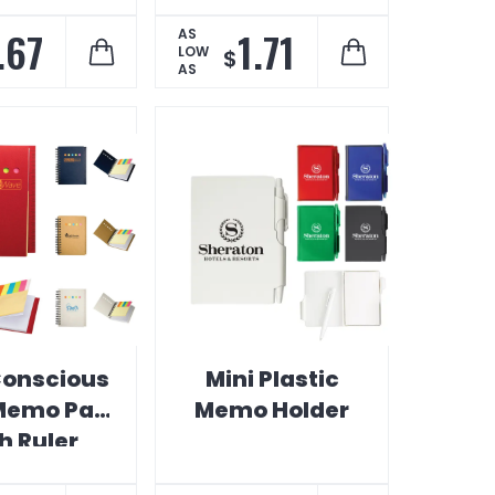
Pocket
.67
1.71
AS
LOW
$
AS
onscious
Mini Plastic
Memo Pad
Memo Holder
h Ruler