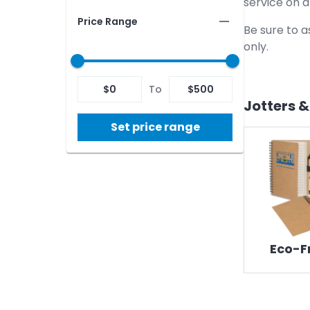
service on 
Price Range
Be sure to a
only.
$
0
To
$
500
Jotters 
Set price range
Eco-F