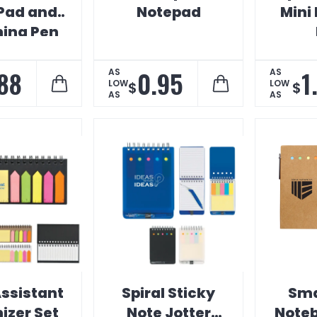
Pad and
Notepad
Mini
ing Pen
88
0.95
1
AS
AS
LOW
LOW
$
$
AS
AS
ssistant
Spiral Sticky
Sma
izer Set
Note Jotter
Noteb