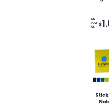
1
AS
LOW
$
AS
Stick
Not