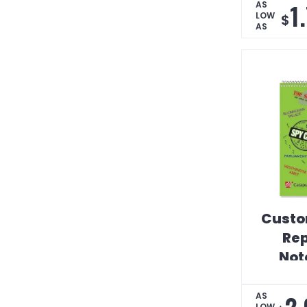
1
AS
LOW
$
AS
Custo
Rep
Not
2.
AS
LOW