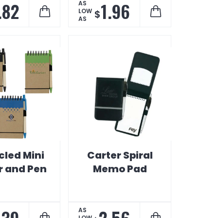
.82
1.96
AS
LOW
$
AS
cled Mini
Carter Spiral
r and Pen
Memo Pad
.39
2.56
AS
LOW