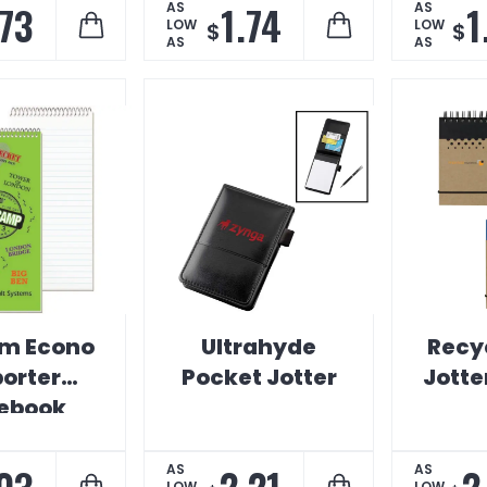
.73
1.74
1
AS
AS
LOW
LOW
$
$
AS
AS
m Econo
Ultrahyde
Recy
orter
Pocket Jotter
Jotte
ebook
03
2.21
2
AS
AS
LOW
LOW