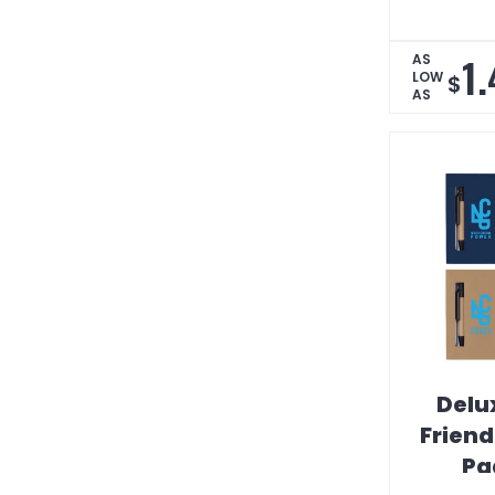
1
AS
LOW
$
AS
Delu
Frien
Pa