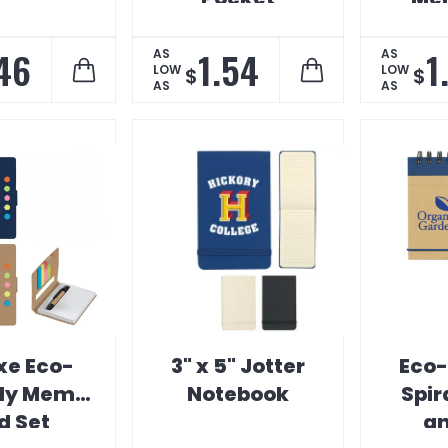
Notebook
.46
1.54
1
AS
AS
LOW
LOW
$
$
AS
AS
xe Eco-
3" x 5" Jotter
Eco-
dly Memo
Notebook
Spir
d Set
an