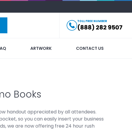
TOLL FREE NUMBER
(888) 282 9507
FAQ
ARTWORK
CONTACT US
mo Books
ow handout appreciated by all attendees.
cket, so you can easily insert your business
ds, we are now offering free 24 hour rush