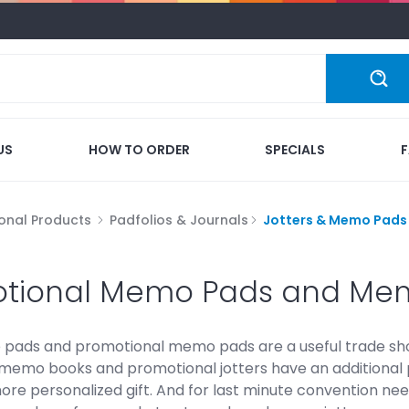
US
HOW TO ORDER
SPECIALS
onal Products
Padfolios & Journals
Jotters & Memo Pads
tional Memo Pads and Me
 pads and promotional memo pads are a useful trade sh
memo books and promotional jotters have an additional po
ore personalized gift. And for last minute convention nee