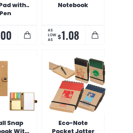
 Pad with
Notebook
Pen
.00
1.08
AS
LOW
$
AS
ll Snap
Eco-Note
ook With
Pocket Jotter