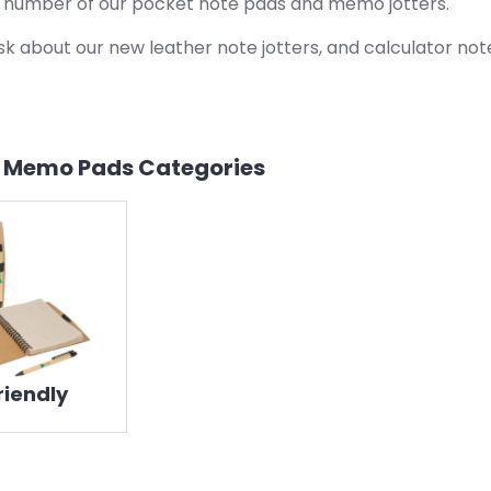
a number of our pocket note pads and memo jotters.
sk about our new leather note jotters, and calculator note
& Memo Pads
Categories
riendly