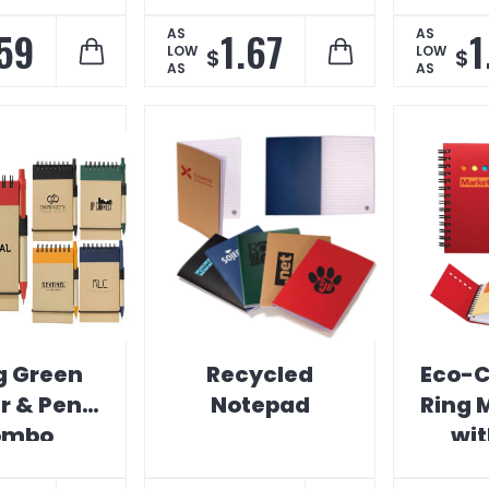
.59
1.67
1
AS
AS
LOW
LOW
$
$
AS
AS
g Green
Recycled
Eco-C
r & Pen
Notepad
Ring 
ombo
wit