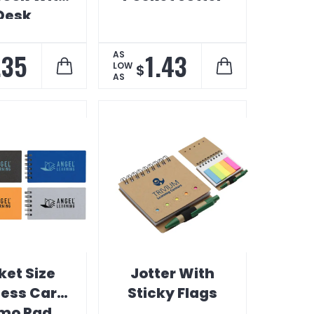
Desk
entials
.35
1.43
AS
LOW
$
AS
ket Size
Jotter With
ness Card
Sticky Flags
mo Pad