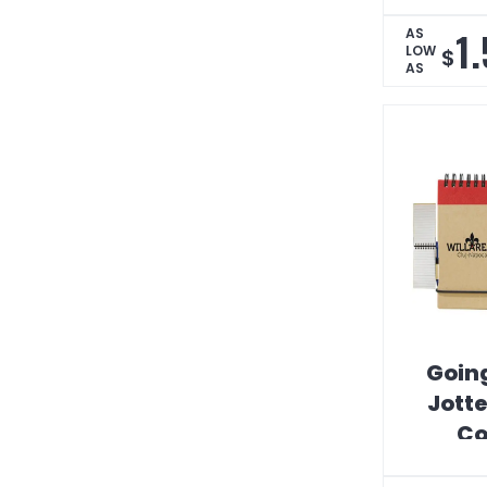
1
AS
LOW
$
AS
Goin
Jotte
C