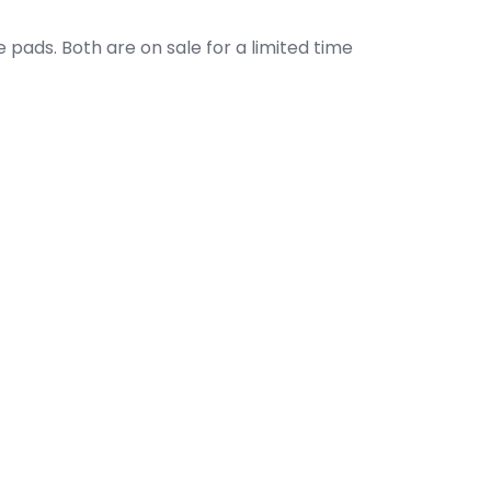
 pads. Both are on sale for a limited time