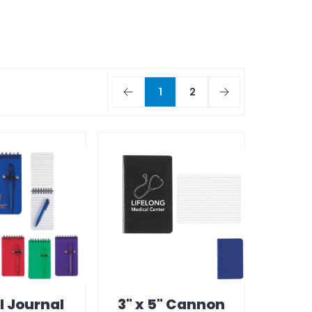
1
2
l Journal
3" x 5" Cannon