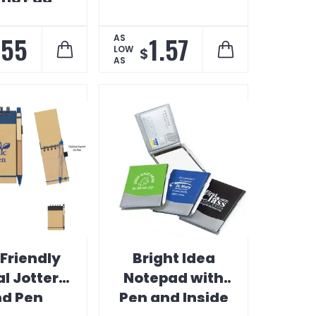
.55
1.57
AS
LOW
$
AS
Friendly
Bright Idea
al Jotter
Notepad with
d Pen
Pen and Inside