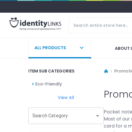
ALL PRODUCTS
ABOUT 
ITEM SUB CATEGORIES
Promoti
Eco-Friendly
Promo
View All
Pocket note
Search Category
Most of our 
card for a m