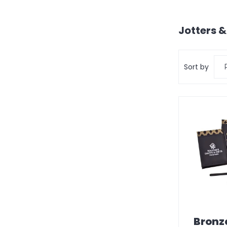
Jotters 
Sort by
Bronz