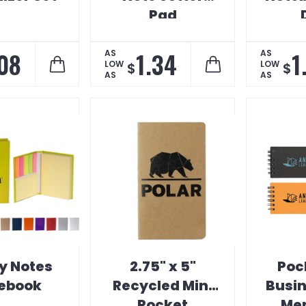
Pad
Ess
.08
1.34
1
AS
AS
LOW
LOW
$
$
AS
AS
y Notes
2.75" x 5"
Poc
ebook
Recycled Mini
Busi
Pocket
Me