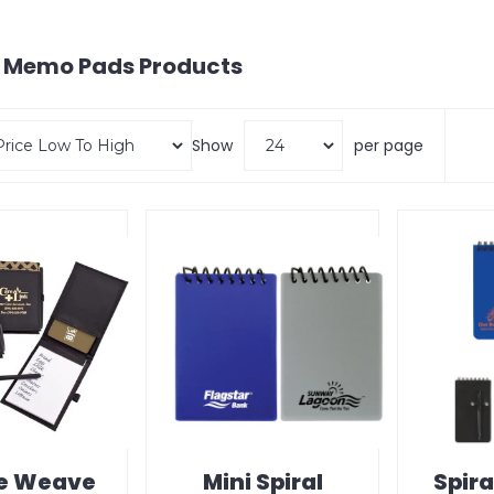
& Memo Pads
Products
Show
per page
e Weave
Mini Spiral
Spira