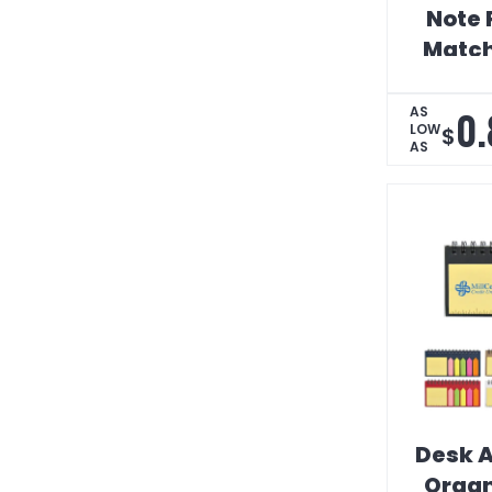
Note 
Match
0.
AS
LOW
$
AS
Desk A
Organ