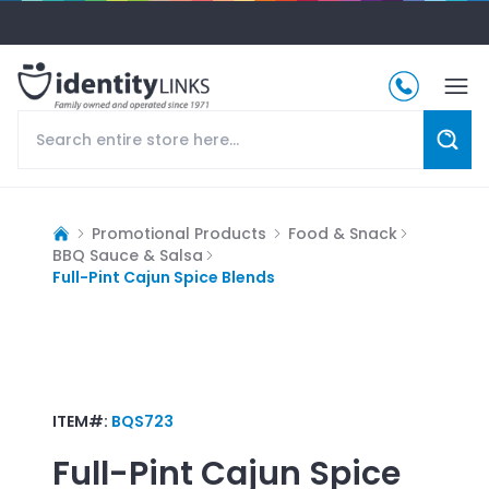
Promotional Products
Food & Snack
BBQ Sauce & Salsa
Full-Pint Cajun Spice Blends
ITEM#:
BQS723
Full-Pint Cajun Spice