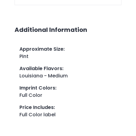
Additional Information
Approximate Size
:
Pint
Available Flavors
:
Louisiana - Medium
Imprint Colors
:
Full Color
Price Includes
:
Full Color label