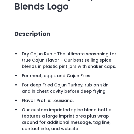
Blends
Logo
Description
Dry Cajun Rub - The ultimate seasoning for
true Cajun Flavor - Our best selling spice
blends in plastic pint jars with shaker caps.
For meat, eggs, and Cajun Fries
For deep Fried Cajun Turkey, rub on skin
and in chest cavity before deep frying
Flavor Profile: Louisiana.
Our custom imprinted spice blend bottle
features a large imprint area plus wrap
around for additional message, tag line,
contact info, and website