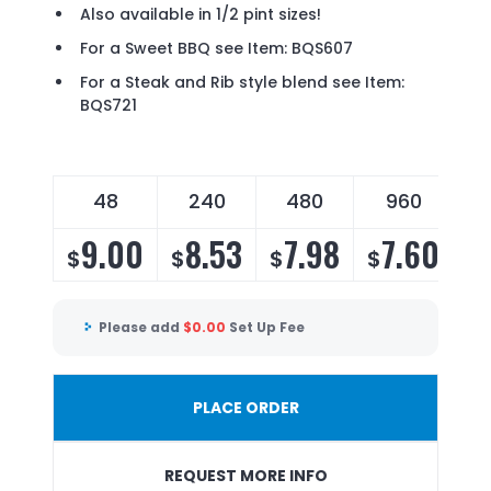
Also available in 1/2 pint sizes!
For a Sweet BBQ see Item: BQS607
For a Steak and Rib style blend see Item:
BQS721
48
240
480
960
9.00
8.53
7.98
7.60
$
$
$
$
Please add
$
0.00
Set Up Fee
PLACE ORDER
REQUEST MORE INFO