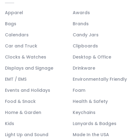
Apparel
Awards
Bags
Brands
Calendars
Candy Jars
Car and Truck
Clipboards
Clocks & Watches
Desktop & Office
Displays and Signage
Drinkware
EMT / EMS
Environmentally Friendly
Events and Holidays
Foam
Food & Snack
Health & Safety
Home & Garden
Keychains
Kids
Lanyards & Badges
Light Up and Sound
Made In the USA