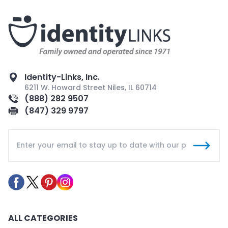
Identity-Links, Inc.
6211 W. Howard Street Niles, IL 60714
(888) 282 9507
(847) 329 9797
ALL CATEGORIES