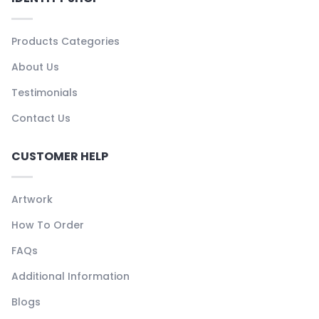
Products Categories
About Us
Testimonials
Contact Us
CUSTOMER HELP
Artwork
How To Order
FAQs
Additional Information
Blogs