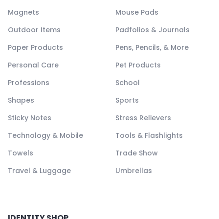
Magnets
Mouse Pads
Outdoor Items
Padfolios & Journals
Paper Products
Pens, Pencils, & More
Personal Care
Pet Products
Professions
School
Shapes
Sports
Sticky Notes
Stress Relievers
Technology & Mobile
Tools & Flashlights
Towels
Trade Show
Travel & Luggage
Umbrellas
IDENTITY SHOP