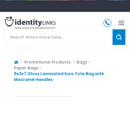
Promotional Products
Bags
Paper Bags
9x3x7 Gloss Laminated Euro Tote Bag with
Macramé Handles