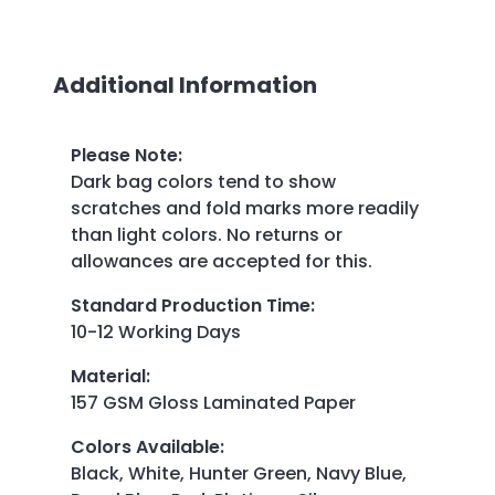
Additional Information
Please Note
:
Dark bag colors tend to show
scratches and fold marks more readily
than light colors. No returns or
allowances are accepted for this.
Standard Production Time
:
10-12 Working Days
Material
:
157 GSM Gloss Laminated Paper
Colors Available
:
Black, White, Hunter Green, Navy Blue,