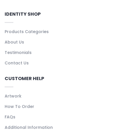
IDENTITY SHOP
Products Categories
About Us
Testimonials
Contact Us
CUSTOMER HELP
Artwork
How To Order
FAQs
Additional Information