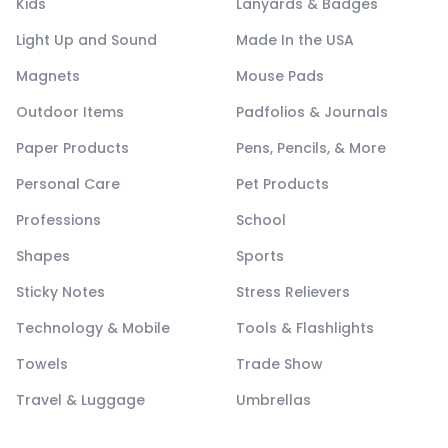
Kids
Lanyards & Badges
Light Up and Sound
Made In the USA
Magnets
Mouse Pads
Outdoor Items
Padfolios & Journals
Paper Products
Pens, Pencils, & More
Personal Care
Pet Products
Professions
School
Shapes
Sports
Sticky Notes
Stress Relievers
Technology & Mobile
Tools & Flashlights
Towels
Trade Show
Travel & Luggage
Umbrellas