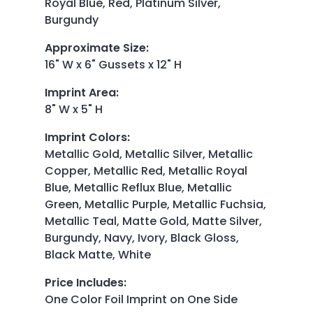
Royal Blue, Red, Platinum Silver,
Burgundy
Approximate Size
:
16" W x 6" Gussets x 12" H
Imprint Area
:
8" W x 5" H
Imprint Colors
:
Metallic Gold, Metallic Silver, Metallic
Copper, Metallic Red, Metallic Royal
Blue, Metallic Reflux Blue, Metallic
Green, Metallic Purple, Metallic Fuchsia,
Metallic Teal, Matte Gold, Matte Silver,
Burgundy, Navy, Ivory, Black Gloss,
Black Matte, White
Price Includes
:
One Color Foil Imprint on One Side