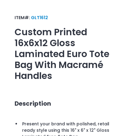
ITEM#:
GLT1612
Custom Printed
16x6x12 Gloss
Laminated Euro Tote
Bag With Macramé
Handles
Description
Present your brand with polished, retail
ready style using this 16" x 6" x 12" Gloss