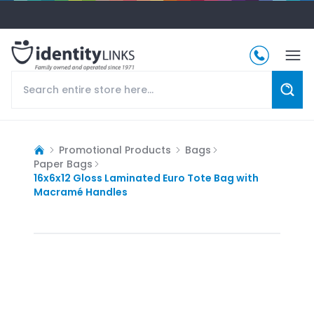
Promotional Products
Bags
Paper Bags
16x6x12 Gloss Laminated Euro Tote Bag with
Macramé Handles