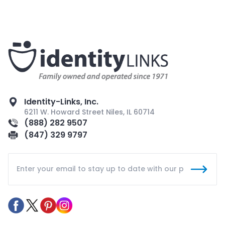
Identity-Links, Inc.
6211 W. Howard Street Niles, IL 60714
(888) 282 9507
(847) 329 9797