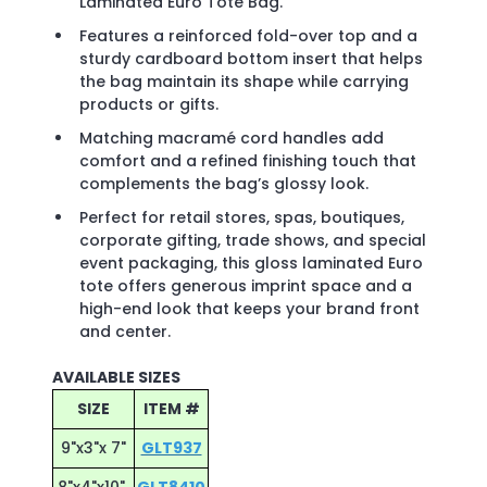
Laminated Euro Tote Bag.
Features a reinforced fold-over top and a
sturdy cardboard bottom insert that helps
the bag maintain its shape while carrying
products or gifts.
Matching macramé cord handles add
comfort and a refined finishing touch that
complements the bag’s glossy look.
Perfect for retail stores, spas, boutiques,
corporate gifting, trade shows, and special
event packaging, this gloss laminated Euro
tote offers generous imprint space and a
high-end look that keeps your brand front
and center.
AVAILABLE SIZES
SIZE
ITEM #
9"x3"x 7"
GLT937