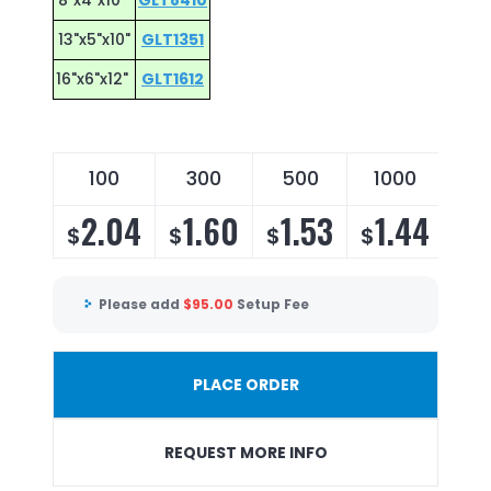
8"x4"x10"
GLT8410
13"x5"x10"
GLT1351
16"x6"x12"
GLT1612
100
300
500
1000
30
2.04
1.60
1.53
1.44
1
$
$
$
$
$
Please add
$
95.00
Setup Fee
PLACE ORDER
REQUEST MORE INFO