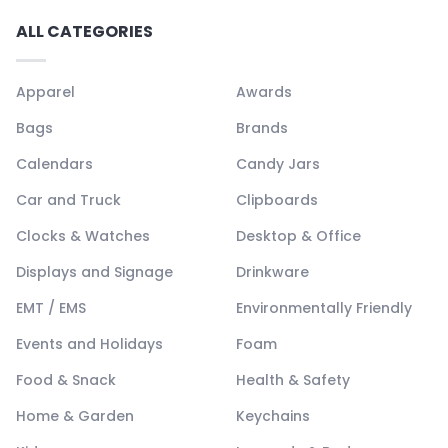
ALL CATEGORIES
Apparel
Awards
Bags
Brands
Calendars
Candy Jars
Car and Truck
Clipboards
Clocks & Watches
Desktop & Office
Displays and Signage
Drinkware
EMT / EMS
Environmentally Friendly
Events and Holidays
Foam
Food & Snack
Health & Safety
Home & Garden
Keychains