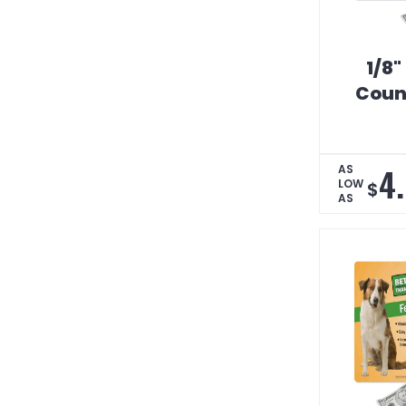
1/8"
Coun
4
AS
LOW
$
AS