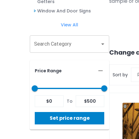
sample of o
Getters
Window And Door Signs
View All
Search Category
Change a
Price Range
Sort by
$
0
To
$
500
Set price range