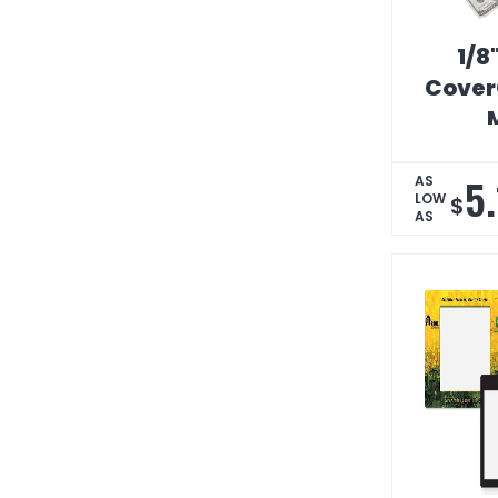
1/8
Cover
5
AS
LOW
$
AS