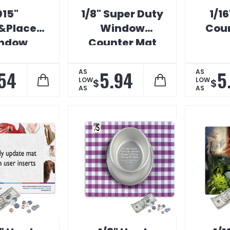
015"
1/8" Super Duty
1/16
&Place
Window
Coun
ndow
Counter Mat
ter Mat
54
5.94
5
AS
AS
LOW
LOW
$
$
AS
AS