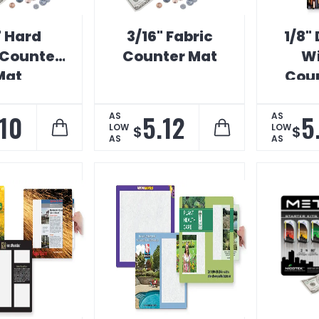
" Hard
3/16" Fabric
1/8"
Counter
Counter Mat
W
Mat
Coun
.10
5.12
5
AS
AS
LOW
LOW
$
$
AS
AS