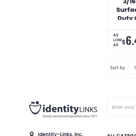
3/16
Surfa
Duty 
6.
AS
LOW
$
AS
Sort by
Identity-Links, Inc.
ALL CATEG