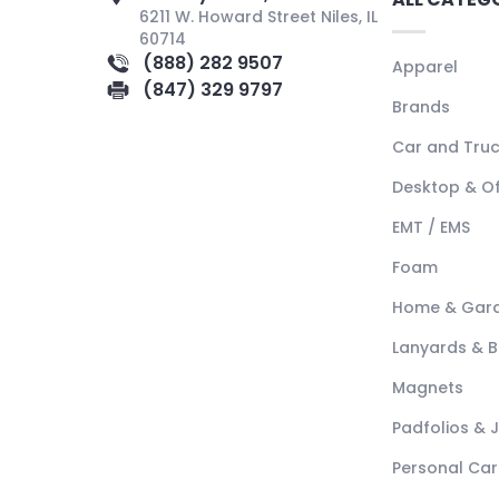
6211 W. Howard Street Niles, IL
60714
(888) 282 9507
Apparel
(847) 329 9797
Brands
Car and Tru
Desktop & Of
EMT / EMS
Foam
Home & Gar
Lanyards & 
Magnets
Padfolios & 
Personal Car