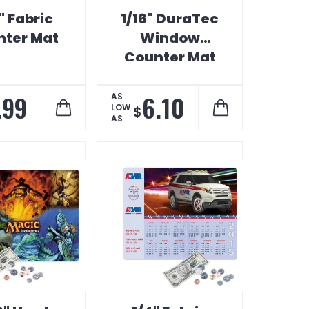
" Fabric
1/16" DuraTec
ter Mat
Window
Counter Mat
.99
6.10
AS
LOW
$
AS