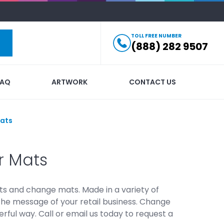
TOLL FREE NUMBER
(888) 282 9507
FAQ
ARTWORK
CONTACT US
ats
r Mats
ts and change mats. Made in a variety of
the message of your retail business. Change
ful way. Call or email us today to request a