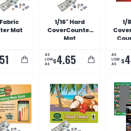
 Fabric
1/16" Hard
1/
ter Mat
CoverCounter
Cover
Mat
Coun
.51
4.65
4
AS
AS
LOW
LOW
$
$
AS
AS