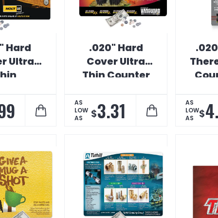
" Hard
.020" Hard
.020
r Ultra
Cover Ultra
Ther
hin
Thin Counter
Coun
&Place
Mat
ter Mat
99
3.31
4
AS
AS
LOW
LOW
$
$
AS
AS