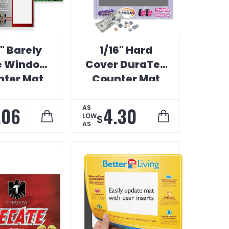
" Barely
1/16" Hard
e Window
Cover DuraTec
ter Mat
Counter Mat
.06
4.30
AS
LOW
$
AS