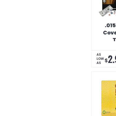
.015
Cove
T
Peel
Coun
2.
AS
LOW
$
AS