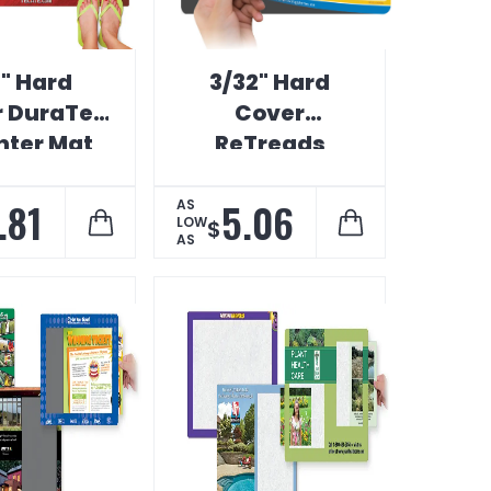
8" Hard
3/32" Hard
 DuraTec
Cover
ter Mat
ReTreads
Counter Mat
.81
5.06
AS
LOW
$
AS