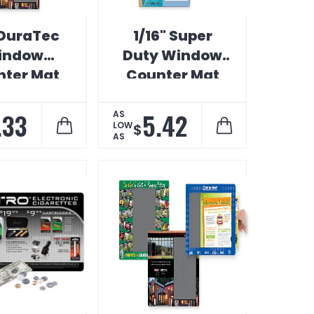
 DuraTec
1/16" Super
indow
Duty Window
ter Mat
Counter Mat
.33
5.42
AS
LOW
$
AS