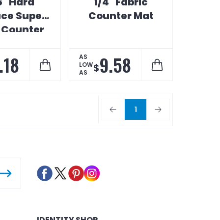
6" Hard
1/4" Fabric
ace Super
Counter Mat
 Counter
Map
.18
9.58
AS
LOW
$
AS
1
IDENTITY SHOP