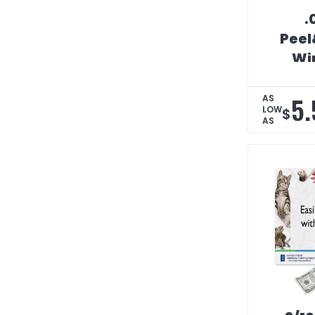
.
Peel
Wi
Coun
5.
AS
LOW
$
AS