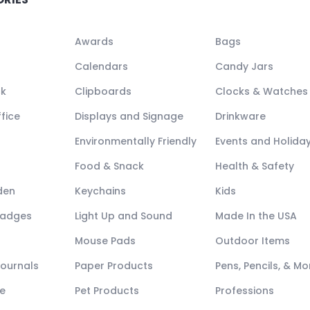
Awards
Bags
Calendars
Candy Jars
ck
Clipboards
Clocks & Watches
fice
Displays and Signage
Drinkware
Environmentally Friendly
Events and Holida
Food & Snack
Health & Safety
den
Keychains
Kids
Badges
Light Up and Sound
Made In the USA
Mouse Pads
Outdoor Items
Journals
Paper Products
Pens, Pencils, & Mo
e
Pet Products
Professions