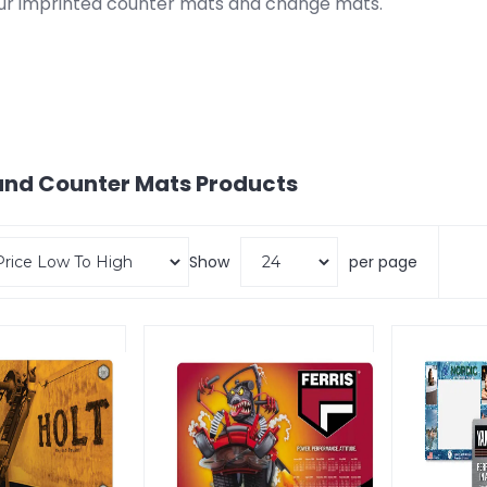
ur imprinted counter mats and change mats.
nd Counter Mats
Products
Show
per page