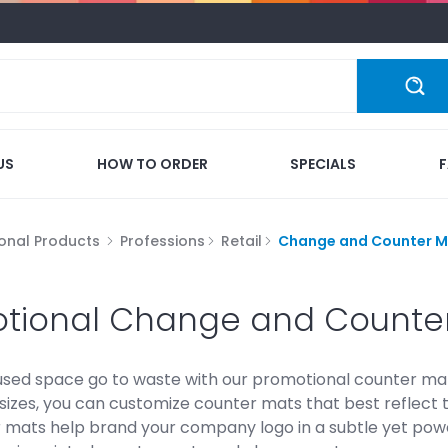
US
HOW TO ORDER
SPECIALS
onal Products
Professions
Retail
Change and Counter M
tional Change and Counte
nused space go to waste with our promotional counter ma
sizes, you can customize counter mats that best reflect 
 mats help brand your company logo in a subtle yet power