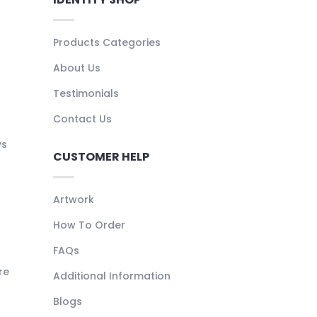
Products Categories
About Us
Testimonials
Contact Us
ys
CUSTOMER HELP
Artwork
How To Order
FAQs
re
Additional Information
Blogs