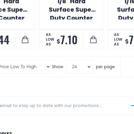
" Hard
1/8" Hard
1/1
ce Super
Surface Super
Surf
Counter
Duty Counter
Duty
Mat
Mat
44
7.10
7
AS
AS
LOW
LOW
$
$
AS
AS
Show
per page
ORIES