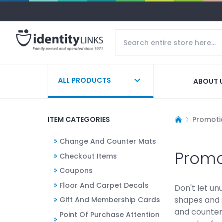
ALL PRODUCTS
ABOUT 
ITEM CATEGORIES
Promoti
Change And Counter Mats
Promo
Checkout Items
Coupons
Floor And Carpet Decals
Don't let u
shapes and 
Gift And Membership Cards
and counter
Point Of Purchase Attention