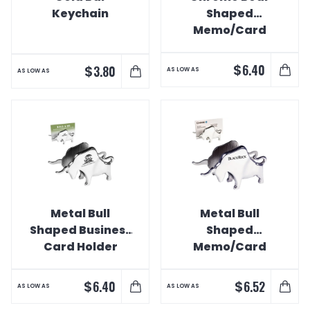
Keychain
Shaped
Memo/Card
Holder
$
6.40
$
3.80
AS LOW AS
AS LOW AS
Metal Bull
Metal Bull
Shaped Business
Shaped
Card Holder
Memo/Card
Holder
$
$
6.40
6.52
AS LOW AS
AS LOW AS