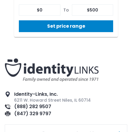
$
0
To
$
500
Set price range
Identity-Links, Inc.
6211 W. Howard Street Niles, IL 60714
(888) 282 9507
(847) 329 9797