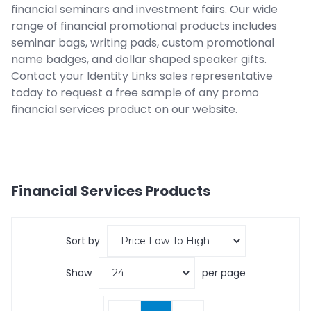
financial seminars and investment fairs. Our wide
range of financial promotional products includes
seminar bags, writing pads, custom promotional
name badges, and dollar shaped speaker gifts.
Contact your Identity Links sales representative
today to request a free sample of any promo
financial services product on our website.
Financial Services
Products
Sort by
Show
per page