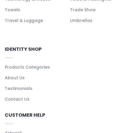
Towels
Trade Show
Travel & Luggage
Umbrellas
IDENTITY SHOP
Products Categories
About Us
Testimonials
Contact Us
CUSTOMER HELP