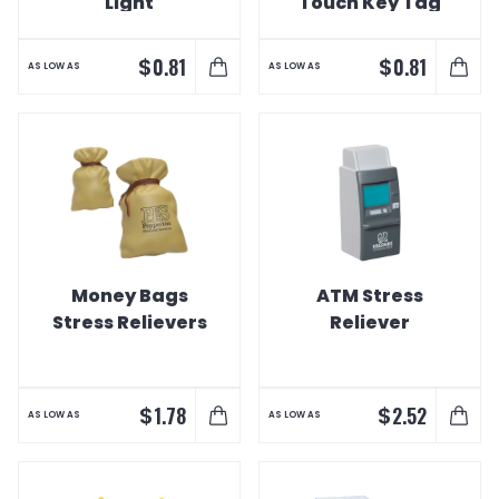
Light
Touch Key Tag
Light
$
$
0.81
0.81
AS LOW AS
AS LOW AS
Money Bags
ATM Stress
Stress Relievers
Reliever
$
$
1.78
2.52
AS LOW AS
AS LOW AS