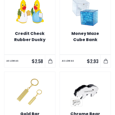
Credit Check
Money Maze
Rubber Ducky
Cube Bank
$
$
2.58
2.93
AS LOW AS
AS LOW AS
Gold Bar
Chrome Bear