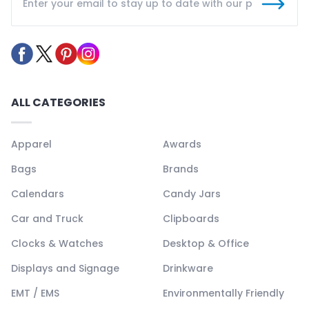
ALL CATEGORIES
Apparel
Awards
Bags
Brands
Calendars
Candy Jars
Car and Truck
Clipboards
Clocks & Watches
Desktop & Office
Displays and Signage
Drinkware
EMT / EMS
Environmentally Friendly