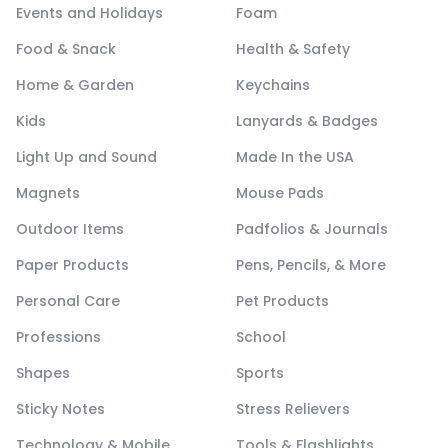
Events and Holidays
Foam
Food & Snack
Health & Safety
Home & Garden
Keychains
Kids
Lanyards & Badges
Light Up and Sound
Made In the USA
Magnets
Mouse Pads
Outdoor Items
Padfolios & Journals
Paper Products
Pens, Pencils, & More
Personal Care
Pet Products
Professions
School
Shapes
Sports
Sticky Notes
Stress Relievers
Technology & Mobile
Tools & Flashlights