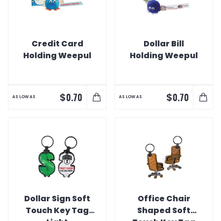
Credit Card
Dollar Bill
Holding Weepul
Holding Weepul
$
$
0.70
0.70
AS LOW AS
AS LOW AS
Dollar Sign Soft
Office Chair
Touch Key Tag
Shaped Soft