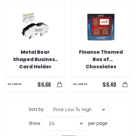
Metal Bear
Finance Themed
Shaped Business
Box of
Card Holder
Chocolates
$
$
6.68
8.40
AS LOW AS
AS LOW AS
Sort by
Show
per page