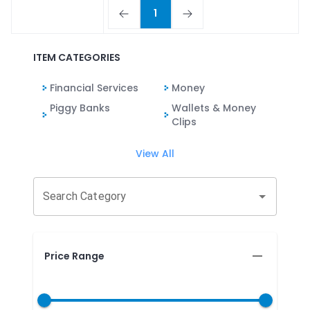
1
ITEM CATEGORIES
Financial Services
Money
Piggy Banks
Wallets & Money
Clips
View All
Search Category
Price Range