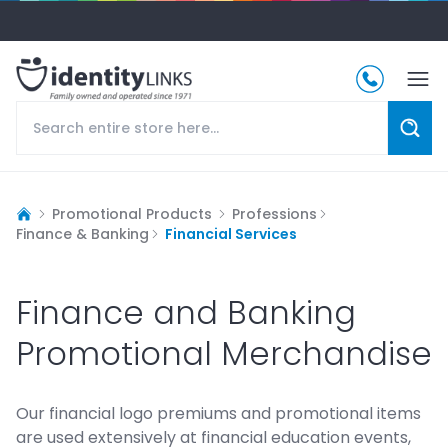
Promotional Products
Professions
Finance & Banking
Financial Services
Finance and Banking
Promotional Merchandise
Our financial logo premiums and promotional items
are used extensively at financial education events,