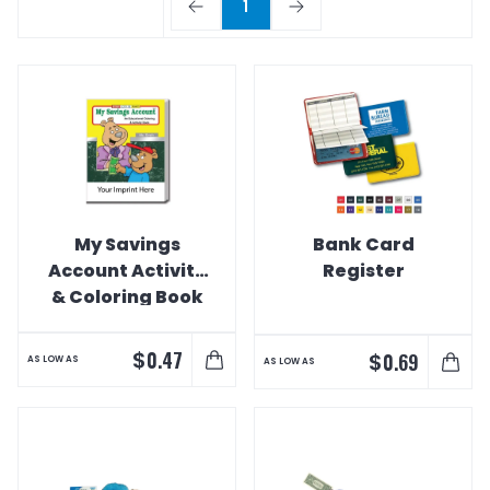
1
My Savings
Bank Card
Account Activity
Register
& Coloring Book
$
0.47
$
0.69
AS LOW AS
AS LOW AS