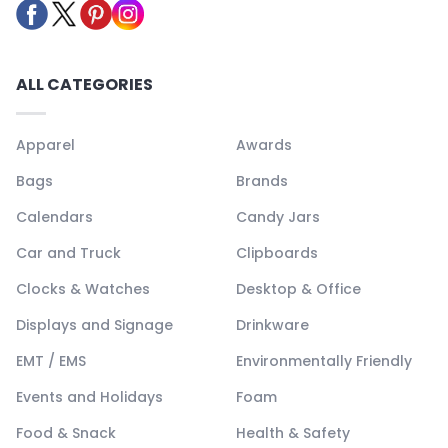
ALL CATEGORIES
Apparel
Awards
Bags
Brands
Calendars
Candy Jars
Car and Truck
Clipboards
Clocks & Watches
Desktop & Office
Displays and Signage
Drinkware
EMT / EMS
Environmentally Friendly
Events and Holidays
Foam
Food & Snack
Health & Safety