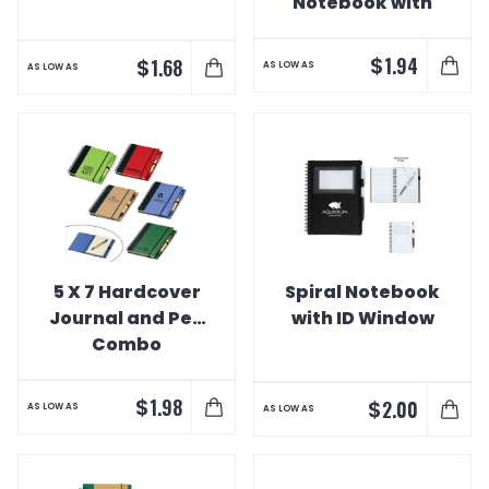
Notebook with
Pen
$
1.94
$
1.68
AS LOW AS
AS LOW AS
5 X 7 Hardcover
Spiral Notebook
Journal and Pen
with ID Window
Combo
$
1.98
$
2.00
AS LOW AS
AS LOW AS