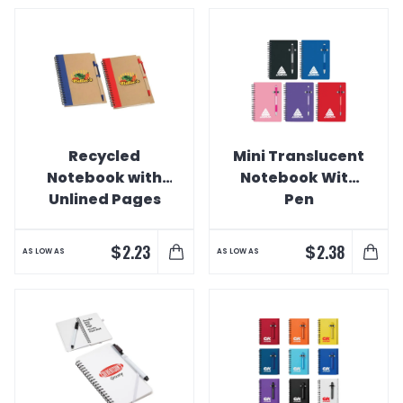
Recycled
Mini Translucent
Notebook with
Notebook With
Unlined Pages
Pen
$
$
2.23
2.38
AS LOW AS
AS LOW AS