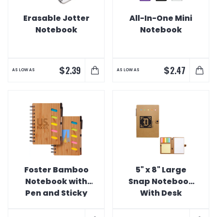
Erasable Jotter
All-In-One Mini
Notebook
Notebook
$
$
2.39
2.47
AS LOW AS
AS LOW AS
Foster Bamboo
5" x 8" Large
Notebook with
Snap Notebook
Pen and Sticky
With Desk
Notes
Essentials