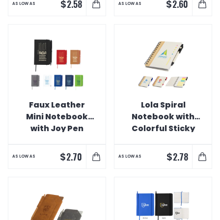
$
$
2.58
2.60
AS LOW AS
AS LOW AS
Faux Leather
Lola Spiral
Mini Notebook
Notebook with
with Joy Pen
Colorful Sticky
Notes and Pen
$
$
2.70
2.78
AS LOW AS
AS LOW AS