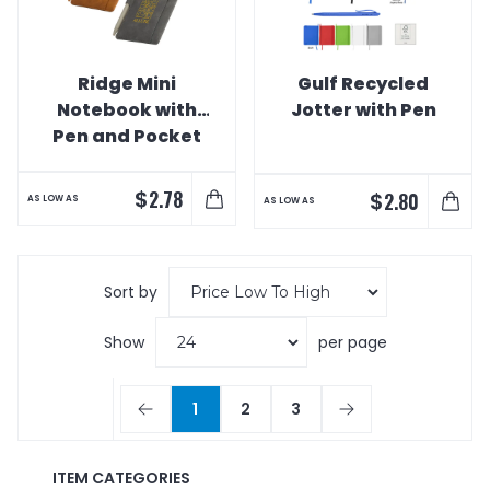
Ridge Mini
Gulf Recycled
Notebook with
Jotter with Pen
Pen and Pocket
$
2.78
$
2.80
AS LOW AS
AS LOW AS
Sort by
Show
per page
1
2
3
ITEM CATEGORIES