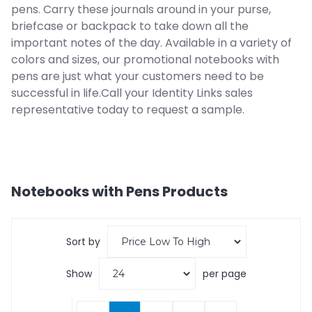
pens. Carry these journals around in your purse,
briefcase or backpack to take down all the
important notes of the day. Available in a variety of
colors and sizes, our promotional notebooks with
pens are just what your customers need to be
successful in life.Call your Identity Links sales
representative today to request a sample.
Notebooks with Pens
Products
Sort by
Show
per page