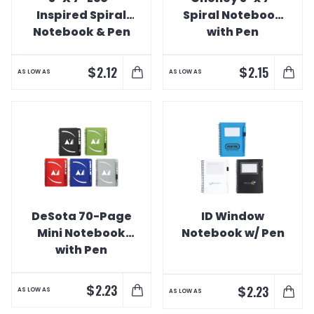
Inspired Spiral
Spiral Notebook
Notebook & Pen
with Pen
$
$
2.12
2.15
AS LOW AS
AS LOW AS
DeSota 70-Page
ID Window
Mini Notebook
Notebook w/ Pen
with Pen
$
2.23
$
2.23
AS LOW AS
AS LOW AS