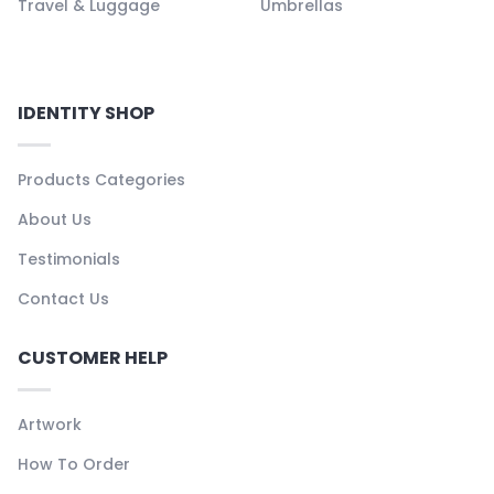
Travel & Luggage
Umbrellas
IDENTITY SHOP
Products Categories
About Us
Testimonials
Contact Us
CUSTOMER HELP
Artwork
How To Order