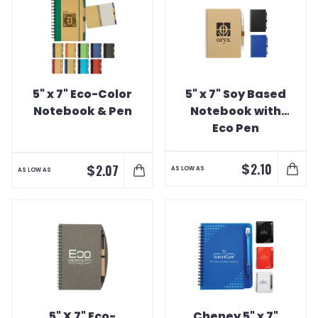
5" x 7" Eco-Color
5" x 7" Soy Based
Notebook & Pen
Notebook with
Eco Pen
$
2.10
$
2.07
AS LOW AS
AS LOW AS
5" X 7" Eco-
Cheney 5" x 7"