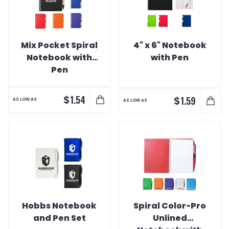
Mix Pocket Spiral
4" x 6" Notebook
Notebook with
with Pen
Pen
$
1.54
$
1.59
AS LOW AS
AS LOW AS
Hobbs Notebook
Spiral Color-Pro
and Pen Set
Unlined