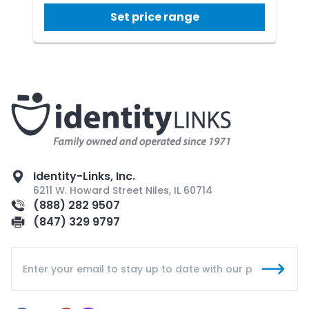
Set price range
Identity-Links, Inc.
6211 W. Howard Street Niles, IL 60714
(888) 282 9507
(847) 329 9797