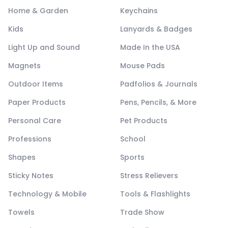
Home & Garden
Keychains
Kids
Lanyards & Badges
Light Up and Sound
Made In the USA
Magnets
Mouse Pads
Outdoor Items
Padfolios & Journals
Paper Products
Pens, Pencils, & More
Personal Care
Pet Products
Professions
School
Shapes
Sports
Sticky Notes
Stress Relievers
Technology & Mobile
Tools & Flashlights
Towels
Trade Show