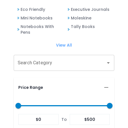
Eco Friendly
Executive Journals
Mini Notebooks
Moleskine
Notebooks With
Tally Books
Pens
View All
Search Category
Price Range
$
0
To
$
500