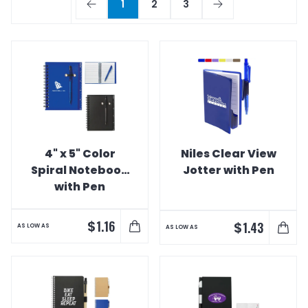
1
2
3
4" x 5" Color
Niles Clear View
Spiral Notebook
Jotter with Pen
with Pen
$
1.16
$
1.43
AS LOW AS
AS LOW AS