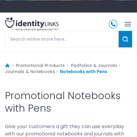
Promotional Products
Padfolios & Journals
Journals & Notebooks
Notebooks with Pens
Promotional Notebooks
with Pens
Give your customers a gift they can use everyday
with our promotional notebooks and journals with