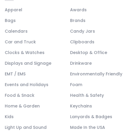
Apparel
Awards
Bags
Brands
Calendars
Candy Jars
Car and Truck
Clipboards
Clocks & Watches
Desktop & Office
Displays and Signage
Drinkware
EMT / EMS
Environmentally Friendly
Events and Holidays
Foam
Food & Snack
Health & Safety
Home & Garden
Keychains
Kids
Lanyards & Badges
Light Up and Sound
Made In the USA