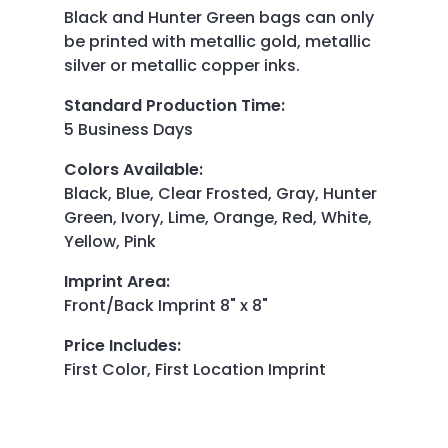
Black and Hunter Green bags can only
be printed with metallic gold, metallic
silver or metallic copper inks.
Standard Production Time
:
5 Business Days
Colors Available
:
Black, Blue, Clear Frosted, Gray, Hunter
Green, Ivory, Lime, Orange, Red, White,
Yellow, Pink
Imprint Area
:
Front/Back Imprint 8" x 8"
Price Includes
:
First Color, First Location Imprint