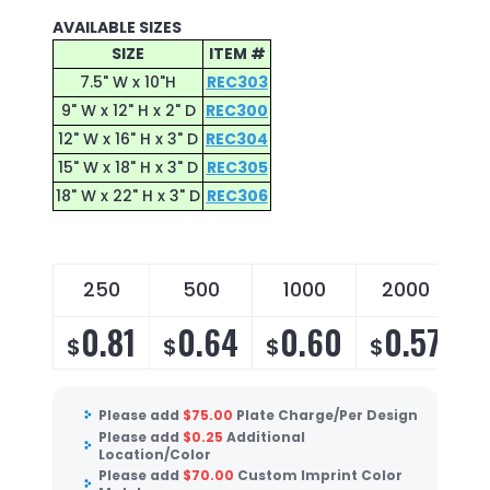
AVAILABLE SIZES
SIZE
ITEM #
7.5" W x 10"H
REC303
9" W x 12" H x 2" D
REC300
12" W x 16" H x 3" D
REC304
15" W x 18" H x 3" D
REC305
18" W x 22" H x 3" D
REC306
250
500
1000
2000
0.81
0.64
0.60
0.57
$
$
$
$
$
Please add
$
75.00
Plate Charge/Per Design
Please add
$
0.25
Additional
Location/Color
Please add
$
70.00
Custom Imprint Color