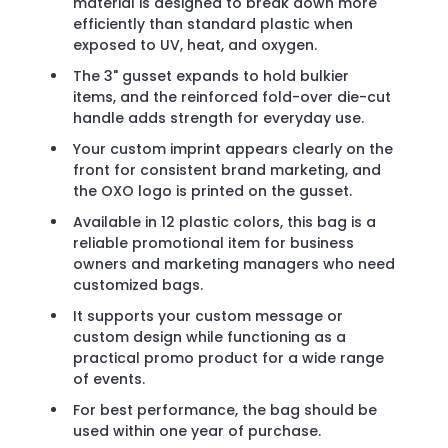
material is designed to break down more
efficiently than standard plastic when
exposed to UV, heat, and oxygen.
The 3" gusset expands to hold bulkier
items, and the reinforced fold-over die-cut
handle adds strength for everyday use.
Your custom imprint appears clearly on the
front for consistent brand marketing, and
the OXO logo is printed on the gusset.
Available in 12 plastic colors, this bag is a
reliable promotional item for business
owners and marketing managers who need
customized bags.
It supports your custom message or
custom design while functioning as a
practical promo product for a wide range
of events.
For best performance, the bag should be
used within one year of purchase.