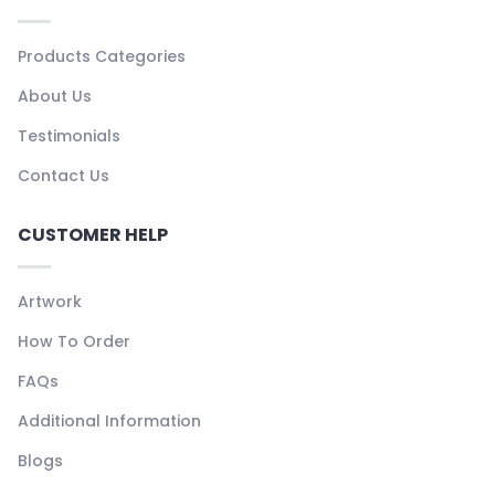
Products Categories
About Us
Testimonials
Contact Us
CUSTOMER HELP
Artwork
How To Order
FAQs
Additional Information
Blogs