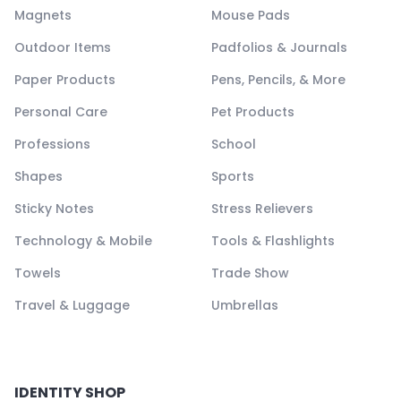
Magnets
Mouse Pads
Outdoor Items
Padfolios & Journals
Paper Products
Pens, Pencils, & More
Personal Care
Pet Products
Professions
School
Shapes
Sports
Sticky Notes
Stress Relievers
Technology & Mobile
Tools & Flashlights
Towels
Trade Show
Travel & Luggage
Umbrellas
IDENTITY SHOP