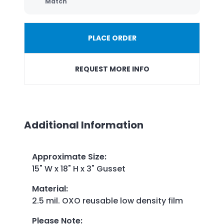
Match
PLACE ORDER
REQUEST MORE INFO
Additional Information
Approximate Size
:
15" W x 18" H x 3" Gusset
Material
:
2.5 mil. OXO reusable low density film
Please Note
: