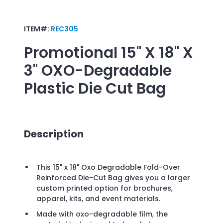
ITEM#:
REC305
Promotional
15" X 18" X
3" OXO-Degradable
Plastic Die Cut Bag
Description
This 15" x 18" Oxo Degradable Fold-Over
Reinforced Die-Cut Bag gives you a larger
custom printed option for brochures,
apparel, kits, and event materials.
Made with oxo-degradable film, the