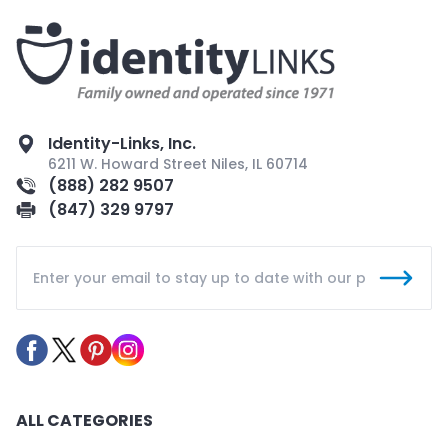
Identity-Links, Inc.
6211 W. Howard Street Niles, IL 60714
(888) 282 9507
(847) 329 9797
ALL CATEGORIES