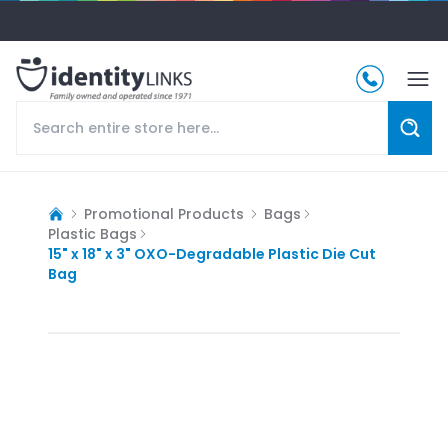
Promotional Products
Bags
Plastic Bags
15" x 18" x 3" OXO-Degradable Plastic Die Cut
Bag