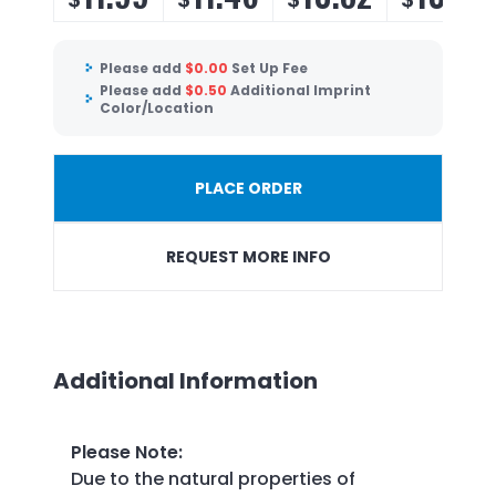
Please add
$
0.00
Set Up Fee
Please add
$
0.50
Additional Imprint
Color/Location
PLACE ORDER
REQUEST MORE INFO
Additional Information
Please Note
:
Due to the natural properties of