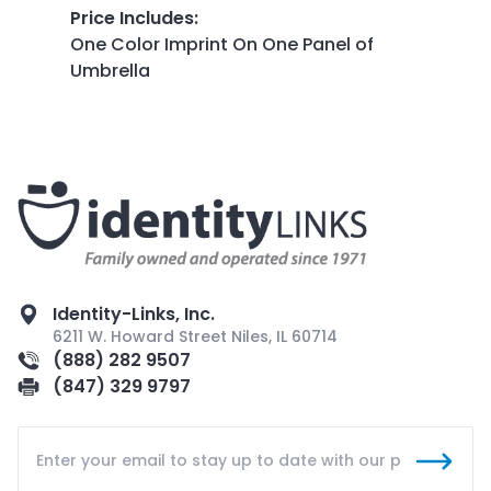
Price Includes
:
One Color Imprint On One Panel of
Umbrella
Identity-Links, Inc.
6211 W. Howard Street Niles, IL 60714
(888) 282 9507
(847) 329 9797