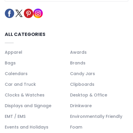
ALL CATEGORIES
Apparel
Awards
Bags
Brands
Calendars
Candy Jars
Car and Truck
Clipboards
Clocks & Watches
Desktop & Office
Displays and Signage
Drinkware
EMT / EMS
Environmentally Friendly
Events and Holidays
Foam