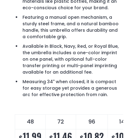
materials like plastic bottles, making it an
eco-conscious choice for your brand.
Featuring a manual open mechanism, a
sturdy steel frame, and a natural bamboo
handle, this umbrella offers durability and
a comfortable grip.
Available in Black, Navy, Red, or Royal Blue,
the umbrella includes a one-color imprint
on one panel, with optional full-color
transfer printing or multi-panel imprinting
available for an additional fee.
Measuring 34" when closed, it is compact
for easy storage yet provides a generous
arc for effective protection from rain.
48
72
96
144
11.99
11.46
10.82
10.39
$
$
$
$