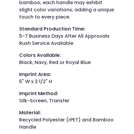
bamboo, each handle may exhibit
slight color variations, adding a unique
touch to every piece.
Standard Production Time
:
5-7 Business Days After All Approvals
Rush Service Available
Colors Available
:
Black, Navy, Red or Royal Blue
Imprint Area
:
5" W x 3 1/2" H
Imprint Method
:
Silk-Screen, Transfer
Material
:
Recycled Polyester (rPET) and Bamboo
Handle