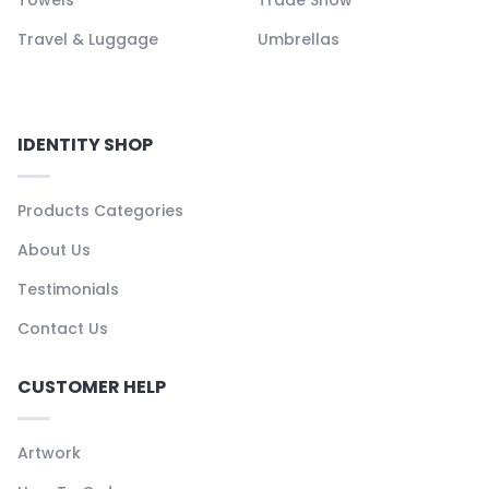
Travel & Luggage
Umbrellas
IDENTITY SHOP
Products Categories
About Us
Testimonials
Contact Us
CUSTOMER HELP
Artwork