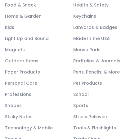
Food & Snack
Health & Safety
Home & Garden
Keychains
Kids
Lanyards & Badges
Light Up and Sound
Made In the USA
Magnets
Mouse Pads
Outdoor Items
Padfolios & Journals
Paper Products
Pens, Pencils, & More
Personal Care
Pet Products
Professions
School
Shapes
Sports
Sticky Notes
Stress Relievers
Technology & Mobile
Tools & Flashlights
Towels
Trade Show