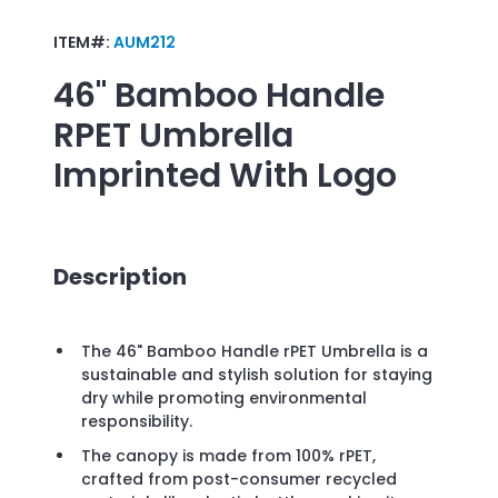
ITEM#:
AUM212
46" Bamboo Handle
RPET Umbrella
Imprinted With Logo
Description
The 46" Bamboo Handle rPET Umbrella is a
sustainable and stylish solution for staying
dry while promoting environmental
responsibility.
The canopy is made from 100% rPET,
crafted from post-consumer recycled