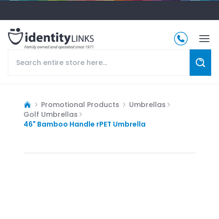
Promotional Products
Umbrellas
Golf Umbrellas
46" Bamboo Handle rPET Umbrella