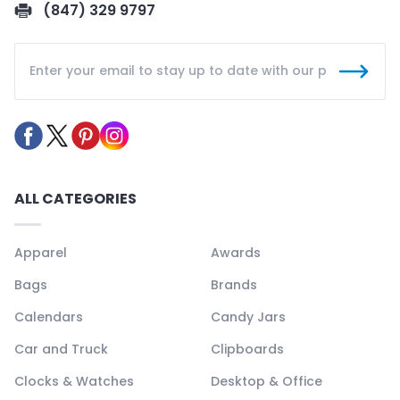
(847) 329 9797
ALL CATEGORIES
Apparel
Awards
Bags
Brands
Calendars
Candy Jars
Car and Truck
Clipboards
Clocks & Watches
Desktop & Office