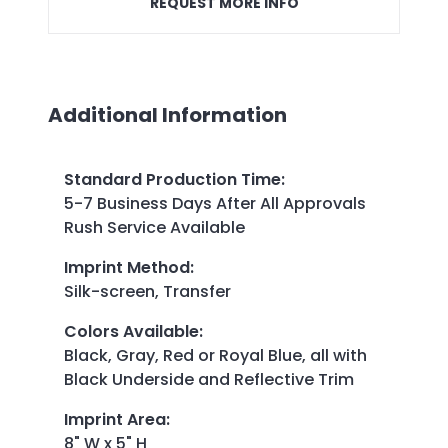
REQUEST MORE INFO
Additional Information
Standard Production Time
:
5-7 Business Days After All Approvals
Rush Service Available
Imprint Method
:
Silk-screen, Transfer
Colors Available
:
Black, Gray, Red or Royal Blue, all with
Black Underside and Reflective Trim
Imprint Area
:
8" W x 5" H