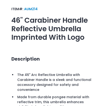
ITEM#:
AUM214
46" Carabiner Handle
Reflective Umbrella
Imprinted With Logo
Description
The 46" Arc Reflective Umbrella with
Carabiner Handle is a sleek and functional
accessory designed for safety and
convenience
Made from durable pongee material with
reflective trim, this umbrella enhances