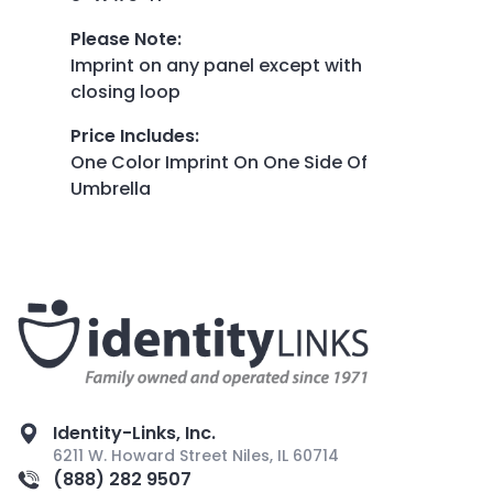
Please Note
:
Imprint on any panel except with
closing loop
Price Includes
:
One Color Imprint On One Side Of
Umbrella
Identity-Links, Inc.
6211 W. Howard Street Niles, IL 60714
(888) 282 9507