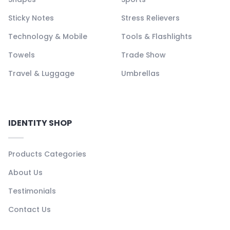
Sticky Notes
Stress Relievers
Technology & Mobile
Tools & Flashlights
Towels
Trade Show
Travel & Luggage
Umbrellas
IDENTITY SHOP
Products Categories
About Us
Testimonials
Contact Us