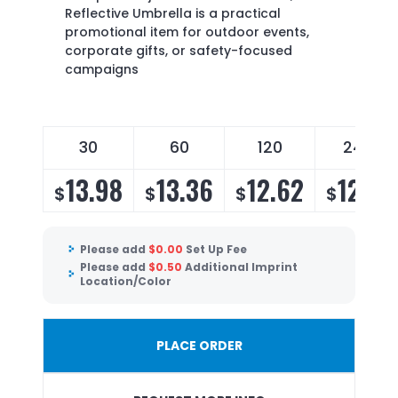
Reflective Umbrella is a practical
promotional item for outdoor events,
corporate gifts, or safety-focused
campaigns
30
60
120
240
13.98
13.36
12.62
12.12
$
$
$
$
Please add
$
0.00
Set Up Fee
Please add
$
0.50
Additional Imprint
Location/Color
PLACE ORDER