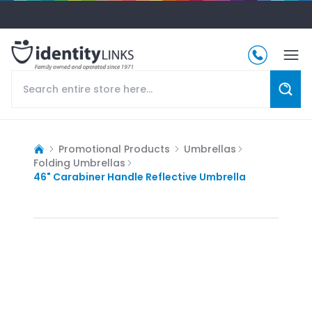
Promotional Products
Umbrellas
Folding Umbrellas
46" Carabiner Handle Reflective Umbrella