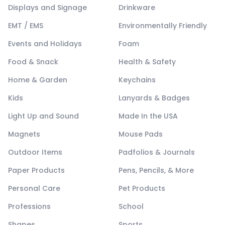
Displays and Signage
Drinkware
EMT / EMS
Environmentally Friendly
Events and Holidays
Foam
Food & Snack
Health & Safety
Home & Garden
Keychains
Kids
Lanyards & Badges
Light Up and Sound
Made In the USA
Magnets
Mouse Pads
Outdoor Items
Padfolios & Journals
Paper Products
Pens, Pencils, & More
Personal Care
Pet Products
Professions
School
Shapes
Sports