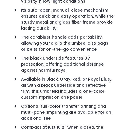
visibility in low-light conditions
Its auto-open, manual-close mechanism
ensures quick and easy operation, while the
sturdy metal and glass fiber frame provide
lasting durability
The carabiner handle adds portability,
allowing you to clip the umbrella to bags
or belts for on-the-go convenience
The black underside features UV
protection, offering additional defense
against harmful rays
Available in Black, Gray, Red, or Royal Blue,
all with a black underside and reflective
trim, this umbrella includes a one-color
custom imprint on one panel
Optional full-color transfer printing and
multi-panel imprinting are available for an
additional fee
Compact at just 16 ½" when closed, the