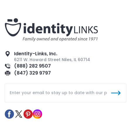
Identity-Links, Inc.
6211 W. Howard Street Niles, IL 60714
(888) 282 9507
(847) 329 9797