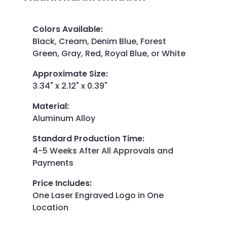
Colors Available
:
Black, Cream, Denim Blue, Forest
Green, Gray, Red, Royal Blue, or White
Approximate Size
:
3.34" x 2.12" x 0.39"
Material
:
Aluminum Alloy
Standard Production Time
:
4-5 Weeks After All Approvals and
Payments
Price Includes
:
One Laser Engraved Logo in One
Location