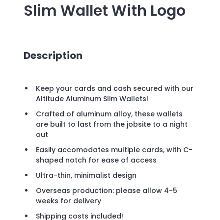
Slim Wallet
With Logo
Description
Keep your cards and cash secured with our
Altitude Aluminum Slim Wallets!
Crafted of aluminum alloy, these wallets
are built to last from the jobsite to a night
out
Easily accomodates multiple cards, with C-
shaped notch for ease of access
Ultra-thin, minimalist design
Overseas production: please allow 4-5
weeks for delivery
Shipping costs included!