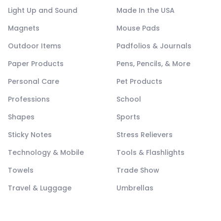
Light Up and Sound
Made In the USA
Magnets
Mouse Pads
Outdoor Items
Padfolios & Journals
Paper Products
Pens, Pencils, & More
Personal Care
Pet Products
Professions
School
Shapes
Sports
Sticky Notes
Stress Relievers
Technology & Mobile
Tools & Flashlights
Towels
Trade Show
Travel & Luggage
Umbrellas