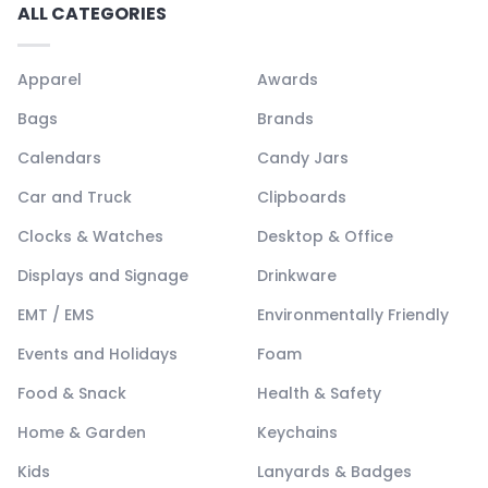
ALL CATEGORIES
Apparel
Awards
Bags
Brands
Calendars
Candy Jars
Car and Truck
Clipboards
Clocks & Watches
Desktop & Office
Displays and Signage
Drinkware
EMT / EMS
Environmentally Friendly
Events and Holidays
Foam
Food & Snack
Health & Safety
Home & Garden
Keychains
Kids
Lanyards & Badges