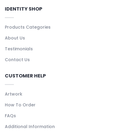
IDENTITY SHOP
Products Categories
About Us
Testimonials
Contact Us
CUSTOMER HELP
Artwork
How To Order
FAQs
Additional Information