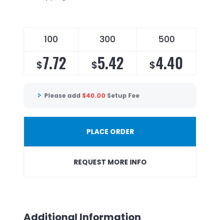
100
300
500
7.72
5.42
4.40
$
$
$
Please add
$
40.00
Setup Fee
PLACE ORDER
REQUEST MORE INFO
Additional Information