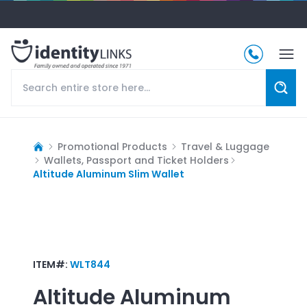
Promotional Products
Travel & Luggage
Wallets, Passport and Ticket Holders
Altitude Aluminum Slim Wallet
ITEM#:
WLT844
Altitude Aluminum