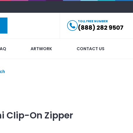
TOLL FREE NUMBER
(888) 282 9507
FAQ
ARTWORK
CONTACT US
uch
i Clip-On Zipper