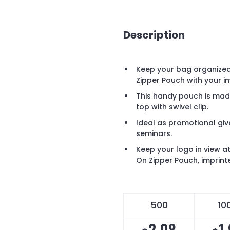
Description
Keep your bag organized
Zipper Pouch with your im
This handy pouch is mad
top with swivel clip.
Ideal as promotional gi
seminars.
Keep your logo in view at
On Zipper Pouch, imprint
500
10
2.08
1