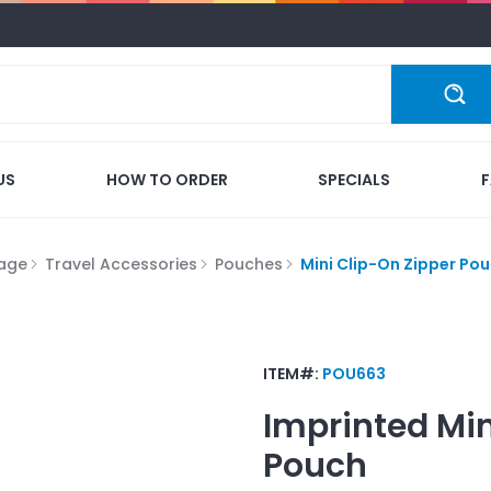
US
HOW TO ORDER
SPECIALS
gage
Travel Accessories
Pouches
Mini Clip-On Zipper Po
ITEM#:
POU663
Imprinted
Min
Pouch