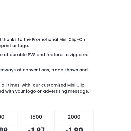
 thanks to the Promotional Mini Clip-On
print or logo.
e of durable PVS and features a zippered
veaways at conventions, trade shows and
 all times, with our customized Mini Clip-
ed with your logo or advertising message.
00
1500
2000
.98
1.87
1.80