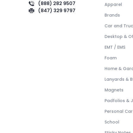
(888) 282 9507
Apparel
(847) 329 9797
Brands
Car and Tru
Desktop & Of
EMT / EMS
Foam
Home & Gar
Lanyards & 
Magnets
Padfolios & 
Personal Car
School
Sticky Notes