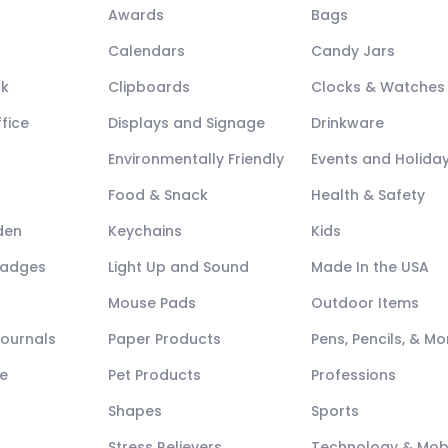
Awards
Bags
Calendars
Candy Jars
ck
Clipboards
Clocks & Watches
fice
Displays and Signage
Drinkware
Environmentally Friendly
Events and Holida
Food & Snack
Health & Safety
den
Keychains
Kids
Badges
Light Up and Sound
Made In the USA
Mouse Pads
Outdoor Items
Journals
Paper Products
Pens, Pencils, & Mo
e
Pet Products
Professions
Shapes
Sports
Stress Relievers
Technology & Mob