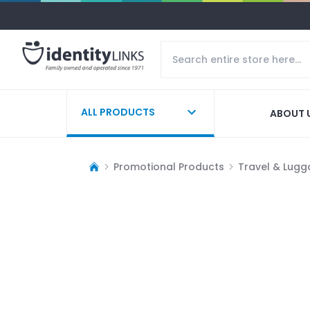
ALL PRODUCTS
ABOUT 
Promotional Products
Travel & Lug