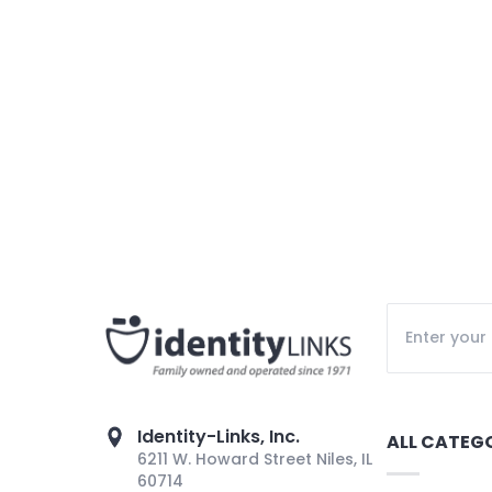
Identity-Links, Inc.
ALL CATEG
6211 W. Howard Street Niles, IL
60714