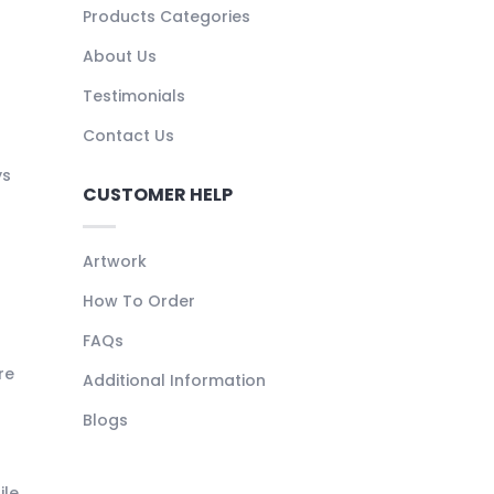
Products Categories
About Us
Testimonials
Contact Us
ys
CUSTOMER HELP
Artwork
How To Order
FAQs
re
Additional Information
Blogs
ile