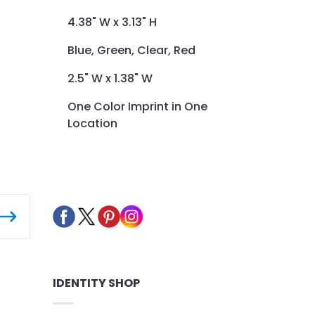
4.38" W x 3.13" H
Blue, Green, Clear, Red
2.5" W x 1.38" W
One Color Imprint in One
Location
IDENTITY SHOP