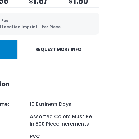
$
$
 Fee
 Location Imprint - Per Piece
REQUEST MORE INFO
ion
ime
:
10 Business Days
Assorted Colors Must Be
in 500 Piece Increments
PVC