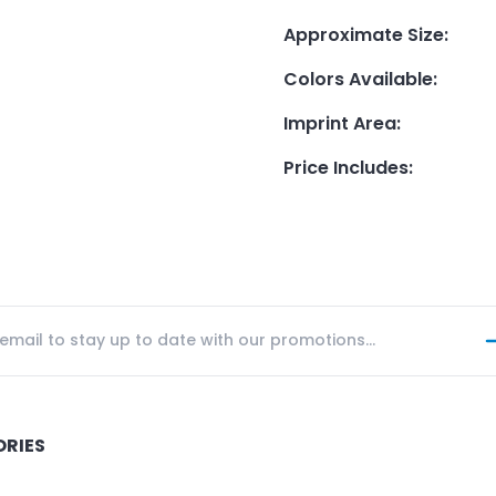
Approximate Size
:
Colors Available
:
Imprint Area
:
Price Includes
:
ORIES