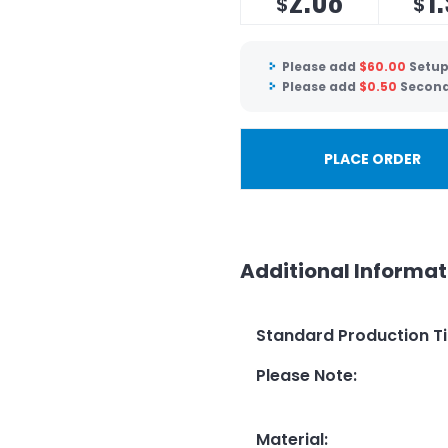
$
$
Please add
$
60.00
Setup
Please add
$
0.50
Second
PLACE ORDER
Additional Informat
Standard Production T
Please Note
:
Material
: