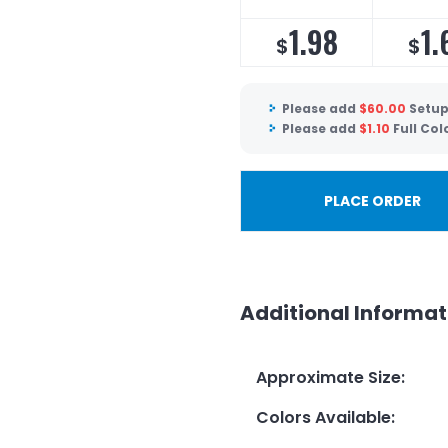
1.98
1.
$
$
Please add
$
60.00
Setup
Please add
$
1.10
Full Col
PLACE ORDER
Additional Informat
Approximate Size
:
Colors Available
: