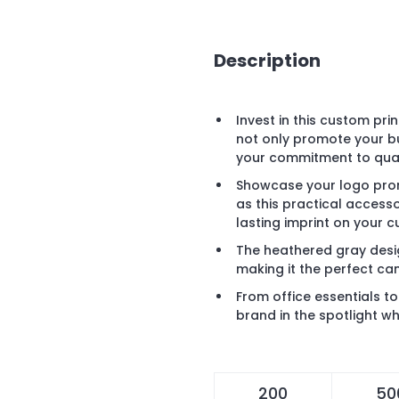
Description
Invest in this custom pr
not only promote your b
your commitment to quali
Showcase your logo prom
as this practical acces
lasting imprint on your 
The heathered gray desi
making it the perfect ca
From office essentials t
brand in the spotlight wh
200
50