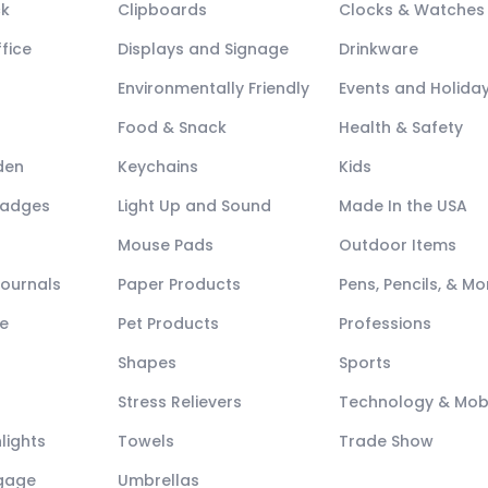
ck
Clipboards
Clocks & Watches
fice
Displays and Signage
Drinkware
Environmentally Friendly
Events and Holida
Food & Snack
Health & Safety
den
Keychains
Kids
Badges
Light Up and Sound
Made In the USA
Mouse Pads
Outdoor Items
Journals
Paper Products
Pens, Pencils, & Mo
e
Pet Products
Professions
Shapes
Sports
Stress Relievers
Technology & Mob
lights
Towels
Trade Show
ggage
Umbrellas