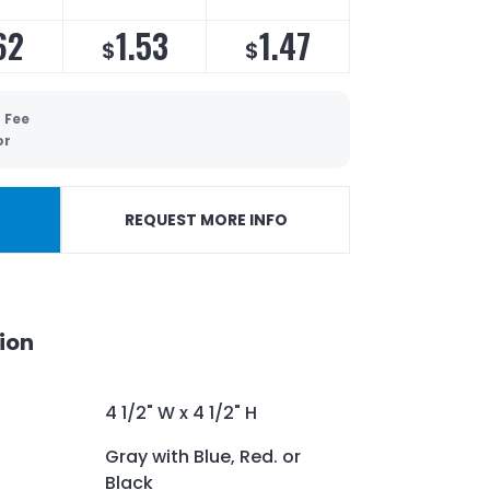
62
1.53
1.47
$
$
 Fee
or
REQUEST MORE INFO
ion
4 1/2" W x 4 1/2" H
Gray with Blue, Red. or
Black