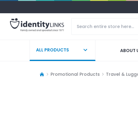
ALL PRODUCTS
ABOUT 
Promotional Products
Travel & Lug