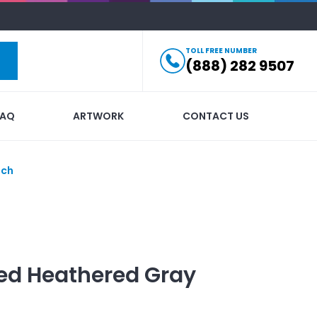
TOLL FREE NUMBER
(888) 282 9507
FAQ
ARTWORK
CONTACT US
uch
ed
Heathered Gray