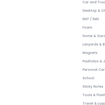
Car and Tru
Desktop & Of
EMT / EMS
Foam
Home & Gar
Lanyards & 
Magnets
Padfolios & 
Personal Car
School
Sticky Notes
Tools & Flash
Travel & Lu