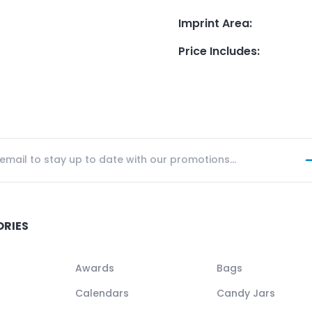
Imprint Area
:
Price Includes
:
ORIES
Awards
Bags
Calendars
Candy Jars