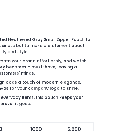
inted Heathered Gray Small Zipper Pouch to
usiness but to make a statement about
ty and style.
ote your brand effortlessly, and watch
sory becomes a must-have, leaving a
customers' minds.
gn adds a touch of modern elegance,
nvas for your company logo to shine.
o everyday items, this pouch keeps your
erever it goes.
0
1000
2500