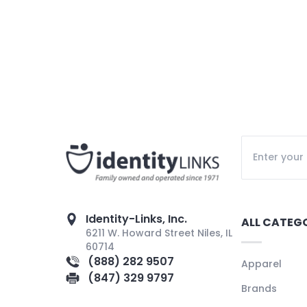
Identity-Links, Inc.
ALL CATEG
6211 W. Howard Street Niles, IL
60714
(888) 282 9507
Apparel
(847) 329 9797
Brands