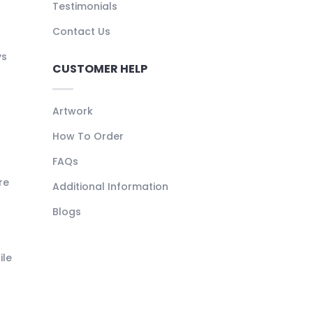
Testimonials
Contact Us
ys
CUSTOMER HELP
Artwork
How To Order
FAQs
re
Additional Information
Blogs
ile