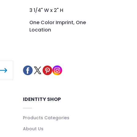
3 1/4" W x 2" H
One Color Imprint, One
Location
IDENTITY SHOP
Products Categories
About Us