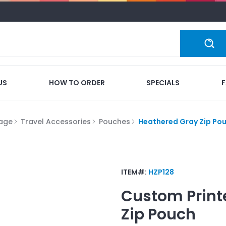
US
HOW TO ORDER
SPECIALS
gage
Travel Accessories
Pouches
Heathered Gray Zip Po
ITEM#:
HZP128
Custom Print
Zip Pouch