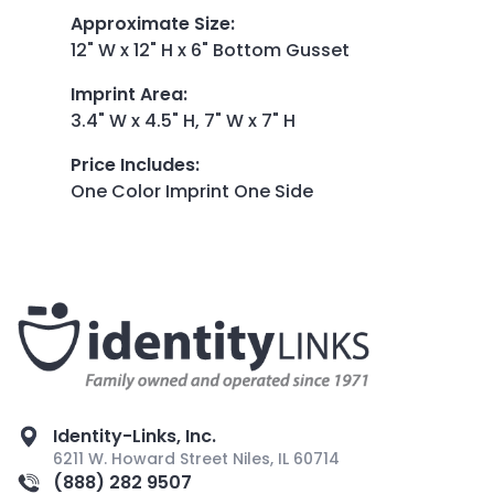
Approximate Size
:
12" W x 12" H x 6" Bottom Gusset
Imprint Area
:
3.4" W x 4.5" H, 7" W x 7" H
Price Includes
:
One Color Imprint One Side
Identity-Links, Inc.
6211 W. Howard Street Niles, IL 60714
(888) 282 9507