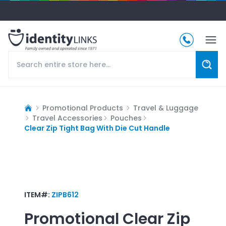
Promotional Products
Travel & Luggage
Travel Accessories
Pouches
Clear Zip Tight Bag With Die Cut Handle
ITEM#:
ZIPB612
Promotional
Clear Zip