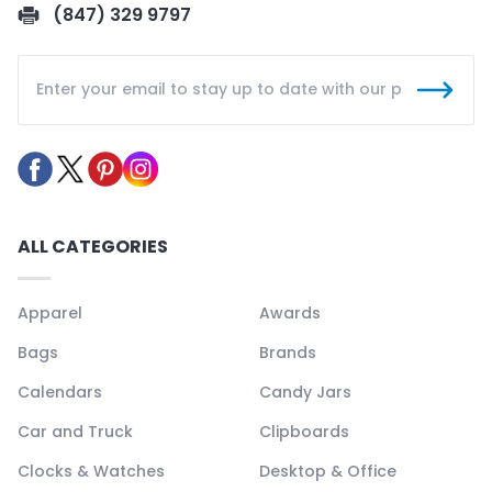
(847) 329 9797
ALL CATEGORIES
Apparel
Awards
Bags
Brands
Calendars
Candy Jars
Car and Truck
Clipboards
Clocks & Watches
Desktop & Office