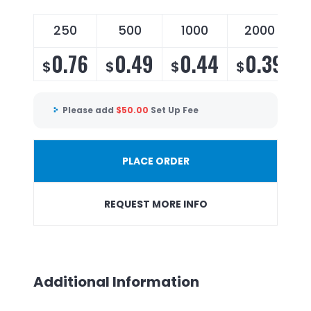
250
500
1000
2000
0.76
0.49
0.44
0.39
$
$
$
$
Please add
$
50.00
Set Up Fee
PLACE ORDER
REQUEST MORE INFO
Additional Information