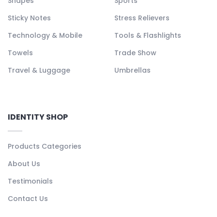
Shapes
Sports
Sticky Notes
Stress Relievers
Technology & Mobile
Tools & Flashlights
Towels
Trade Show
Travel & Luggage
Umbrellas
IDENTITY SHOP
Products Categories
About Us
Testimonials
Contact Us