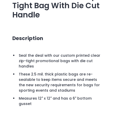
Tight Bag With Die Cut
Handle
Description
Seal the deal with our custom printed clear
zip-tight promotional bags with die cut
handles
These 2.5 mil. thick plastic bags are re-
sealable to keep items secure and meets
the new security requirements for bags for
sporting events and stadiums
Measures 12" x 12" and has a 6" bottom
gusset