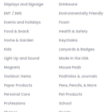
Displays and Signage
Drinkware
EMT / EMS
Environmentally Friendly
Events and Holidays
Foam
Food & Snack
Health & Safety
Home & Garden
Keychains
Kids
Lanyards & Badges
Light Up and Sound
Made In the USA
Magnets
Mouse Pads
Outdoor Items
Padfolios & Journals
Paper Products
Pens, Pencils, & More
Personal Care
Pet Products
Professions
School