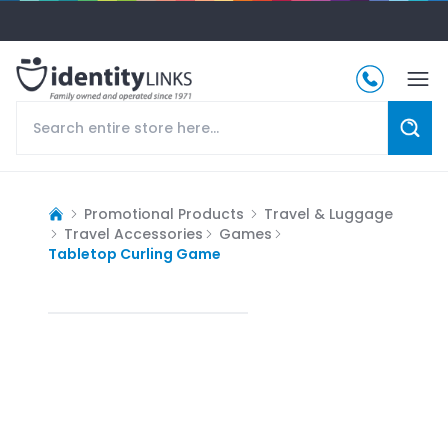
Promotional Products
Travel & Luggage
Travel Accessories
Games
Tabletop Curling Game