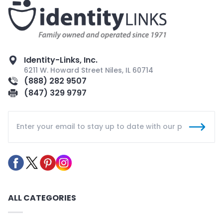
Identity-Links, Inc.
6211 W. Howard Street Niles, IL 60714
(888) 282 9507
(847) 329 9797
ALL CATEGORIES