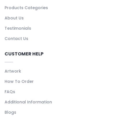
Products Categories
About Us
Testimonials
Contact Us
CUSTOMER HELP
Artwork
How To Order
FAQs
Additional Information
Blogs