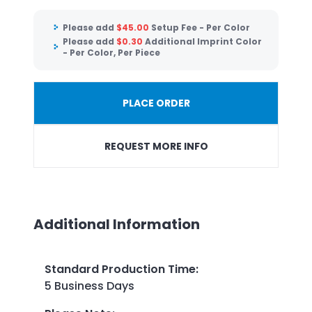
Please add
$
45.00
Setup Fee - Per Color
Please add
$
0.30
Additional Imprint Color
- Per Color, Per Piece
PLACE ORDER
REQUEST MORE INFO
Additional Information
Standard Production Time
:
5 Business Days