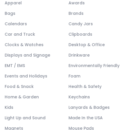
Apparel
Awards
Bags
Brands
Calendars
Candy Jars
Car and Truck
Clipboards
Clocks & Watches
Desktop & Office
Displays and Signage
Drinkware
EMT / EMS
Environmentally Friendly
Events and Holidays
Foam
Food & Snack
Health & Safety
Home & Garden
Keychains
Kids
Lanyards & Badges
Light Up and Sound
Made In the USA
Magnets
Mouse Pads