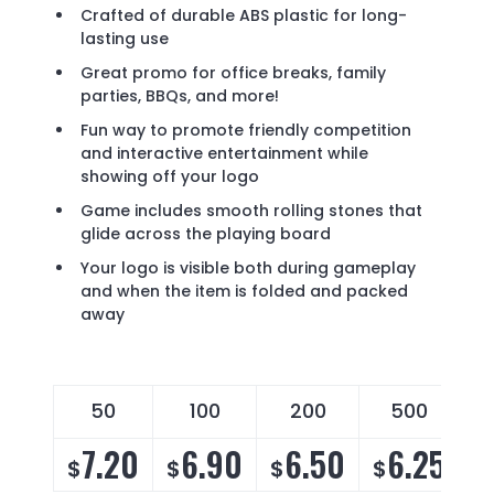
Crafted of durable ABS plastic for long-
lasting use
Great promo for office breaks, family
parties, BBQs, and more!
Fun way to promote friendly competition
and interactive entertainment while
showing off your logo
Game includes smooth rolling stones that
glide across the playing board
Your logo is visible both during gameplay
and when the item is folded and packed
away
50
100
200
500
7.20
6.90
6.50
6.25
$
$
$
$