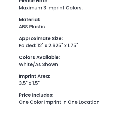
Please Note
:
Maximum 3 Imprint Colors.
Material
:
ABS Plastic
Approximate Size
:
Folded: 12" x 2.625" x 1.75"
Colors Available
:
White/As Shown
Imprint Area
:
3.5" x 1.5"
Price Includes
:
One Color Imprint in One Location