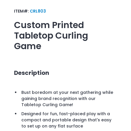
ITEM#:
CRL803
Custom Printed
Tabletop Curling
Game
Description
Bust boredom at your next gathering while
gaining brand recognition with our
Tabletop Curling Game!
Designed for fun, fast-placed play with a
compact and portable design that's easy
to set up on any flat surface