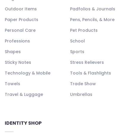
Outdoor Items
Padfolios & Journals
Paper Products
Pens, Pencils, & More
Personal Care
Pet Products
Professions
School
Shapes
Sports
Sticky Notes
Stress Relievers
Technology & Mobile
Tools & Flashlights
Towels
Trade Show
Travel & Luggage
Umbrellas
IDENTITY SHOP