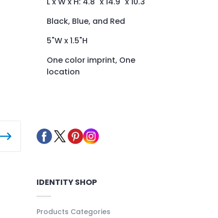
L x W x H: 4.8" x 14.9" x 10.3"
Black, Blue, and Red
5"W x 1.5"H
One color imprint, One
location
IDENTITY SHOP
Products Categories