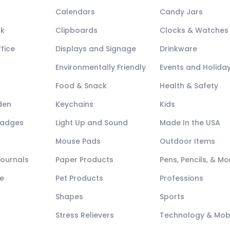
Calendars
Candy Jars
ck
Clipboards
Clocks & Watches
fice
Displays and Signage
Drinkware
Environmentally Friendly
Events and Holida
Food & Snack
Health & Safety
den
Keychains
Kids
Badges
Light Up and Sound
Made In the USA
Mouse Pads
Outdoor Items
Journals
Paper Products
Pens, Pencils, & Mo
e
Pet Products
Professions
Shapes
Sports
Stress Relievers
Technology & Mob