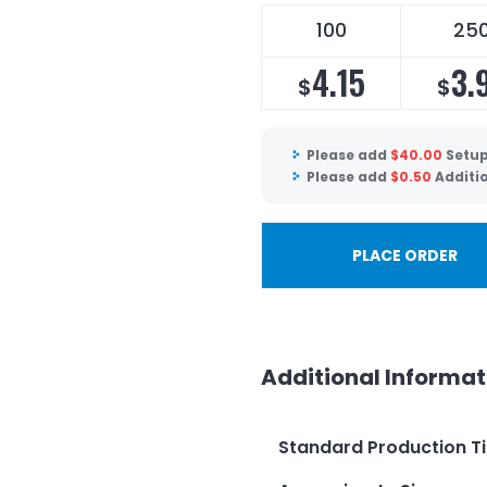
100
25
4.15
3.
$
$
Please add
$
40.00
Setup
Please add
$
0.50
Additi
PLACE ORDER
Additional Informat
Standard Production T