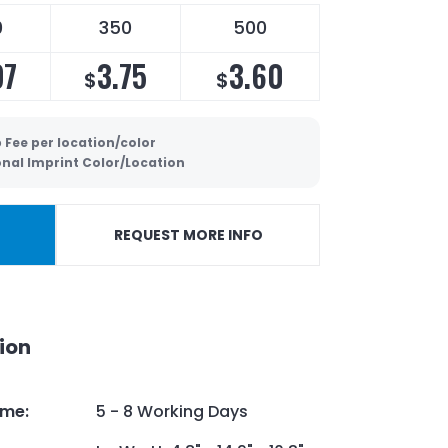
0
350
500
97
3.75
3.60
$
$
 Fee per location/color
onal Imprint Color/Location
REQUEST MORE INFO
ion
ime
:
5 - 8 Working Days