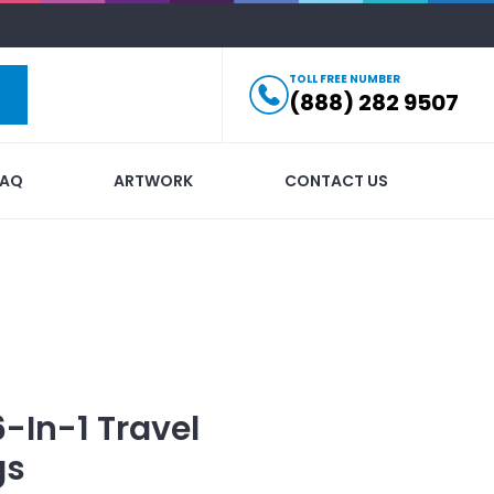
TOLL FREE NUMBER
(888) 282 9507
FAQ
ARTWORK
CONTACT US
6-In-1 Travel
gs