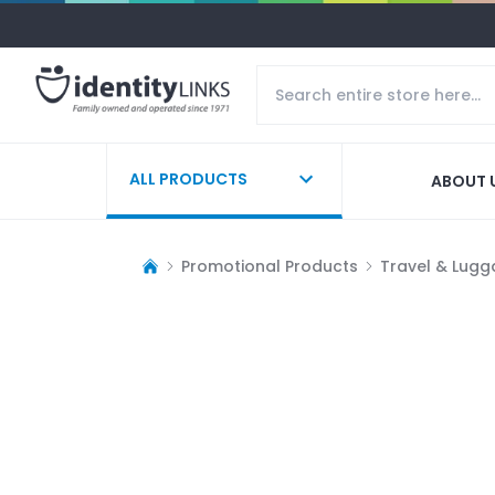
ALL PRODUCTS
ABOUT 
Promotional Products
Travel & Lug