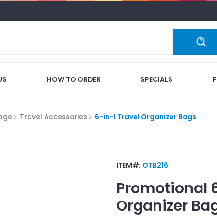
US
HOW TO ORDER
SPECIALS
gage
Travel Accessories
6-in-1 Travel Organizer Bags
ITEM#:
OTB216
Promotional
Organizer Ba