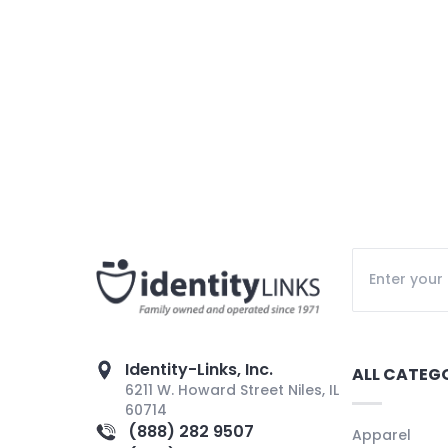
Identity-Links, Inc.
ALL CATEG
6211 W. Howard Street Niles, IL
60714
(888) 282 9507
Apparel