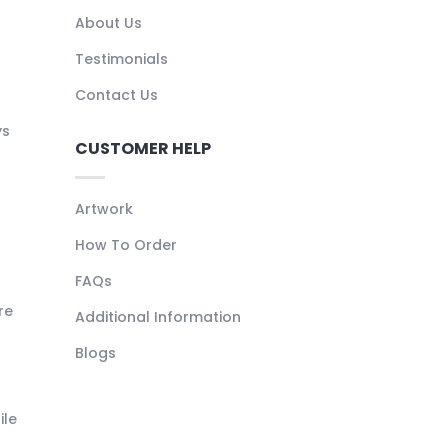
About Us
Testimonials
Contact Us
ys
CUSTOMER HELP
Artwork
How To Order
FAQs
re
Additional Information
Blogs
ile