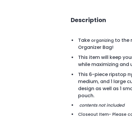
Description
Take
to the 
organizing
Organizer Bag!
This item will keep yo
while maximizing and u
This
6-piece ripstop ny
medium, and 1 large c
design as well as 1 sma
pouch.
contents not included
Closeout Item- Please cal