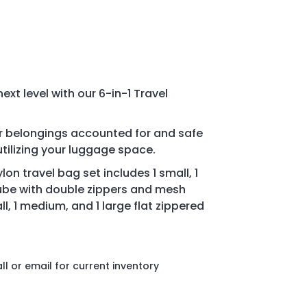
next level with our 6-in-1 Travel
ur belongings accounted for and safe
tilizing your luggage space.
lon travel bag set i
ncludes 1 small, 1
ube with double zippers and mesh
ll, 1 medium, and 1 large flat zippered
l or email for current inventory