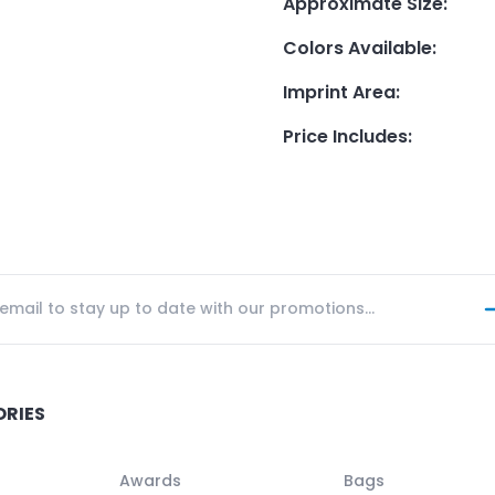
Approximate Size
:
Colors Available
:
Imprint Area
:
Price Includes
:
ORIES
Awards
Bags