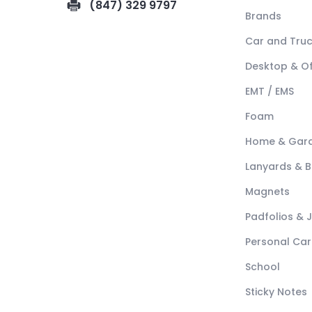
(847) 329 9797
Brands
Car and Tru
Desktop & Of
EMT / EMS
Foam
Home & Gar
Lanyards & 
Magnets
Padfolios & 
Personal Car
School
Sticky Notes