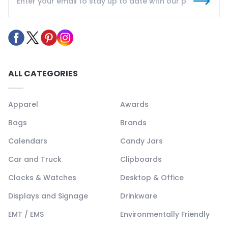
ALL CATEGORIES
Apparel
Awards
Bags
Brands
Calendars
Candy Jars
Car and Truck
Clipboards
Clocks & Watches
Desktop & Office
Displays and Signage
Drinkware
EMT / EMS
Environmentally Friendly