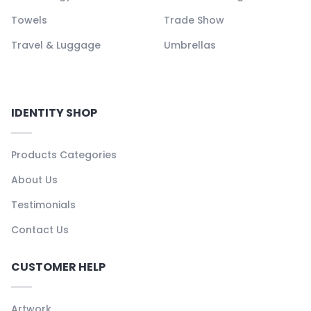
Towels
Trade Show
Travel & Luggage
Umbrellas
IDENTITY SHOP
Products Categories
About Us
Testimonials
Contact Us
CUSTOMER HELP
Artwork