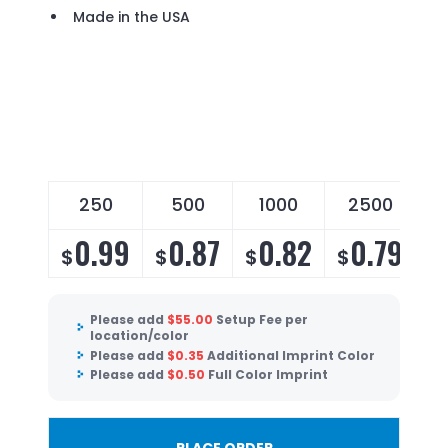
Made in the USA
250
500
1000
2500
0.99
0.87
0.82
0.79
$
$
$
$
Please add
$
55.00
Setup Fee per
location/color
Please add
$
0.35
Additional Imprint Color
Please add
$
0.50
Full Color Imprint
PLACE ORDER