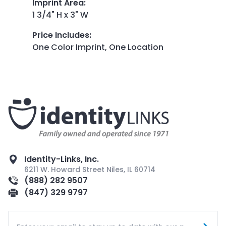
Imprint Area
:
1 3/4" H x 3" W
Price Includes
:
One Color Imprint, One Location
Identity-Links, Inc.
6211 W. Howard Street Niles, IL 60714
(888) 282 9507
(847) 329 9797