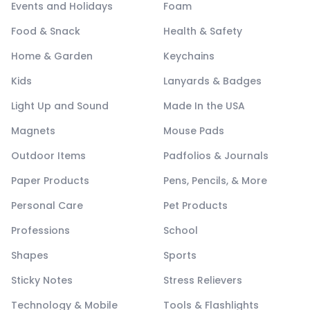
Events and Holidays
Foam
Food & Snack
Health & Safety
Home & Garden
Keychains
Kids
Lanyards & Badges
Light Up and Sound
Made In the USA
Magnets
Mouse Pads
Outdoor Items
Padfolios & Journals
Paper Products
Pens, Pencils, & More
Personal Care
Pet Products
Professions
School
Shapes
Sports
Sticky Notes
Stress Relievers
Technology & Mobile
Tools & Flashlights