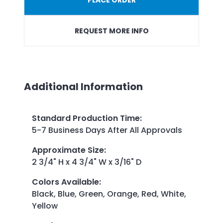
REQUEST MORE INFO
Additional Information
Standard Production Time
:
5-7 Business Days After All Approvals
Approximate Size
:
2 3/4" H x 4 3/4" W x 3/16" D
Colors Available
:
Black, Blue, Green, Orange, Red, White,
Yellow