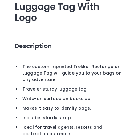
Luggage Tag
With
Logo
Description
The custom imprinted Trekker Rectangular
Luggage Tag will guide you to your bags on
any adventure!
Traveler sturdy luggage tag.
Write-on surface on backside.
Makes it easy to identify bags.
Includes sturdy strap.
Ideal for travel agents, resorts and
destination outreach.