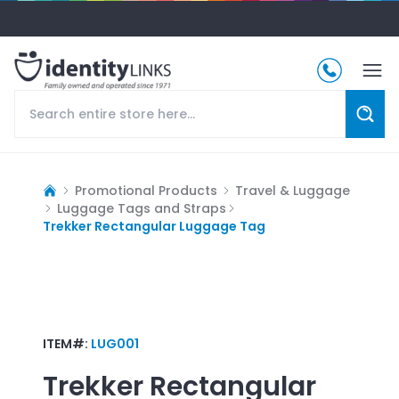
Promotional Products
Travel & Luggage
Luggage Tags and Straps
Trekker Rectangular Luggage Tag
ITEM#:
LUG001
Trekker Rectangular