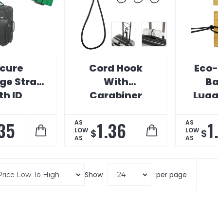
cure
Cord Hook
Eco-
ge Strap
With
B
th ID
Carabiner
Lugg
.35
1.36
1
AS
AS
LOW
LOW
$
$
AS
AS
Show
per page