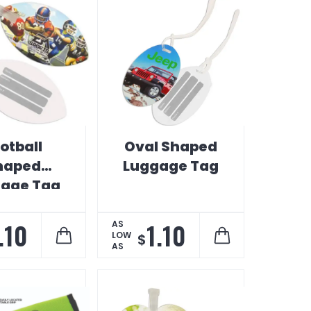
otball
Oval Shaped
haped
Luggage Tag
age Tag
.10
1.10
AS
LOW
$
AS