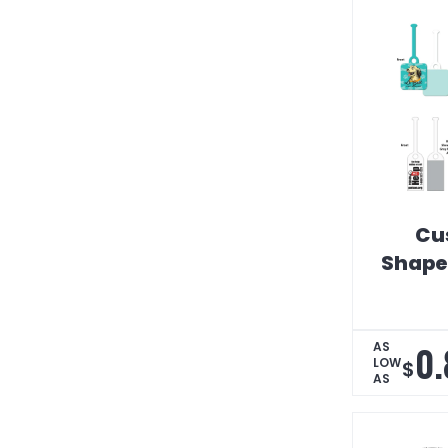
Cu
Shaped
0.
AS
LOW
$
AS