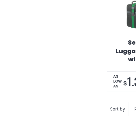
Se
Lugga
wi
1
AS
LOW
$
AS
Sort by