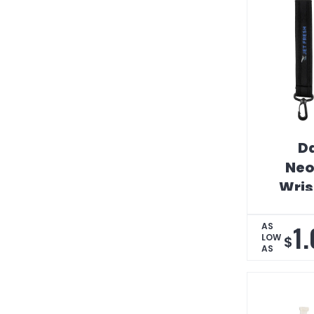
Da
Neo
Wris
1
AS
LOW
$
AS