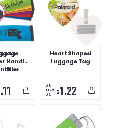
ggage
Heart Shaped
er Handle
Luggage Tag
ntifier
1.11
1.22
AS
LOW
$
AS