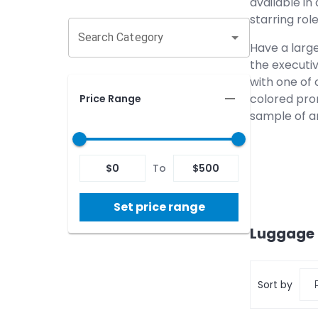
available in
starring ro
Search Category
Have a larg
the executiv
with one of 
colored pro
Price Range
sample of a
$
0
To
$
500
Set price range
Luggage 
Sort by