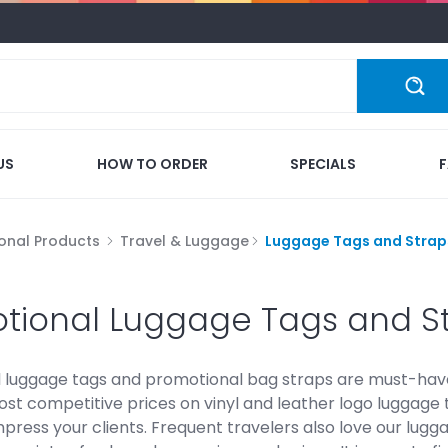
US
HOW TO ORDER
SPECIALS
onal Products
Travel & Luggage
Luggage Tags and Strap
tional Luggage Tags and S
luggage tags and promotional bag straps are must-haves f
ost competitive prices on vinyl and leather logo luggage 
mpress your clients. Frequent travelers also love our lu