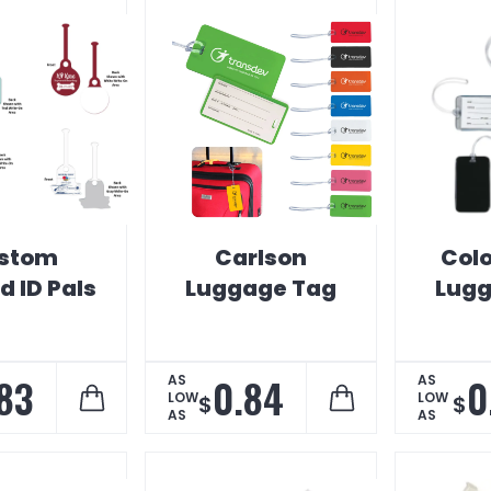
stom
Carlson
Colo
 ID Pals
Luggage Tag
Lugg
83
0.84
0
AS
AS
LOW
LOW
$
$
AS
AS