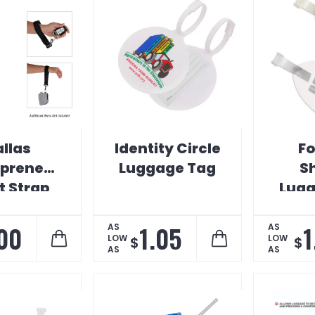
llas
Identity Circle
Fo
prene
Luggage Tag
S
t Strap
Lugg
.00
1.05
1
AS
AS
LOW
LOW
$
$
AS
AS