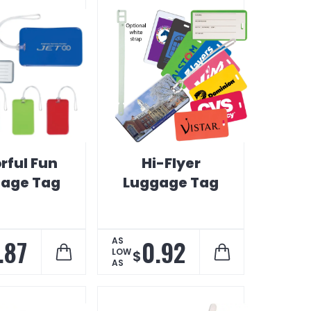
rful Fun
Hi-Flyer
age Tag
Luggage Tag
.87
0.92
AS
LOW
$
AS