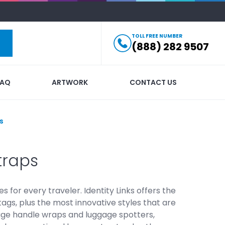
TOLL FREE NUMBER
(888) 282 9507
FAQ
ARTWORK
CONTACT US
s
traps
or every traveler. Identity Links offers the
tags, plus the most innovative styles that are
ggage handle wraps and luggage spotters,