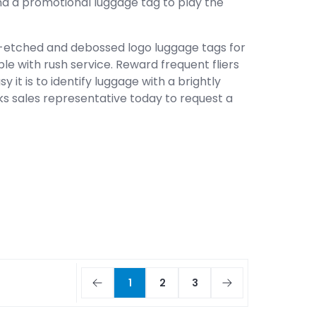
 find a promotional luggage tag to play the
-etched and debossed logo luggage tags for
ble with rush service. Reward frequent fliers
 it is to identify luggage with a brightly
ks sales representative today to request a
1
2
3