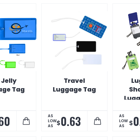
 Jelly
Travel
Lu
age Tag
Luggage Tag
Sh
Lugg
60
0.63
0
AS
AS
LOW
LOW
$
$
AS
AS