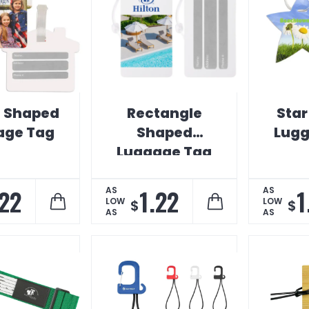
 Shaped
Rectangle
Sta
age Tag
Shaped
Lugg
Luggage Tag
.22
1.22
1
AS
AS
LOW
LOW
$
$
AS
AS