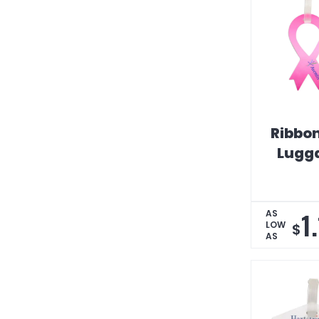
Ribbo
Lugg
1
AS
LOW
$
AS