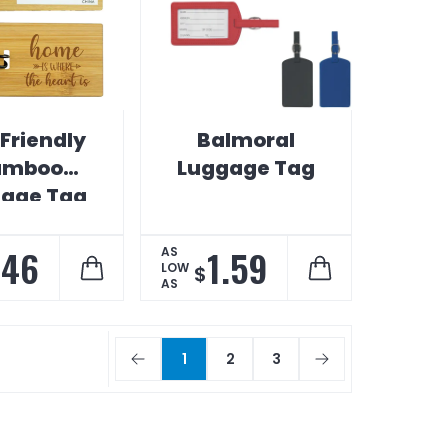
Friendly
Balmoral
amboo
Luggage Tag
age Tag
.46
1.59
AS
LOW
$
AS
1
2
3