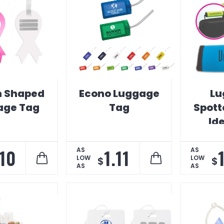
n Shaped
Econo Luggage
Lu
age Tag
Tag
Spott
Ide
.10
1.11
AS
AS
LOW
LOW
$
$
AS
AS