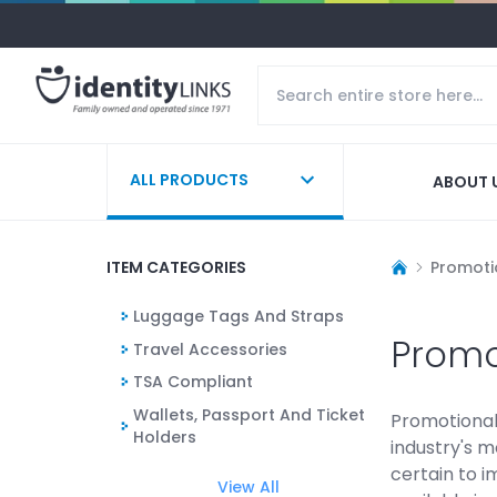
ALL PRODUCTS
ABOUT 
ITEM CATEGORIES
Promoti
Luggage Tags And Straps
Promo
Travel Accessories
TSA Compliant
Wallets, Passport And Ticket
Promotional 
Holders
industry's m
certain to i
View All