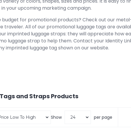
 a variety of colors, shapes, sizes and prices. It is easy to
le in your upcoming marketing campaign.
e budget for promotional products? Check out our metal
e traveler. All of our promotional luggage tags are availa
our imprinted luggage straps: they will appreciate how easy
mo luggage strap to help them. Contact your Identity Lin
ny imprinted luggage tag shown on our website.
Tags and Straps
Products
Show
per page