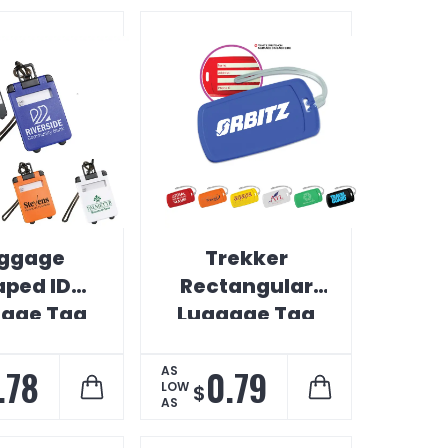
ggage
Trekker
aped ID
Rectangular
age Tag
Luggage Tag
.78
0.79
AS
LOW
$
AS