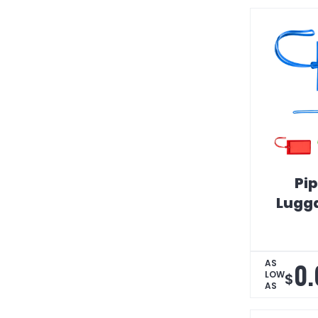
Pip
Lugg
0.
AS
LOW
$
AS