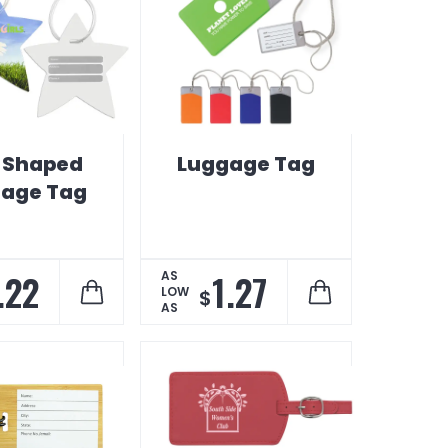
r Shaped
Luggage Tag
age Tag
.22
1.27
AS
LOW
$
AS