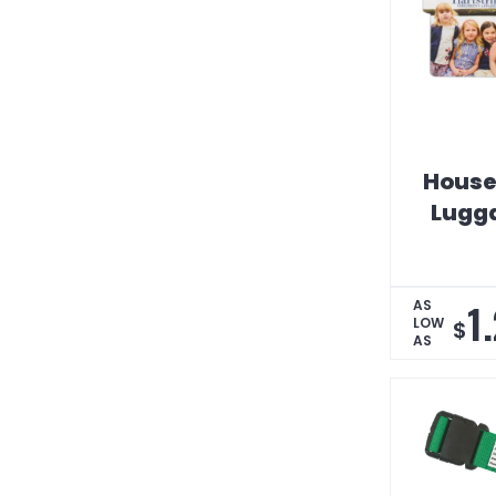
House
Lugg
1
AS
LOW
$
AS