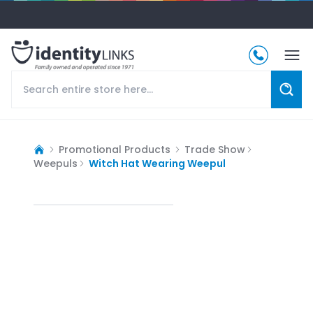
Promotional Products
Trade Show
Weepuls
Witch Hat Wearing Weepul