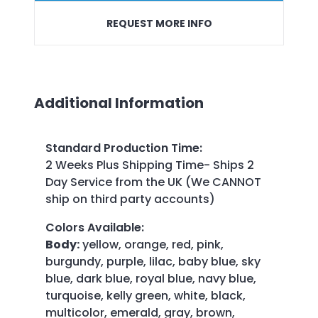
REQUEST MORE INFO
Additional Information
Standard Production Time
:
2 Weeks Plus Shipping Time- Ships 2
Day Service from the UK (We CANNOT
ship on third party accounts)
Colors Available
:
Body:
yellow, orange, red, pink,
burgundy, purple, lilac, baby blue, sky
blue, dark blue, royal blue, navy blue,
turquoise, kelly green, white, black,
multicolor, emerald, gray, brown,