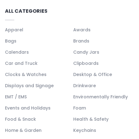
ALL CATEGORIES
Apparel
Awards
Bags
Brands
Calendars
Candy Jars
Car and Truck
Clipboards
Clocks & Watches
Desktop & Office
Displays and Signage
Drinkware
EMT / EMS
Environmentally Friendly
Events and Holidays
Foam
Food & Snack
Health & Safety
Home & Garden
Keychains