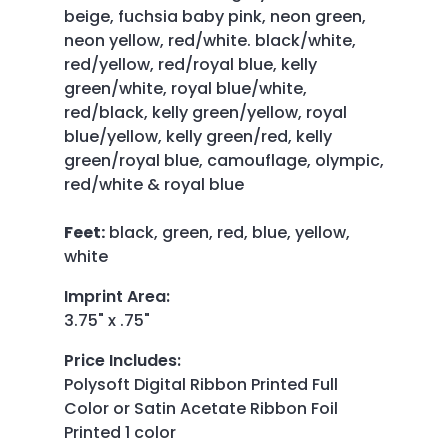
beige, fuchsia baby pink, neon green,
neon yellow, red/white. black/white,
red/yellow, red/royal blue, kelly
green/white, royal blue/white,
red/black, kelly green/yellow, royal
blue/yellow, kelly green/red, kelly
green/royal blue, camouflage, olympic,
red/white & royal blue
Feet:
black, green, red, blue, yellow,
white
Imprint Area
:
3.75" x .75"
Price Includes
:
Polysoft Digital Ribbon Printed Full
Color or Satin Acetate Ribbon Foil
Printed 1 color