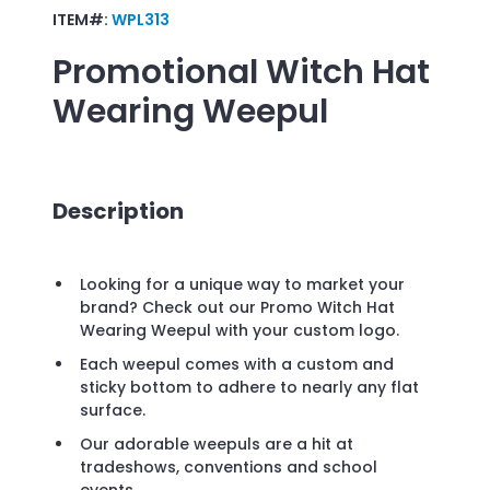
ITEM#:
WPL313
Promotional
Witch Hat
Wearing Weepul
Description
Looking for a unique way to market your
brand? Check out our Promo Witch Hat
Wearing Weepul with your custom logo.
Each weepul comes with a custom and
sticky bottom to adhere to nearly any flat
surface.
Our adorable weepuls are a hit at
tradeshows, conventions and school