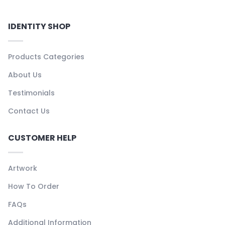
IDENTITY SHOP
Products Categories
About Us
Testimonials
Contact Us
CUSTOMER HELP
Artwork
How To Order
FAQs
Additional Information