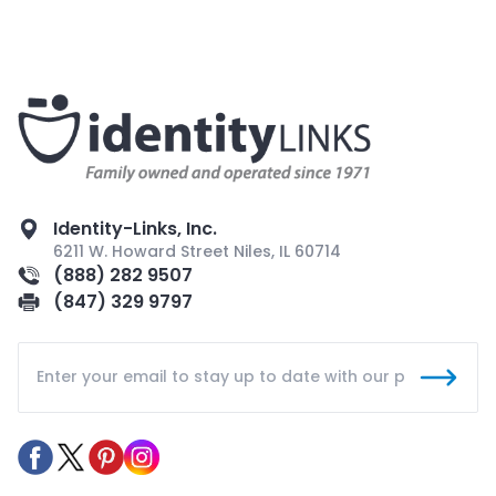
Identity-Links, Inc.
6211 W. Howard Street Niles, IL 60714
(888) 282 9507
(847) 329 9797