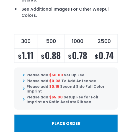
events.
See Additional Images For Other Weepul
Colors.
300
500
1000
2500
50
1.11
0.88
0.78
0.74
0
$
$
$
$
$
Please add
$
50.00
Set Up Fee
Please add
$
0.08
To Add Antennae
Please add
$
0.15
Second Side Full Color
Imprint
Please add
$
65.00
Setup Fee for Foil
Imprint on Satin Acetate Ribbon
PLACE ORDER