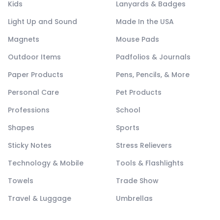
Kids
Lanyards & Badges
Light Up and Sound
Made In the USA
Magnets
Mouse Pads
Outdoor Items
Padfolios & Journals
Paper Products
Pens, Pencils, & More
Personal Care
Pet Products
Professions
School
Shapes
Sports
Sticky Notes
Stress Relievers
Technology & Mobile
Tools & Flashlights
Towels
Trade Show
Travel & Luggage
Umbrellas