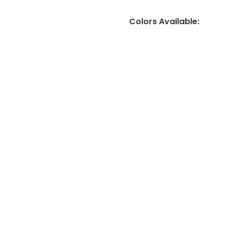
Colors Available
: