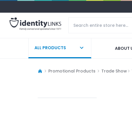
ALL PRODUCTS
ABOUT 
Promotional Products
Trade Show