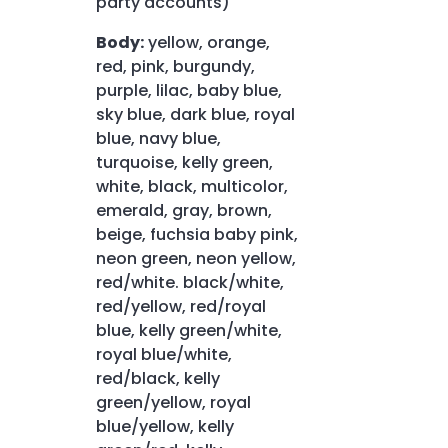
party accounts)
Body:
yellow, orange,
red, pink, burgundy,
purple, lilac, baby blue,
sky blue, dark blue, royal
blue, navy blue,
turquoise, kelly green,
white, black, multicolor,
emerald, gray, brown,
beige, fuchsia baby pink,
neon green, neon yellow,
red/white. black/white,
red/yellow, red/royal
blue, kelly green/white,
royal blue/white,
red/black, kelly
green/yellow, royal
blue/yellow, kelly