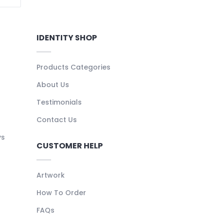
IDENTITY SHOP
Products Categories
About Us
Testimonials
Contact Us
ys
CUSTOMER HELP
Artwork
How To Order
FAQs