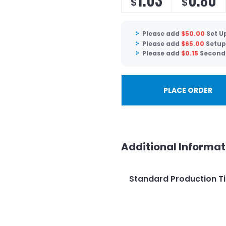
$
$
Please add
$
50.00
Set U
Please add
$
65.00
Setup
Please add
$
0.15
Second 
PLACE ORDER
Additional Informat
Standard Production T