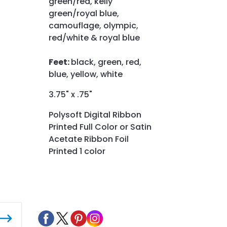
green/red, kelly
green/royal blue,
camouflage, olympic,
red/white & royal blue
Feet:
black, green, red,
blue, yellow, white
3.75" x .75"
Polysoft Digital Ribbon
Printed Full Color or Satin
Acetate Ribbon Foil
Printed 1 color