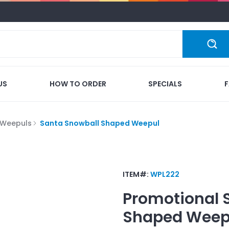
US
HOW TO ORDER
SPECIALS
Weepuls
Santa Snowball Shaped Weepul
ITEM#:
WPL222
Promotional
Shaped Weep