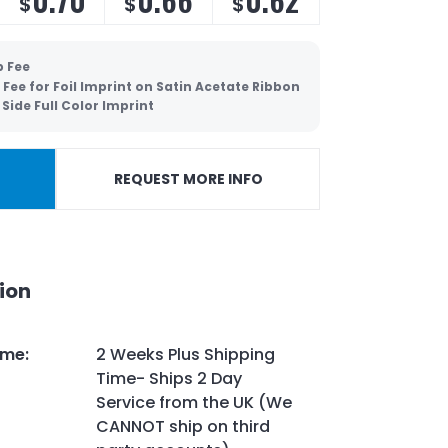
$
$
$
p Fee
 Fee for Foil Imprint on Satin Acetate Ribbon
Side Full Color Imprint
REQUEST MORE INFO
ion
ime
:
2 Weeks Plus Shipping
Time- Ships 2 Day
Service from the UK (We
CANNOT ship on third