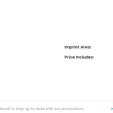
Imprint Area
:
Price Includes
: