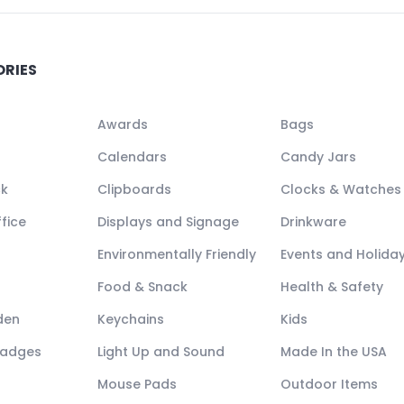
ORIES
Awards
Bags
Calendars
Candy Jars
ck
Clipboards
Clocks & Watches
fice
Displays and Signage
Drinkware
Environmentally Friendly
Events and Holida
Food & Snack
Health & Safety
den
Keychains
Kids
Badges
Light Up and Sound
Made In the USA
Mouse Pads
Outdoor Items