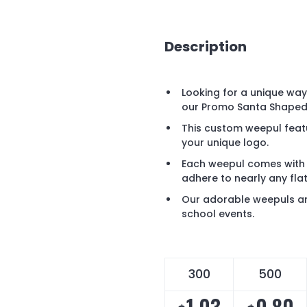
Description
Looking for a unique wa
our Promo Santa Shaped
This custom weepul featu
your unique logo.
Each weepul comes with 
adhere to nearly any fla
Our adorable weepuls ar
school events.
300
500
1.03
0.80