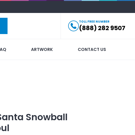
TOLL FREE NUMBER
(888) 282 9507
FAQ
ARTWORK
CONTACT US
Santa Snowball
ul