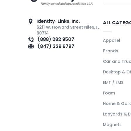
Identity-Links, Inc.
ALL CATEG
6211 W. Howard Street Niles, IL
60714
(888) 282 9507
Apparel
(847) 329 9797
Brands
Car and Tru
Desktop & Of
EMT / EMS
Foam
Home & Gar
Lanyards & 
Magnets