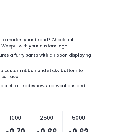
y to market your brand? Check out
 Weepul with your custom logo.
res a furry Santa with a ribbon displaying
a custom ribbon and sticky bottom to
t surface.
e a hit at tradeshows, conventions and
1000
2500
5000
0.70
0.66
0.62