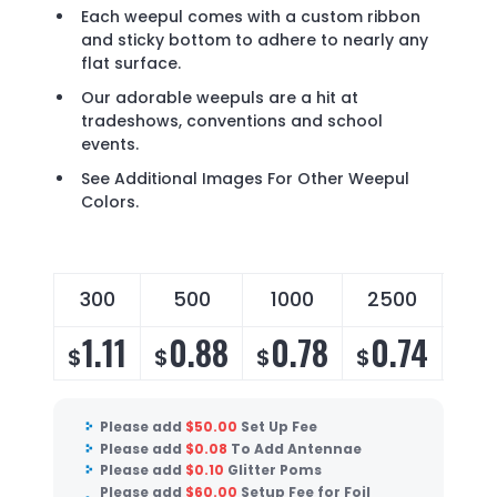
Each weepul comes with a custom ribbon
and sticky bottom to adhere to nearly any
flat surface.
Our adorable weepuls are a hit at
tradeshows, conventions and school
events.
See Additional Images For Other Weepul
Colors.
300
500
1000
2500
50
1.11
0.88
0.78
0.74
0
$
$
$
$
$
Please add
$
50.00
Set Up Fee
Please add
$
0.08
To Add Antennae
Please add
$
0.10
Glitter Poms
Please add
$
60.00
Setup Fee for Foil