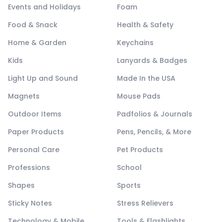
Events and Holidays
Foam
Food & Snack
Health & Safety
Home & Garden
Keychains
Kids
Lanyards & Badges
Light Up and Sound
Made In the USA
Magnets
Mouse Pads
Outdoor Items
Padfolios & Journals
Paper Products
Pens, Pencils, & More
Personal Care
Pet Products
Professions
School
Shapes
Sports
Sticky Notes
Stress Relievers
Technology & Mobile
Tools & Flashlights