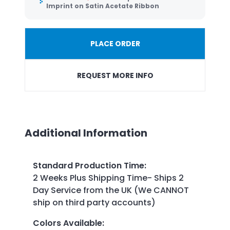
Imprint on Satin Acetate Ribbon
PLACE ORDER
REQUEST MORE INFO
Additional Information
Standard Production Time
:
2 Weeks Plus Shipping Time- Ships 2
Day Service from the UK (We CANNOT
ship on third party accounts)
Colors Available
: