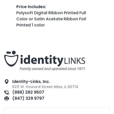
Price Includes
:
Polysoft Digital Ribbon Printed Full
Color or Satin Acetate Ribbon Foil
Printed 1 color
Identity-Links, Inc.
6211 W. Howard Street Niles, IL 60714
(888) 282 9507
(847) 329 9797