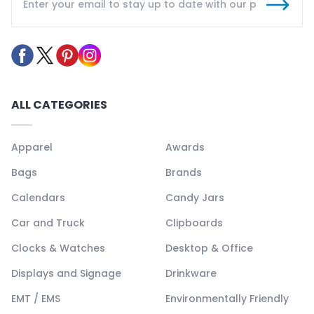
ALL CATEGORIES
Apparel
Awards
Bags
Brands
Calendars
Candy Jars
Car and Truck
Clipboards
Clocks & Watches
Desktop & Office
Displays and Signage
Drinkware
EMT / EMS
Environmentally Friendly