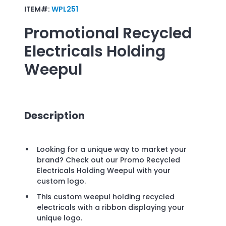
ITEM#:
WPL251
Promotional
Recycled
Electricals Holding
Weepul
Description
Looking for a unique way to market your
brand? Check out our Promo Recycled
Electricals Holding Weepul with your
custom logo.
This custom weepul holding recycled
electricals with a ribbon displaying your
unique logo.