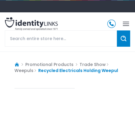
Promotional Products
Trade Show
Weepuls
Recycled Electricals Holding Weepul