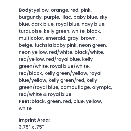
Body:
yellow, orange, red, pink,
burgundy, purple, lilac, baby blue, sky
blue, dark blue, royal blue, navy blue,
turquoise, kelly green, white, black,
multicolor, emerald, gray, brown,
beige, fuchsia baby pink, neon green,
neon yellow, red/white. black/white,
red/yellow, red/royal blue, kelly
green/white, royal blue/white,
red/black, kelly green/yellow, royal
blue/yellow, kelly green/red, kelly
green/royal blue, camouflage, olympic,
red/white & royal blue
Feet:
black, green, red, blue, yellow,
white
Imprint Area
:
3.75" x .75"