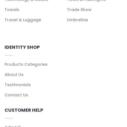
Towels
Trade Show
Travel & Luggage
Umbrellas
IDENTITY SHOP
Products Categories
About Us
Testimonials
Contact Us
CUSTOMER HELP