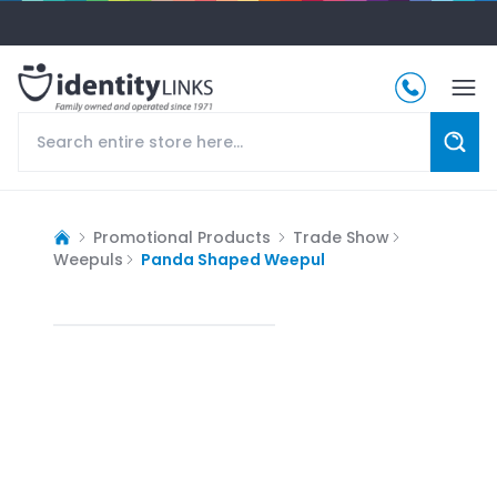
Promotional Products
Trade Show
Weepuls
Panda Shaped Weepul