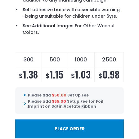
addition to any marketing campaign.
Self adhesive base with a sensible warning
-being unsuitable for children under 6yrs.
See Additional Images For Other Weepul
Colors.
300
500
1000
2500
50
1.38
1.15
1.03
0.98
0
$
$
$
$
$
Please add
$
50.00
Set Up Fee
Please add
$
65.00
Setup Fee for Foil
Imprint on Satin Acetate Ribbon
PLACE ORDER