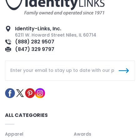
Identity-Links, Inc.
6211 W. Howard Street Niles, IL 60714
(888) 282 9507
(847) 329 9797
ALL CATEGORIES
Apparel
Awards