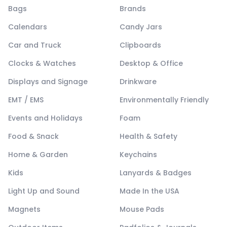
Bags
Brands
Calendars
Candy Jars
Car and Truck
Clipboards
Clocks & Watches
Desktop & Office
Displays and Signage
Drinkware
EMT / EMS
Environmentally Friendly
Events and Holidays
Foam
Food & Snack
Health & Safety
Home & Garden
Keychains
Kids
Lanyards & Badges
Light Up and Sound
Made In the USA
Magnets
Mouse Pads