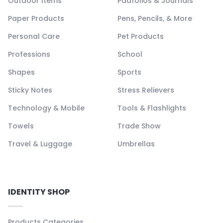
Outdoor Items
Padfolios & Journals
Paper Products
Pens, Pencils, & More
Personal Care
Pet Products
Professions
School
Shapes
Sports
Sticky Notes
Stress Relievers
Technology & Mobile
Tools & Flashlights
Towels
Trade Show
Travel & Luggage
Umbrellas
IDENTITY SHOP
Products Categories