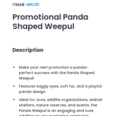
ITEM#:
WPL131
Promotional
Panda
Shaped Weepul
Description
Make your next promotion a panda-
perfect success with the Panda Shaped
Weepul!
Features wiggly eyes, soft fur, and a playful
panda design.
Ideal for zoos, wildlife organizations, animal
shelters, nature reserves, and events, the
Panda Weepul is an engaging and cute