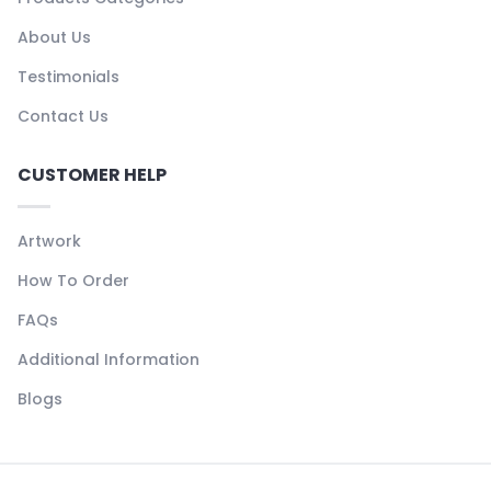
About Us
Testimonials
Contact Us
CUSTOMER HELP
Artwork
How To Order
FAQs
Additional Information
Blogs