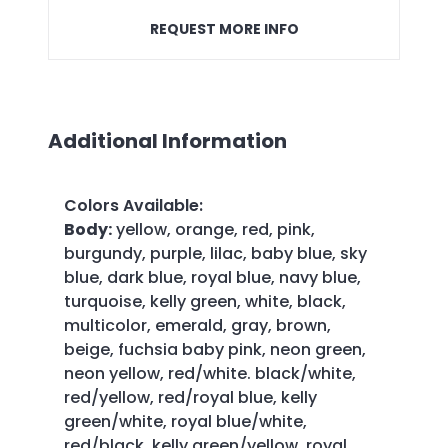
REQUEST MORE INFO
Additional Information
Colors Available
:
Body:
yellow, orange, red, pink,
burgundy, purple, lilac, baby blue, sky
blue, dark blue, royal blue, navy blue,
turquoise, kelly green, white, black,
multicolor, emerald, gray, brown,
beige, fuchsia baby pink, neon green,
neon yellow, red/white. black/white,
red/yellow, red/royal blue, kelly
green/white, royal blue/white,
red/black, kelly green/yellow, royal