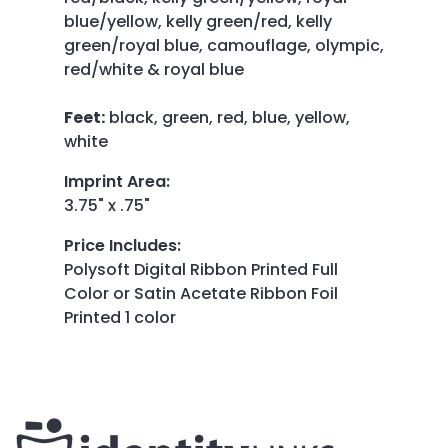
blue/yellow, kelly green/red, kelly
green/royal blue, camouflage, olympic,
red/white & royal blue
Feet:
black, green, red, blue, yellow,
white
Imprint Area
:
3.75" x .75"
Price Includes
:
Polysoft Digital Ribbon Printed Full
Color or Satin Acetate Ribbon Foil
Printed 1 color