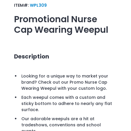
ITEM#:
WPL309
Promotional
Nurse
Cap Wearing Weepul
Description
Looking for a unique way to market your
brand? Check out our Promo Nurse Cap
Wearing Weepul with your custom logo.
Each weepul comes with a custom and
sticky bottom to adhere to nearly any flat
surface.
Our adorable weepuls are a hit at
tradeshows, conventions and school