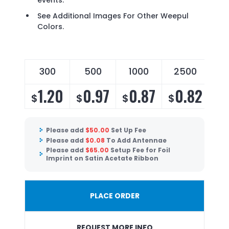
events.
See Additional Images For Other Weepul
Colors.
300
500
1000
2500
5
1.20
0.97
0.87
0.82
0
$
$
$
$
$
Please add
$
50.00
Set Up Fee
Please add
$
0.08
To Add Antennae
Please add
$
65.00
Setup Fee for Foil
Imprint on Satin Acetate Ribbon
PLACE ORDER
REQUEST MORE INFO