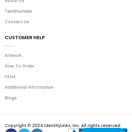
About Us
Testimonials
Contact Us
CUSTOMER HELP
Artwork
How To Order
FAQs
Additional Information
Blogs
Copyright © 2024 IdentityLinks, Inc. All rights reserved.