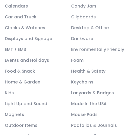
Calendars
Candy Jars
Car and Truck
Clipboards
Clocks & Watches
Desktop & Office
Displays and Signage
Drinkware
EMT / EMS
Environmentally Friendly
Events and Holidays
Foam
Food & Snack
Health & Safety
Home & Garden
Keychains
Kids
Lanyards & Badges
Light Up and Sound
Made In the USA
Magnets
Mouse Pads
Outdoor Items
Padfolios & Journals