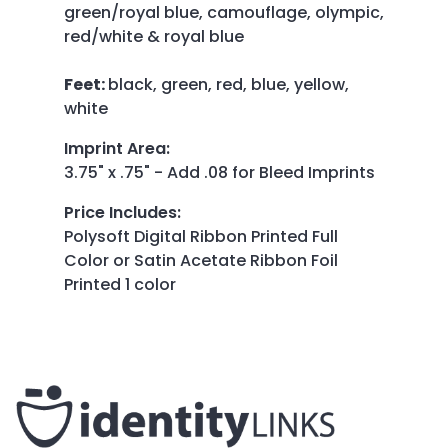
green/royal blue, camouflage, olympic,
red/white & royal blue
Feet:
black, green, red, blue, yellow,
white
Imprint Area
:
3.75" x .75" - Add .08 for Bleed Imprints
Price Includes
:
Polysoft Digital Ribbon Printed Full
Color or Satin Acetate Ribbon Foil
Printed 1 color