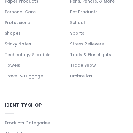
Paper Products
Pens, Pencils, & More
Personal Care
Pet Products
Professions
School
Shapes
Sports
Sticky Notes
Stress Relievers
Technology & Mobile
Tools & Flashlights
Towels
Trade Show
Travel & Luggage
Umbrellas
IDENTITY SHOP
Products Categories