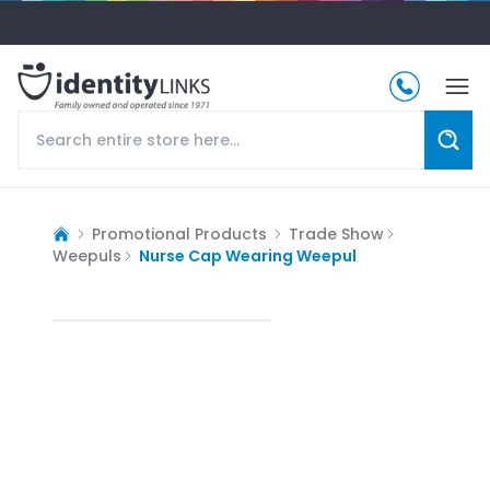
Promotional Products
Trade Show
Weepuls
Nurse Cap Wearing Weepul