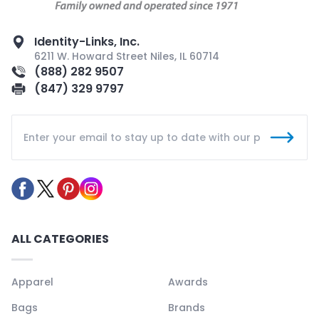
Identity-Links, Inc.
6211 W. Howard Street Niles, IL 60714
(888) 282 9507
(847) 329 9797
ALL CATEGORIES
Apparel
Awards
Bags
Brands