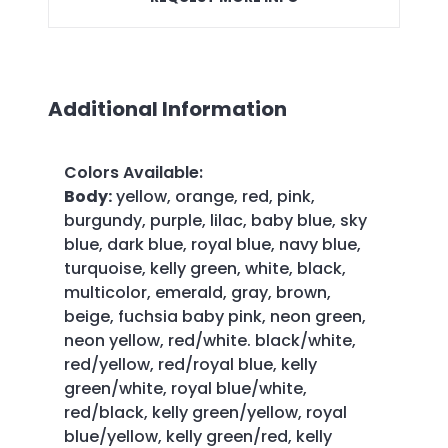
Additional Information
Colors Available
:
Body:
yellow, orange, red, pink,
burgundy, purple, lilac, baby blue, sky
blue, dark blue, royal blue, navy blue,
turquoise, kelly green, white, black,
multicolor, emerald, gray, brown,
beige, fuchsia baby pink, neon green,
neon yellow, red/white. black/white,
red/yellow, red/royal blue, kelly
green/white, royal blue/white,
red/black, kelly green/yellow, royal
blue/yellow, kelly green/red, kelly