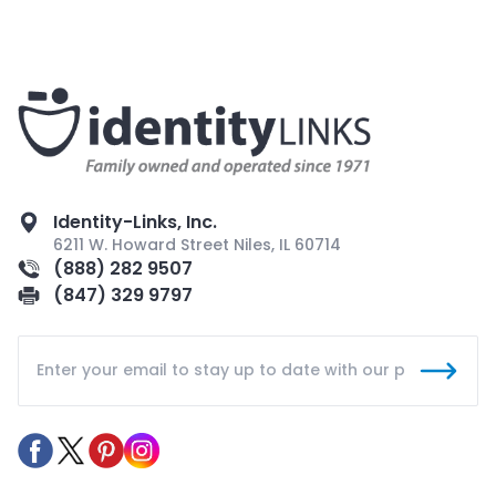
Identity-Links, Inc.
6211 W. Howard Street Niles, IL 60714
(888) 282 9507
(847) 329 9797