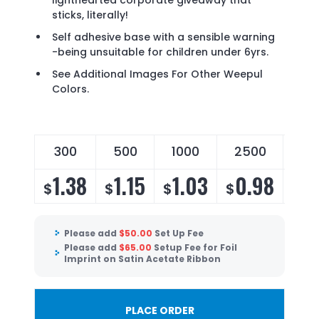
lighthearted corporate giveaway that
sticks, literally!
Self adhesive base with a sensible warning
-being unsuitable for children under 6yrs.
See Additional Images For Other Weepul
Colors.
300
500
1000
2500
50
1.38
1.15
1.03
0.98
0
$
$
$
$
$
Please add
$
50.00
Set Up Fee
Please add
$
65.00
Setup Fee for Foil
Imprint on Satin Acetate Ribbon
PLACE ORDER