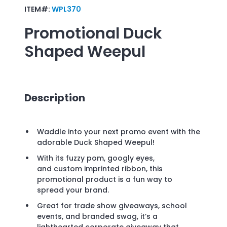
ITEM#:
WPL370
Promotional
Duck
Shaped Weepul
Description
Waddle into your next promo event with the
adorable Duck Shaped Weepul!
With its fuzzy pom, googly eyes,
and custom imprinted ribbon, this
promotional product is a fun way to
spread your brand.
Great for trade show giveaways, school
events, and branded swag, it’s a