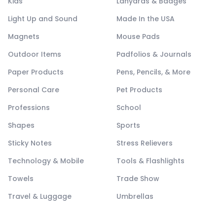
Kids
Lanyards & Badges
Light Up and Sound
Made In the USA
Magnets
Mouse Pads
Outdoor Items
Padfolios & Journals
Paper Products
Pens, Pencils, & More
Personal Care
Pet Products
Professions
School
Shapes
Sports
Sticky Notes
Stress Relievers
Technology & Mobile
Tools & Flashlights
Towels
Trade Show
Travel & Luggage
Umbrellas