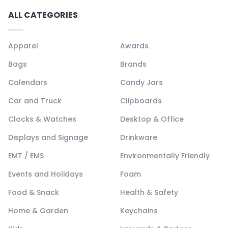
ALL CATEGORIES
Apparel
Awards
Bags
Brands
Calendars
Candy Jars
Car and Truck
Clipboards
Clocks & Watches
Desktop & Office
Displays and Signage
Drinkware
EMT / EMS
Environmentally Friendly
Events and Holidays
Foam
Food & Snack
Health & Safety
Home & Garden
Keychains