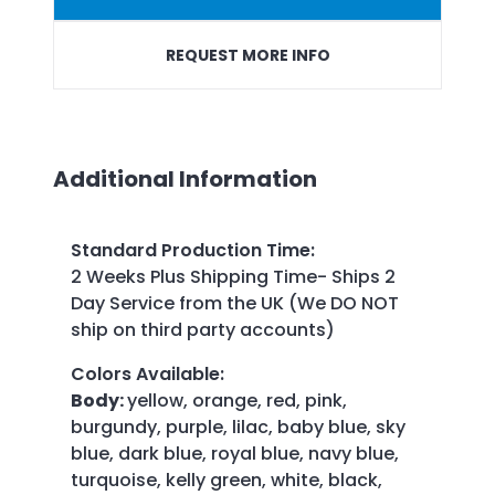
REQUEST MORE INFO
Additional Information
Standard Production Time
:
2 Weeks Plus Shipping Time- Ships 2
Day Service from the UK (We DO NOT
ship on third party accounts)
Colors Available
:
Body:
yellow, orange, red, pink,
burgundy, purple, lilac, baby blue, sky
blue, dark blue, royal blue, navy blue,
turquoise, kelly green, white, black,