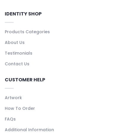
IDENTITY SHOP
Products Categories
About Us
Testimonials
Contact Us
CUSTOMER HELP
Artwork
How To Order
FAQs
Additional Information