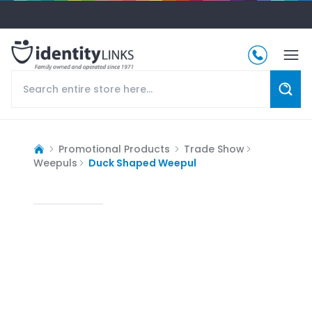
Promotional Products
Trade Show
Weepuls
Duck Shaped Weepul