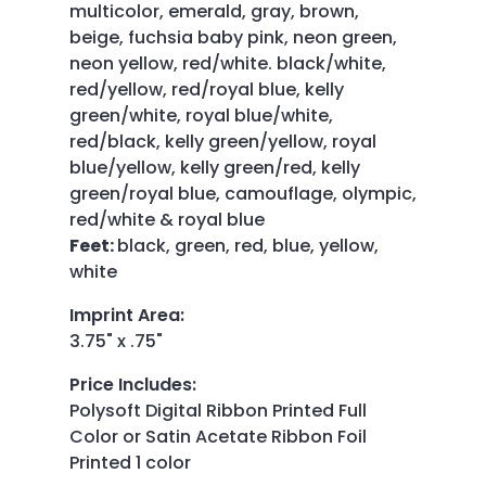
multicolor, emerald, gray, brown,
beige, fuchsia baby pink, neon green,
neon yellow, red/white. black/white,
red/yellow, red/royal blue, kelly
green/white, royal blue/white,
red/black, kelly green/yellow, royal
blue/yellow, kelly green/red, kelly
green/royal blue, camouflage, olympic,
red/white & royal blue
Feet:
black, green, red, blue, yellow,
white
Imprint Area
:
3.75" x .75"
Price Includes
:
Polysoft Digital Ribbon Printed Full
Color or Satin Acetate Ribbon Foil
Printed 1 color