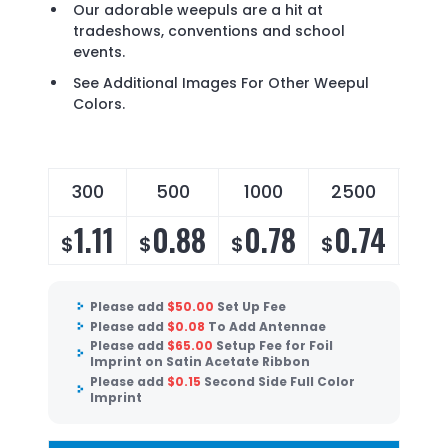
Our adorable weepuls are a hit at
tradeshows, conventions and school
events.
See Additional Images For Other Weepul
Colors.
300
500
1000
2500
50
1.11
0.88
0.78
0.74
0
$
$
$
$
$
Please add
$
50.00
Set Up Fee
Please add
$
0.08
To Add Antennae
Please add
$
65.00
Setup Fee for Foil
Imprint on Satin Acetate Ribbon
Please add
$
0.15
Second Side Full Color
Imprint