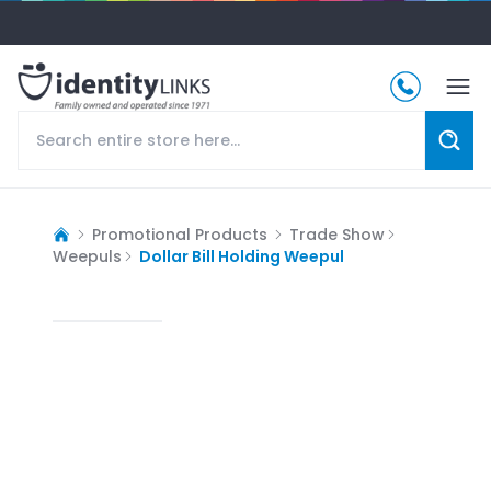
Promotional Products
Trade Show
Weepuls
Dollar Bill Holding Weepul