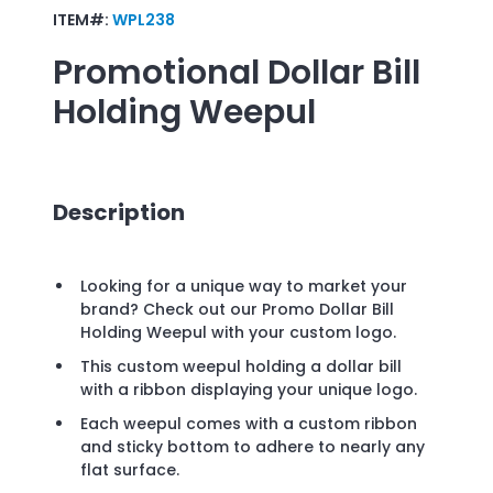
ITEM#:
WPL238
Promotional
Dollar Bill
Holding Weepul
Description
Looking for a unique way to market your
brand? Check out our Promo Dollar Bill
Holding Weepul with your custom logo.
This custom weepul holding a dollar bill
with a ribbon displaying your unique logo.
Each weepul comes with a custom ribbon
and sticky bottom to adhere to nearly any
flat surface.