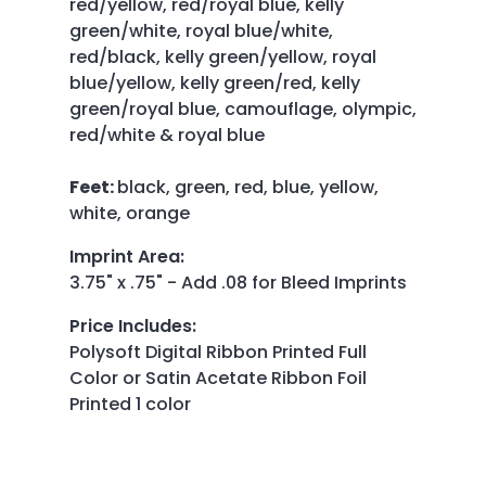
red/yellow, red/royal blue, kelly
green/white, royal blue/white,
red/black, kelly green/yellow, royal
blue/yellow, kelly green/red, kelly
green/royal blue, camouflage, olympic,
red/white & royal blue
Feet:
black, green, red, blue, yellow,
white, orange
Imprint Area
:
3.75" x .75" - Add .08 for Bleed Imprints
Price Includes
:
Polysoft Digital Ribbon Printed Full
Color or Satin Acetate Ribbon Foil
Printed 1 color