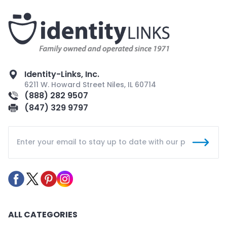
Identity-Links, Inc.
6211 W. Howard Street Niles, IL 60714
(888) 282 9507
(847) 329 9797
ALL CATEGORIES