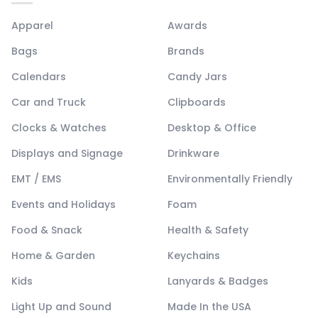
Apparel
Awards
Bags
Brands
Calendars
Candy Jars
Car and Truck
Clipboards
Clocks & Watches
Desktop & Office
Displays and Signage
Drinkware
EMT / EMS
Environmentally Friendly
Events and Holidays
Foam
Food & Snack
Health & Safety
Home & Garden
Keychains
Kids
Lanyards & Badges
Light Up and Sound
Made In the USA