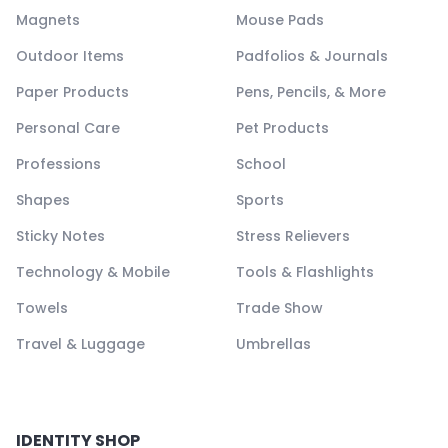
Magnets
Mouse Pads
Outdoor Items
Padfolios & Journals
Paper Products
Pens, Pencils, & More
Personal Care
Pet Products
Professions
School
Shapes
Sports
Sticky Notes
Stress Relievers
Technology & Mobile
Tools & Flashlights
Towels
Trade Show
Travel & Luggage
Umbrellas
IDENTITY SHOP