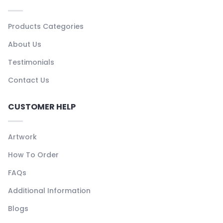
Products Categories
About Us
Testimonials
Contact Us
CUSTOMER HELP
Artwork
How To Order
FAQs
Additional Information
Blogs