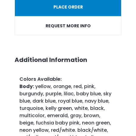
PLACE ORDER
REQUEST MORE INFO
Additional Information
Colors Available
:
Body:
yellow, orange, red, pink,
burgundy, purple, lilac, baby blue, sky
blue, dark blue, royal blue, navy blue,
turquoise, kelly green, white, black,
multicolor, emerald, gray, brown,
beige, fuchsia baby pink, neon green,
neon yellow, red/white. black/white,