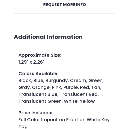
REQUEST MORE INFO
Additional Information
Approximate Size
:
1.29" x 2.26"
Colors Available
:
Black, Blue, Burgundy, Cream, Green,
Gray, Orange, Pink, Purple, Red, Tan,
Translucent Blue, Translucent Red,
Translucent Green, White, Yellow
Price Includes
:
Full Color Imprint on Front on White Key
Tag