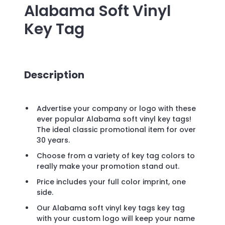
Alabama Soft Vinyl
Key Tag
Description
Advertise your company or logo with these
ever popular Alabama soft vinyl key tags!
The ideal classic promotional item for over
30 years.
Choose from a variety of key tag colors to
really make your promotion stand out.
Price includes your full color imprint, one
side.
Our Alabama soft vinyl key tags key tag
with your custom logo will keep your name