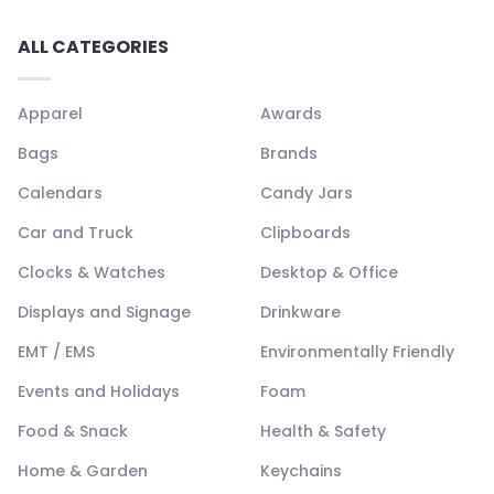
ALL CATEGORIES
Apparel
Awards
Bags
Brands
Calendars
Candy Jars
Car and Truck
Clipboards
Clocks & Watches
Desktop & Office
Displays and Signage
Drinkware
EMT / EMS
Environmentally Friendly
Events and Holidays
Foam
Food & Snack
Health & Safety
Home & Garden
Keychains