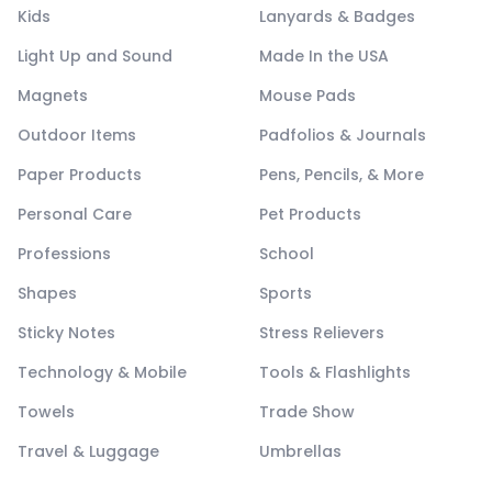
Kids
Lanyards & Badges
Light Up and Sound
Made In the USA
Magnets
Mouse Pads
Outdoor Items
Padfolios & Journals
Paper Products
Pens, Pencils, & More
Personal Care
Pet Products
Professions
School
Shapes
Sports
Sticky Notes
Stress Relievers
Technology & Mobile
Tools & Flashlights
Towels
Trade Show
Travel & Luggage
Umbrellas