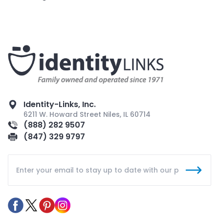
Identity-Links, Inc.
6211 W. Howard Street Niles, IL 60714
(888) 282 9507
(847) 329 9797