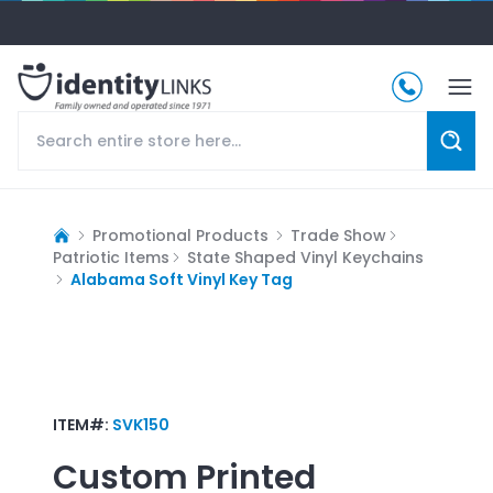
Promotional Products
Trade Show
Patriotic Items
State Shaped Vinyl Keychains
Alabama Soft Vinyl Key Tag
ITEM#:
SVK150
Custom Printed