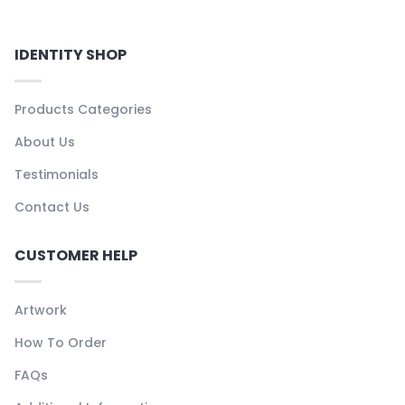
IDENTITY SHOP
Products Categories
About Us
Testimonials
Contact Us
CUSTOMER HELP
Artwork
How To Order
FAQs