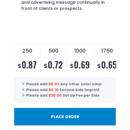
and advertising message continually in
front of clients or prospects.
250
500
1000
1750
0.87
0.72
0.69
0.65
$
$
$
$
$
Please add
$
0.02
Any other color vinyl
Please add
$
0.10
Second Side Imprint
Please add
$
35.00
Set Up Fee per Side
PLACE ORDER