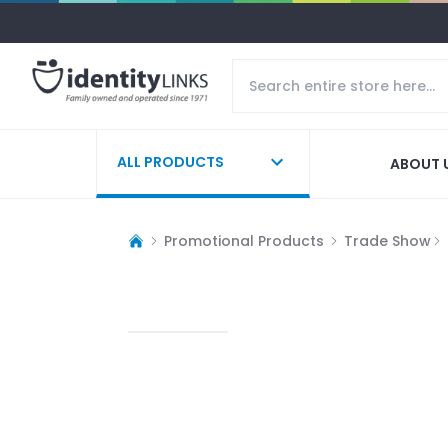
ALL PRODUCTS
ABOUT 
Promotional Products
Trade Show