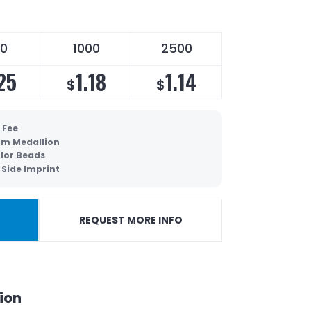
0
1000
2500
25
1.18
1.14
$
$
 Fee
m Medallion
lor Beads
Side Imprint
REQUEST MORE INFO
ion