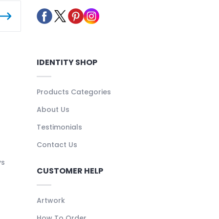
IDENTITY SHOP
Products Categories
About Us
Testimonials
Contact Us
ys
CUSTOMER HELP
Artwork
How To Order