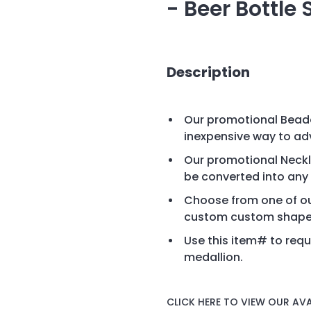
- Beer Bottle
Description
Our promotional Beade
inexpensive way to ad
Our promotional Neckla
be converted into any
Choose from one of ou
custom custom shape 
Use this item# to requ
medallion.
CLICK HERE TO VIEW OUR AVA