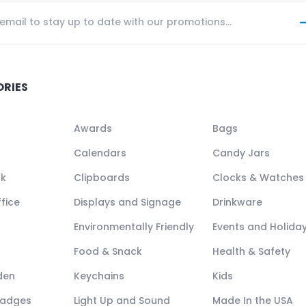
ORIES
Awards
Bags
Calendars
Candy Jars
ck
Clipboards
Clocks & Watches
fice
Displays and Signage
Drinkware
Environmentally Friendly
Events and Holida
Food & Snack
Health & Safety
den
Keychains
Kids
Badges
Light Up and Sound
Made In the USA