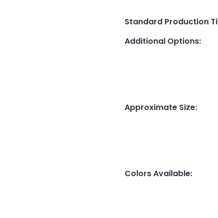
Standard Production T
Additional Options
:
Approximate Size
:
Colors Available
: