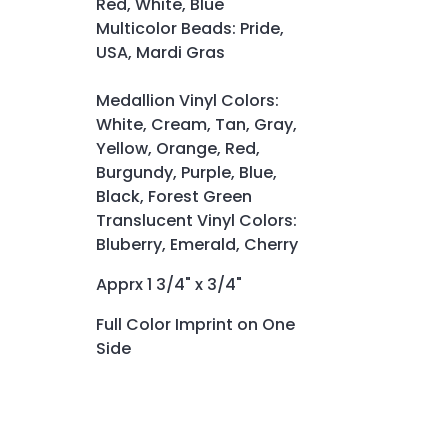
Red, White, Blue
Multicolor Beads: Pride,
USA, Mardi Gras
Medallion Vinyl Colors:
White, Cream, Tan, Gray,
Yellow, Orange, Red,
Burgundy, Purple, Blue,
Black, Forest Green
Translucent Vinyl Colors:
Bluberry, Emerald, Cherry
Apprx 1 3/4" x 3/4"
Full Color Imprint on One
Side