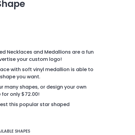
 Shape
d Necklaces and Medallions are a fun
vertise your custom logo!
ce with soft vinyl medallion is able to
 shape you want.
r many shapes, or design your own
for only $72.00!
est this popular star shaped
ILABLE SHAPES