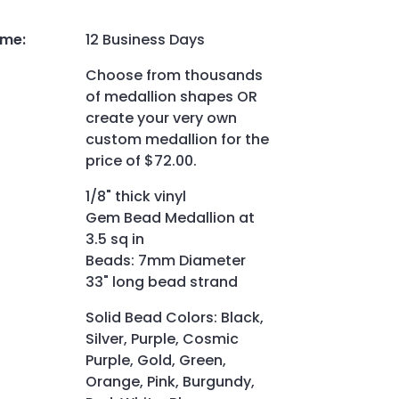
ime
:
12 Business Days
Choose from thousands
of medallion shapes OR
create your very own
custom medallion for the
price of $72.00.
1/8" thick vinyl
Gem Bead Medallion at
3.5 sq in
Beads: 7mm Diameter
33" long bead strand
Solid Bead Colors: Black,
Silver, Purple, Cosmic
Purple, Gold, Green,
Orange, Pink, Burgundy,