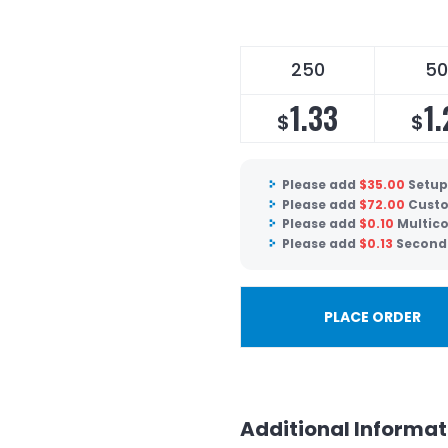
250
50
1.33
1.
$
$
Please add
$
35.00
Setup
Please add
$
72.00
Custo
Please add
$
0.10
Multico
Please add
$
0.13
Second 
PLACE ORDER
Additional Informat