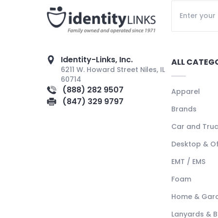
Identity-Links, Inc.
ALL CATEG
6211 W. Howard Street Niles, IL
60714
(888) 282 9507
Apparel
(847) 329 9797
Brands
Car and Tru
Desktop & Of
EMT / EMS
Foam
Home & Gar
Lanyards & 