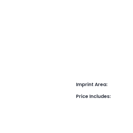
Imprint Area
:
Price Includes
: