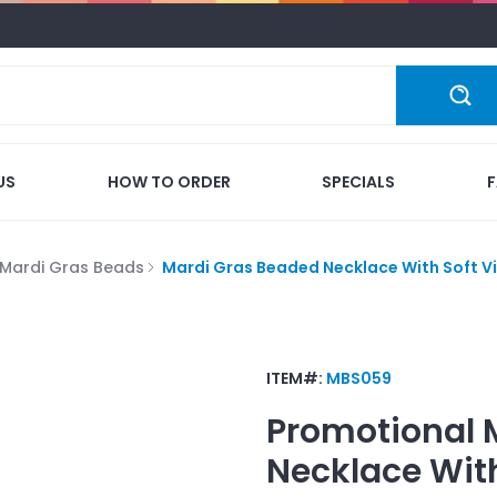
US
HOW TO ORDER
SPECIALS
Mardi Gras Beads
Mardi Gras Beaded Necklace With Soft Vi
ITEM#:
MBS059
Promotional
Necklace With