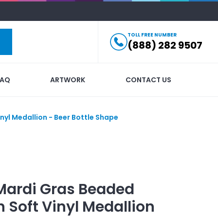
TOLL FREE NUMBER
(888) 282 9507
FAQ
ARTWORK
CONTACT US
nyl Medallion - Beer Bottle Shape
Mardi Gras Beaded
 Soft Vinyl Medallion