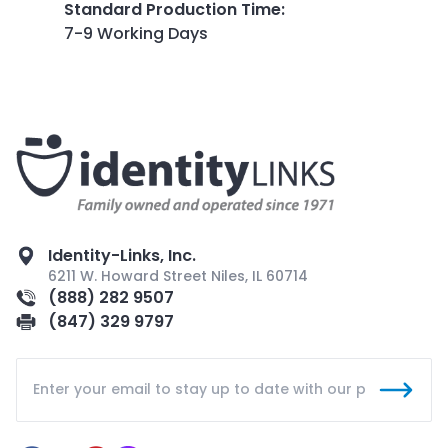
Standard Production Time
:
7-9 Working Days
Identity-Links, Inc.
6211 W. Howard Street Niles, IL 60714
(888) 282 9507
(847) 329 9797