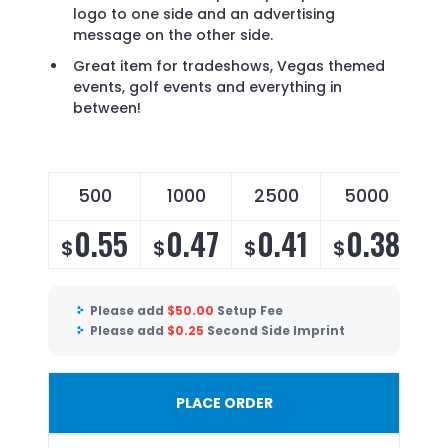
logo to one side and an advertising
message on the other side.
Great item for tradeshows, Vegas themed
events, golf events and everything in
between!
500
1000
2500
5000
0.55
0.47
0.41
0.38
$
$
$
$
Please add
$
50.00
Setup Fee
Please add
$
0.25
Second Side Imprint
PLACE ORDER