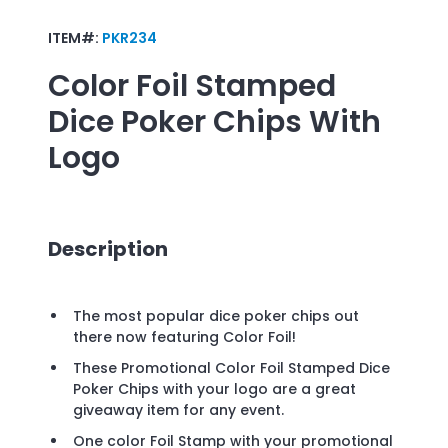
ITEM#:
PKR234
Color Foil Stamped
Dice Poker Chips
With
Logo
Description
The most popular dice poker chips out
there now featuring Color Foil!
These Promotional Color Foil Stamped Dice
Poker Chips with your logo are a great
giveaway item for any event.
One color Foil Stamp with your promotional