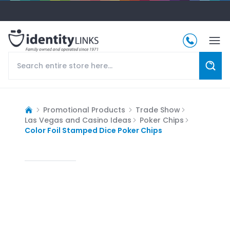
Promotional Products
Trade Show
Las Vegas and Casino Ideas
Poker Chips
Color Foil Stamped Dice Poker Chips