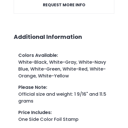
REQUEST MORE INFO
Additional Information
Colors Available
:
White-Black, White-Gray, White-Navy
Blue, White-Green, White-Red, White-
Orange, White-Yellow
Please Note
:
Official size and weight: 1 9/16" and 11.5
grams
Price Includes
:
One Side Color Foil Stamp