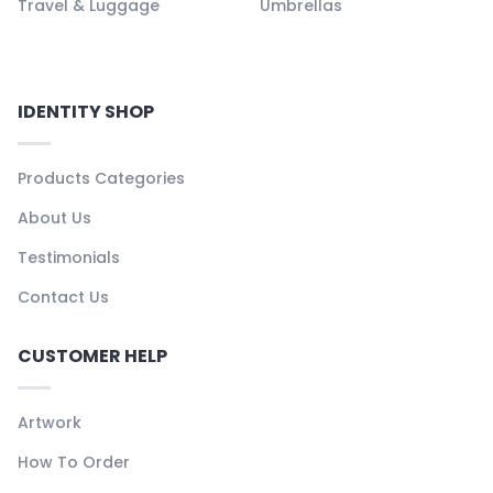
Travel & Luggage
Umbrellas
IDENTITY SHOP
Products Categories
About Us
Testimonials
Contact Us
CUSTOMER HELP
Artwork
How To Order