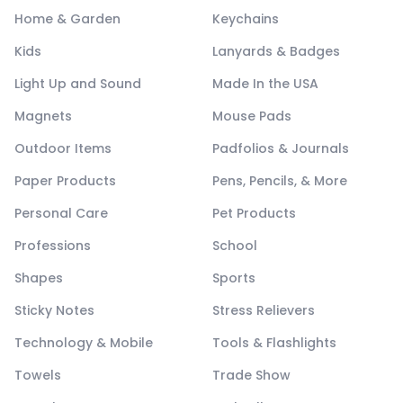
Home & Garden
Keychains
Kids
Lanyards & Badges
Light Up and Sound
Made In the USA
Magnets
Mouse Pads
Outdoor Items
Padfolios & Journals
Paper Products
Pens, Pencils, & More
Personal Care
Pet Products
Professions
School
Shapes
Sports
Sticky Notes
Stress Relievers
Technology & Mobile
Tools & Flashlights
Towels
Trade Show