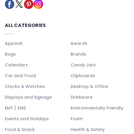
ALL CATEGORIES
Apparel
Awards
Bags
Brands
Calendars
Candy Jars
Car and Truck
Clipboards
Clocks & Watches
Desktop & Office
Displays and Signage
Drinkware
EMT / EMS
Environmentally Friendly
Events and Holidays
Foam
Food & Snack
Health & Safety