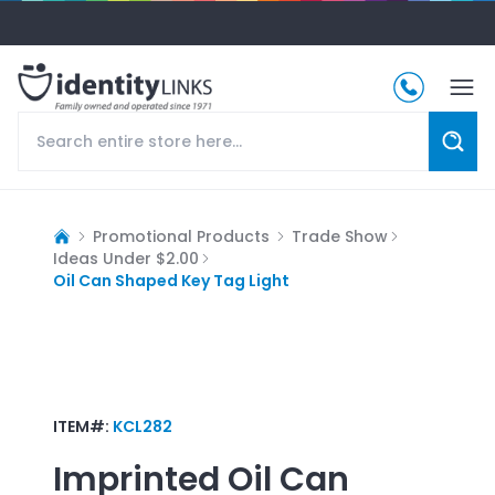
Promotional Products
Trade Show
Ideas Under $2.00
Oil Can Shaped Key Tag Light
ITEM#:
KCL282
Imprinted
Oil Can