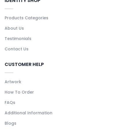
IDENTITY SHOP
Products Categories
About Us
Testimonials
Contact Us
CUSTOMER HELP
Artwork
How To Order
FAQs
Additional Information
Blogs