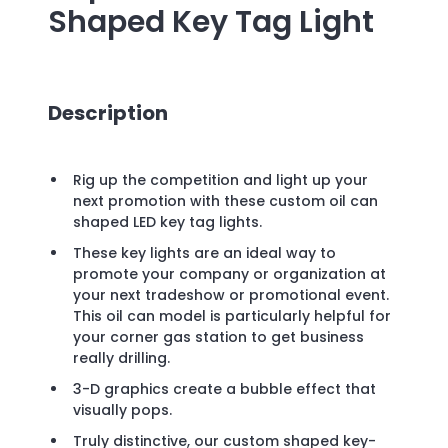
Shaped Key Tag Light
Description
Rig up the competition and light up your
next promotion with these custom oil can
shaped LED key tag lights.
These key lights are an ideal way to
promote your company or organization at
your next tradeshow or promotional event.
This oil can model is particularly helpful for
your corner gas station to get business
really drilling.
3-D graphics create a bubble effect that
visually pops.
Truly distinctive, our custom shaped key-