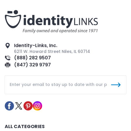
Identity-Links, Inc.
6211 W. Howard Street Niles, IL 60714
(888) 282 9507
(847) 329 9797
ALL CATEGORIES