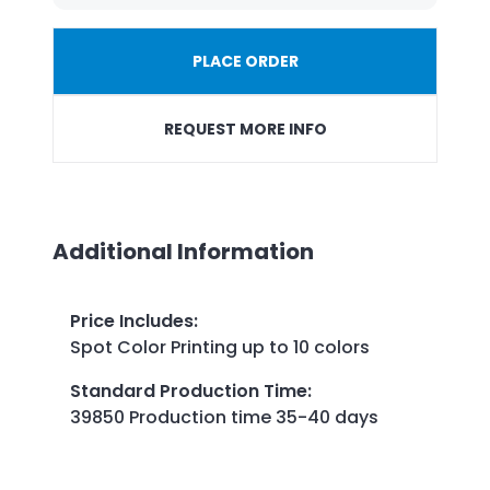
PLACE ORDER
REQUEST MORE INFO
Additional Information
Price Includes
:
Spot Color Printing up to 10 colors
Standard Production Time
:
39850 Production time 35-40 days