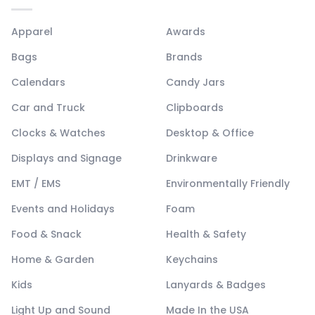
Apparel
Awards
Bags
Brands
Calendars
Candy Jars
Car and Truck
Clipboards
Clocks & Watches
Desktop & Office
Displays and Signage
Drinkware
EMT / EMS
Environmentally Friendly
Events and Holidays
Foam
Food & Snack
Health & Safety
Home & Garden
Keychains
Kids
Lanyards & Badges
Light Up and Sound
Made In the USA