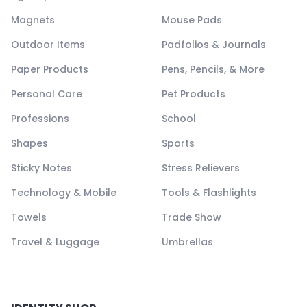
Magnets
Mouse Pads
Outdoor Items
Padfolios & Journals
Paper Products
Pens, Pencils, & More
Personal Care
Pet Products
Professions
School
Shapes
Sports
Sticky Notes
Stress Relievers
Technology & Mobile
Tools & Flashlights
Towels
Trade Show
Travel & Luggage
Umbrellas