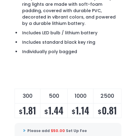
ring lights are made with soft-foam
padding, covered with durable PVC,
decorated in vibrant colors, and powered
by a durable lithium battery.
Includes LED bulb / lithium battery
Includes standard black key ring
Individually poly bagged
300
500
1000
2500
1.81
1.44
1.14
0.81
$
$
$
$
Please add
$
50.00
Set Up Fee