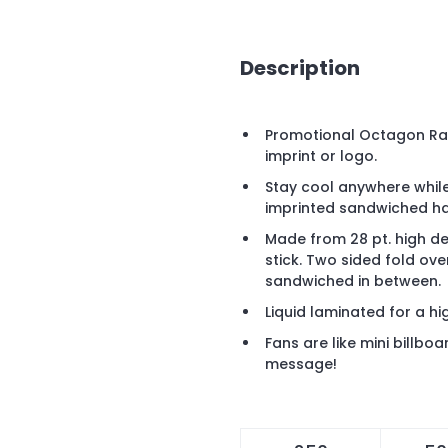
Description
Promotional Octagon Ral
imprint or logo.
Stay cool anywhere whil
imprinted sandwiched ha
Made from 28 pt. high d
stick. Two sided fold ov
sandwiched in between.
Liquid laminated for a hig
Fans are like mini billb
message!