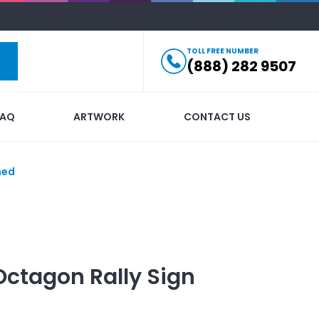
TOLL FREE NUMBER
(888) 282 9507
FAQ
ARTWORK
CONTACT US
hed
Octagon Rally Sign