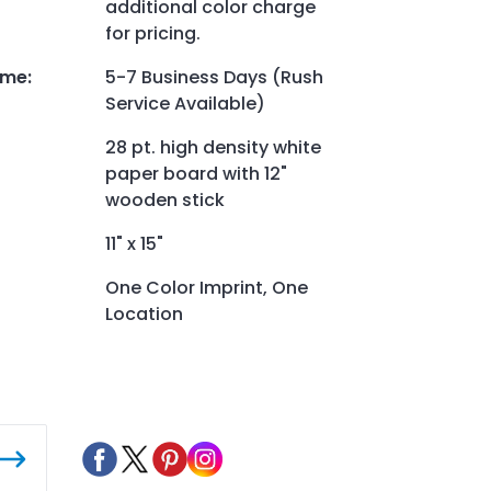
additional color charge
for pricing.
ime
:
5-7 Business Days (Rush
Service Available)
28 pt. high density white
paper board with 12"
wooden stick
11" x 15"
One Color Imprint, One
Location