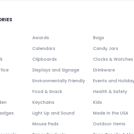
ORIES
Awards
Bags
Calendars
Candy Jars
ck
Clipboards
Clocks & Watches
fice
Displays and Signage
Drinkware
Environmentally Friendly
Events and Holida
Food & Snack
Health & Safety
den
Keychains
Kids
Badges
Light Up and Sound
Made In the USA
Mouse Pads
Outdoor Items