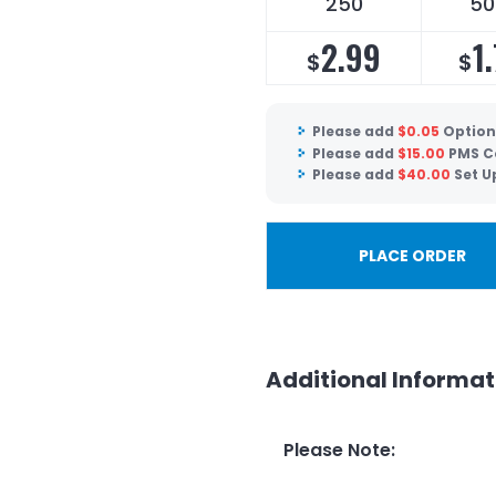
250
50
2.99
1.
$
$
Please add
$
0.05
Optiona
Please add
$
15.00
PMS C
Please add
$
40.00
Set U
PLACE ORDER
Additional Informat
Please Note
: