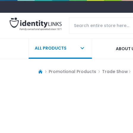
ALL PRODUCTS
ABOUT 
Promotional Products
Trade Show