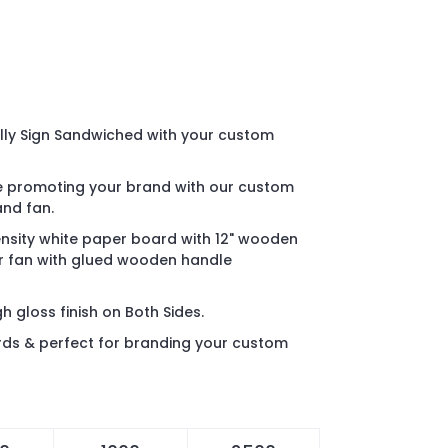
ly Sign Sandwiched with your custom
e promoting your brand with our custom
nd fan.
ensity white paper board with 12" wooden
er fan with glued wooden handle
h gloss finish on Both Sides.
oards & perfect for branding your custom