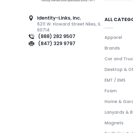
Identity-Links, Inc.
ALL CATEG
6211 W. Howard Street Niles, IL
60714
(888) 282 9507
Apparel
(847) 329 9797
Brands
Car and Tru
Desktop & Of
EMT / EMS
Foam
Home & Gar
Lanyards & 
Magnets