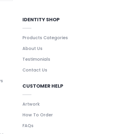
IDENTITY SHOP
Products Categories
About Us
Testimonials
Contact Us
ys
CUSTOMER HELP
Artwork
How To Order
FAQs