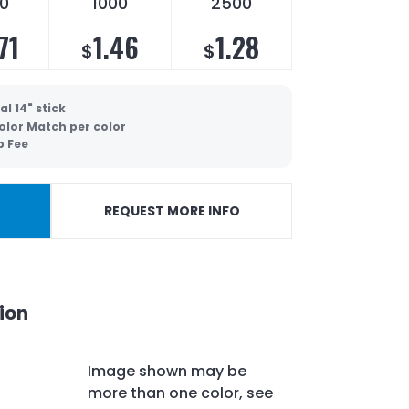
0
1000
2500
71
1.46
1.28
$
$
l 14" stick
olor Match per color
p Fee
REQUEST MORE INFO
ion
Image shown may be
more than one color, see