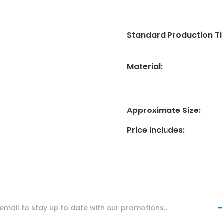
Standard Production T
Material
:
Approximate Size
:
Price Includes
: