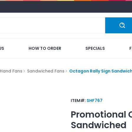
US
HOW TO ORDER
SPECIALS
Hand Fans
Sandwiched Fans
Octagon Rally Sign Sandwic
ITEM#:
SHF767
Promotional
Sandwiched