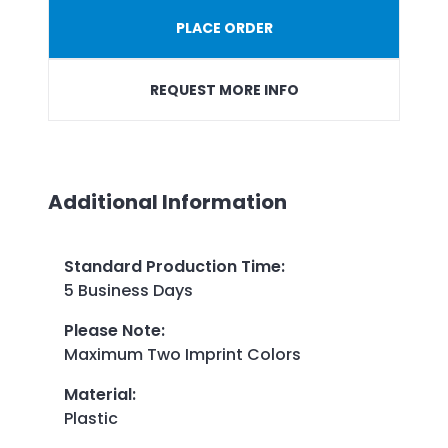
PLACE ORDER
REQUEST MORE INFO
Additional Information
Standard Production Time
:
5 Business Days
Please Note
:
Maximum Two Imprint Colors
Material
:
Plastic