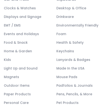
Clocks & Watches
Desktop & Office
Displays and Signage
Drinkware
EMT / EMS
Environmentally Friendly
Events and Holidays
Foam
Food & Snack
Health & Safety
Home & Garden
Keychains
Kids
Lanyards & Badges
Light Up and Sound
Made In the USA
Magnets
Mouse Pads
Outdoor Items
Padfolios & Journals
Paper Products
Pens, Pencils, & More
Personal Care
Pet Products