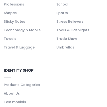
Professions
School
Shapes
Sports
Sticky Notes
Stress Relievers
Technology & Mobile
Tools & Flashlights
Towels
Trade Show
Travel & Luggage
Umbrellas
IDENTITY SHOP
Products Categories
About Us
Testimonials