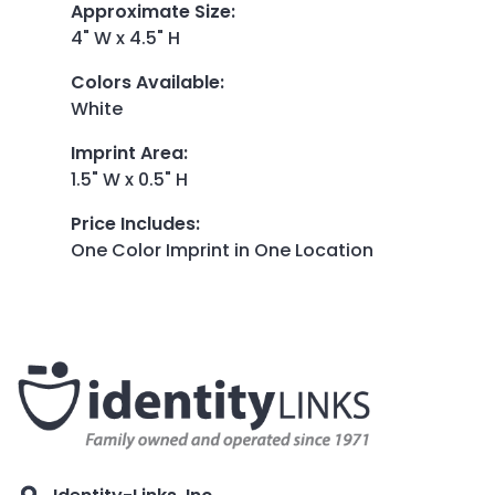
Approximate Size
:
4" W x 4.5" H
Colors Available
:
White
Imprint Area
:
1.5" W x 0.5" H
Price Includes
:
One Color Imprint in One Location