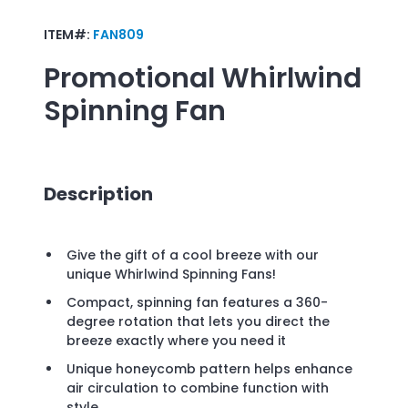
ITEM#:
FAN809
Promotional
Whirlwind
Spinning Fan
Description
Give the gift of a cool breeze with our
unique Whirlwind Spinning Fans!
Compact, spinning fan features a 360-
degree rotation that lets you direct the
breeze exactly where you need it
Unique honeycomb pattern helps enhance
air circulation to combine function with
style