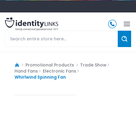
Promotional Products
Trade Show
Hand Fans
Electronic Fans
Whirlwind Spinning Fan