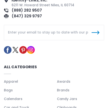
Identity-Links, Inc.
6211 W. Howard Street Niles, IL 60714
(888) 282 9507
(847) 329 9797
ALL CATEGORIES
Apparel
Awards
Bags
Brands
Calendars
Candy Jars
Car and Truck
Clipboards