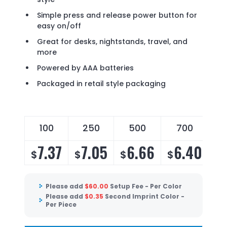
Simple press and release power button for
easy on/off
Great for desks, nightstands, travel, and
more
Powered by AAA batteries
Packaged in retail style packaging
100
250
500
700
7.37
7.05
6.66
6.40
$
$
$
$
Please add
$
60.00
Setup Fee - Per Color
Please add
$
0.35
Second Imprint Color -
Per Piece