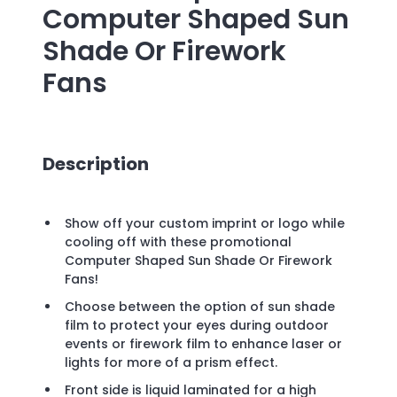
Computer Shaped Sun
Shade Or Firework
Fans
Description
Show off your custom imprint or logo while
cooling off with these promotional
Computer Shaped Sun Shade Or Firework
Fans!
Choose between the option of sun shade
film to protect your eyes during outdoor
events or firework film to enhance laser or
lights for more of a prism effect.
Front side is liquid laminated for a high