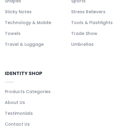
Shapes
Sports
Sticky Notes
Stress Relievers
Technology & Mobile
Tools & Flashlights
Towels
Trade Show
Travel & Luggage
Umbrellas
IDENTITY SHOP
Products Categories
About Us
Testimonials
Contact Us