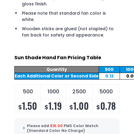
gloss finish.
Please note that standard fan color is
white.
Wooden sticks are glued (not stapled) to
fan back for safety and appearance.
Sun Shade Hand Fan Pricing Table
Quantity
500
100
Each Additional Color or Second Side
0.12
0.0
500
1000
2500
5000
1.50
1.19
1.00
0.78
$
$
$
$
Please add
$
15.00
PMS Color Match
(Standard Color No Charge)