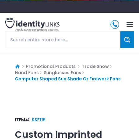
Promotional Products
Trade Show
Hand Fans
Sunglasses Fans
Computer Shaped Sun Shade Or Firework Fans
ITEM#:
SSF119
Custom Imprinted