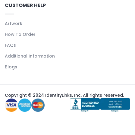
CUSTOMER HELP
Artwork
How To Order
FAQs
Additional Information
Blogs
Copyright © 2024 IdentityLinks, Inc. All rights reserved.