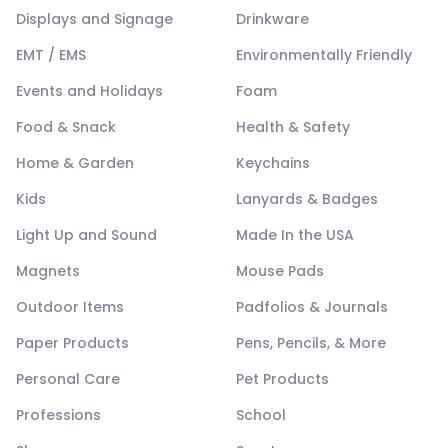
Displays and Signage
Drinkware
EMT / EMS
Environmentally Friendly
Events and Holidays
Foam
Food & Snack
Health & Safety
Home & Garden
Keychains
Kids
Lanyards & Badges
Light Up and Sound
Made In the USA
Magnets
Mouse Pads
Outdoor Items
Padfolios & Journals
Paper Products
Pens, Pencils, & More
Personal Care
Pet Products
Professions
School