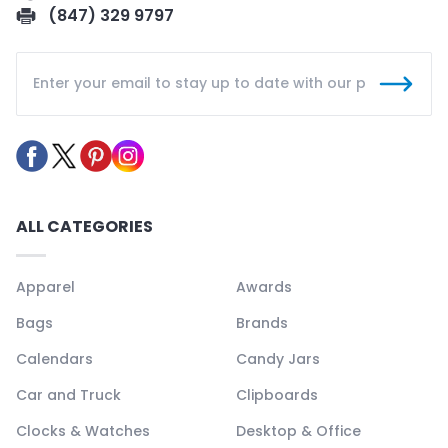
(847) 329 9797
ALL CATEGORIES
Apparel
Awards
Bags
Brands
Calendars
Candy Jars
Car and Truck
Clipboards
Clocks & Watches
Desktop & Office