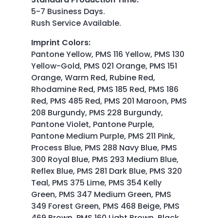
5-7 Business Days.
Rush Service Available.
Imprint Colors
:
Pantone Yellow, PMS 116 Yellow, PMS 130
Yellow-Gold, PMS 021 Orange, PMS 151
Orange, Warm Red, Rubine Red,
Rhodamine Red, PMS 185 Red, PMS 186
Red, PMS 485 Red, PMS 201 Maroon, PMS
208 Burgundy, PMS 228 Burgundy,
Pantone Violet, Pantone Purple,
Pantone Medium Purple, PMS 211 Pink,
Process Blue, PMS 288 Navy Blue, PMS
300 Royal Blue, PMS 293 Medium Blue,
Reflex Blue, PMS 281 Dark Blue, PMS 320
Teal, PMS 375 Lime, PMS 354 Kelly
Green, PMS 347 Medium Green, PMS
349 Forest Green, PMS 468 Beige, PMS
469 Brown, PMS 160 Light Brown, Black,