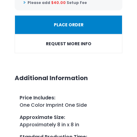
Please add
$
40.00
Setup Fee
PLACE ORDER
REQUEST MORE INFO
Additional Information
Price Includes
:
One Color Imprint One Side
Approximate Size
:
Approximately 8 in x 8 in
Standard Production Time
: