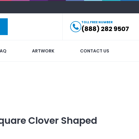
TOLL FREE NUMBER
(888) 282 9507
FAQ
ARTWORK
CONTACT US
quare Clover Shaped