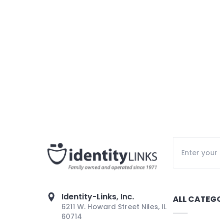
Identity-Links, Inc.
ALL CATEG
6211 W. Howard Street Niles, IL
60714