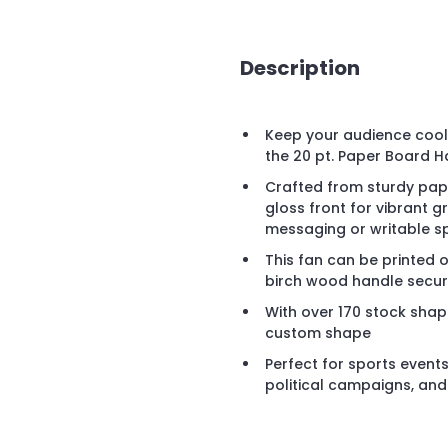
Description
Keep your audience cool 
the 20 pt. Paper Board H
Crafted from sturdy pape
gloss front for vibrant
messaging or writable s
This fan can be printed 
birch wood handle secure
With over 170 stock shap
custom shape
Perfect for sports events
political campaigns, an