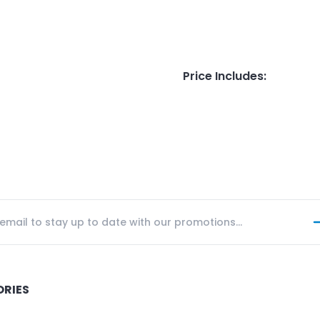
Price Includes
:
ORIES