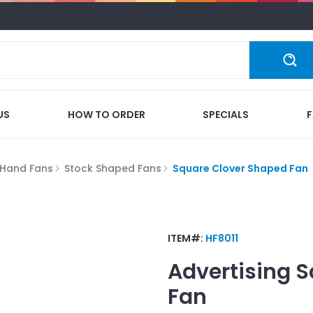
US
HOW TO ORDER
SPECIALS
Hand Fans
Stock Shaped Fans
Square Clover Shaped Fan
ITEM#:
HF8011
Advertising
S
Fan