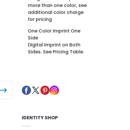
more than one color, see
additional color charge
for pricing
One Color Imprint One
Side
Digital Imprint on Both
Sides. See Pricing Table.
IDENTITY SHOP