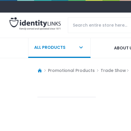
ALL PRODUCTS
ABOUT 
Promotional Products
Trade Show