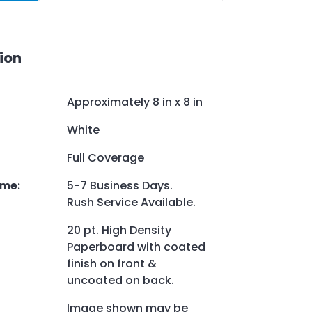
ion
Approximately 8 in x 8 in
White
Full Coverage
ime
:
5-7 Business Days.
Rush Service Available.
20 pt. High Density
Paperboard with coated
finish on front &
uncoated on back.
Image shown may be