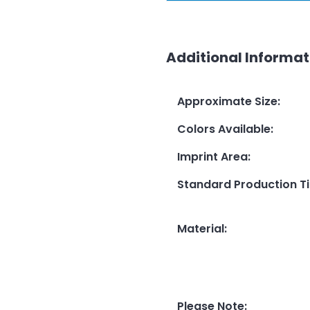
Additional Informat
Approximate Size
:
Colors Available
:
Imprint Area
:
Standard Production T
Material
:
Please Note
: