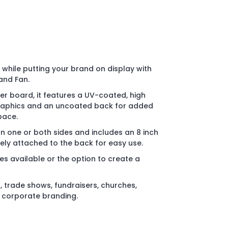
while putting your brand on display with
and Fan.
r board, it features a UV-coated, high
 graphics and an uncoated back for added
pace.
on one or both sides and includes an 8 inch
ly attached to the back for easy use.
es available or the option to create a
, trade shows, fundraisers, churches,
d corporate branding.