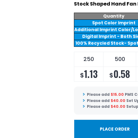
Stock Shaped Hand Fan 
Quantity
Spot Color Imprint
Additional Imprint Color/L
Digital Imprint - Both S
100% Recycled Stock- Spot
250
500
1.13
0.58
$
$
Please add
$
15.00
PMS C
Please add
$
40.00
Set U
Please add
$
40.00
Setup
PLACE ORDER