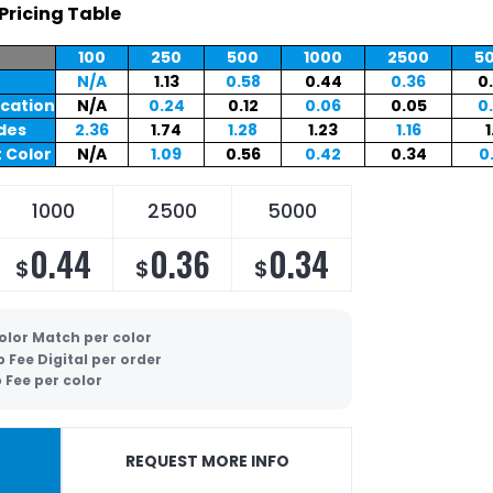
Pricing Table
100
250
500
1000
2500
5
N/A
1.13
0.58
0.44
0.36
0
ocation
N/A
0.24
0.12
0.06
0.05
0
ides
2.36
1.74
1.28
1.23
1.16
1
 Color
N/A
1.09
0.56
0.42
0.34
0
1000
2500
5000
0.44
0.36
0.34
$
$
$
olor Match per color
p Fee Digital per order
 Fee per color
REQUEST MORE INFO