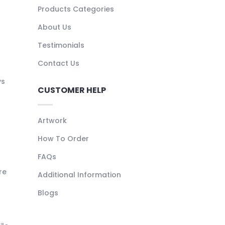
Products Categories
About Us
Testimonials
Contact Us
ys
CUSTOMER HELP
Artwork
How To Order
FAQs
re
Additional Information
Blogs