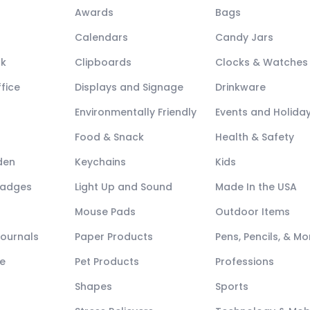
Awards
Bags
Calendars
Candy Jars
ck
Clipboards
Clocks & Watches
fice
Displays and Signage
Drinkware
Environmentally Friendly
Events and Holida
Food & Snack
Health & Safety
den
Keychains
Kids
Badges
Light Up and Sound
Made In the USA
Mouse Pads
Outdoor Items
Journals
Paper Products
Pens, Pencils, & Mo
e
Pet Products
Professions
Shapes
Sports