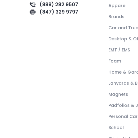
(888) 282 9507
Apparel
(847) 329 9797
Brands
Car and Tru
Desktop & Of
EMT / EMS
Foam
Home & Gar
Lanyards & 
Magnets
Padfolios & 
Personal Car
School