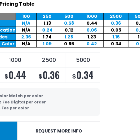
Pricing Table
100
250
500
1000
2500
5
N/A
1.13
0.58
0.44
0.36
0
ocation
N/A
0.24
0.12
0.06
0.05
0
ides
2.36
1.74
1.28
1.23
1.16
1
 Color
N/A
1.09
0.56
0.42
0.34
0
1000
2500
5000
0.44
0.36
0.34
$
$
$
olor Match per color
p Fee Digital per order
 Fee per color
REQUEST MORE INFO