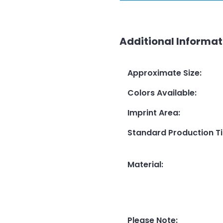
Additional Informat
Approximate Size
:
Colors Available
:
Imprint Area
:
Standard Production T
Material
:
Please Note
: