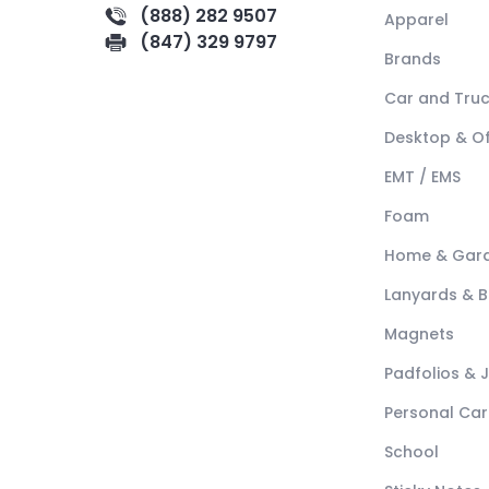
(888) 282 9507
Apparel
(847) 329 9797
Brands
Car and Tru
Desktop & Of
EMT / EMS
Foam
Home & Gar
Lanyards & 
Magnets
Padfolios & 
Personal Car
School