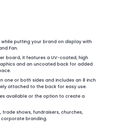
while putting your brand on display with
and Fan.
r board, it features a UV-coated, high
 graphics and an uncoated back for added
pace.
on one or both sides and includes an 8 inch
ly attached to the back for easy use.
es available or the option to create a
, trade shows, fundraisers, churches,
d corporate branding.