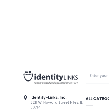
Identity-Links, Inc.
ALL CATEG
6211 W. Howard Street Niles, IL
60714