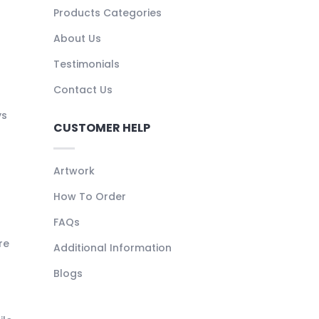
Products Categories
About Us
Testimonials
Contact Us
ys
CUSTOMER HELP
Artwork
How To Order
FAQs
re
Additional Information
Blogs