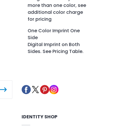
more than one color, see
additional color charge
for pricing
One Color Imprint One
Side
Digital Imprint on Both
Sides. See Pricing Table.
IDENTITY SHOP