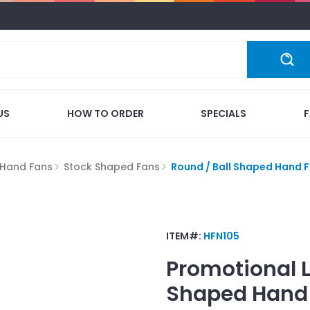
US
HOW TO ORDER
SPECIALS
Hand Fans
Stock Shaped Fans
Round / Ball Shaped Hand 
ITEM#:
HFN105
Promotional 
Shaped Hand