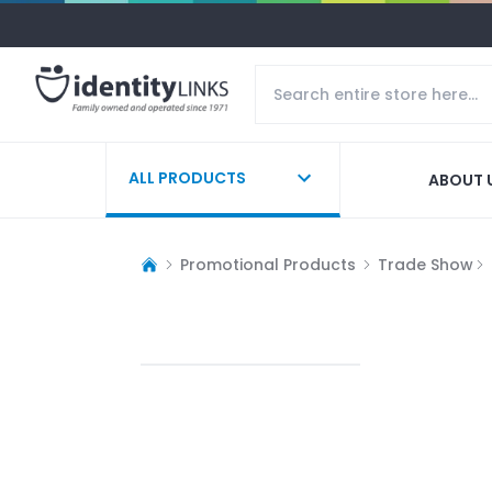
ALL PRODUCTS
ABOUT 
Promotional Products
Trade Show