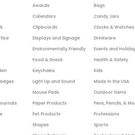
Awards
Bags
Calendars
Candy Jars
ck
Clipboards
Clocks & Watches
fice
Displays and Signage
Drinkware
Environmentally Friendly
Events and Holida
Food & Snack
Health & Safety
den
Keychains
Kids
Badges
Light Up and Sound
Made In the USA
Mouse Pads
Outdoor Items
Journals
Paper Products
Pens, Pencils, & Mo
e
Pet Products
Professions
Shapes
Sports