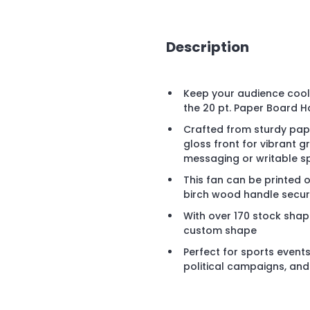
Description
Keep your audience cool 
the 20 pt. Paper Board H
Crafted from sturdy pape
gloss front for vibrant
messaging or writable s
This fan can be printed 
birch wood handle secure
With over 170 stock shap
custom shape
Perfect for sports events
political campaigns, an