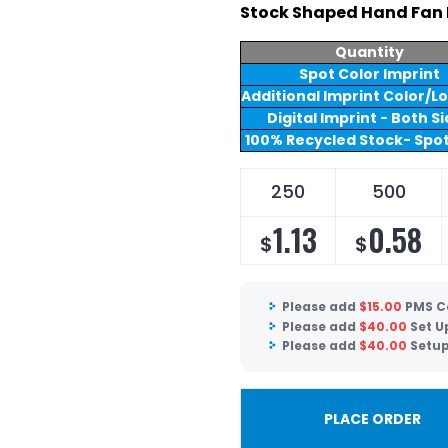
Stock Shaped Hand Fan 
Quantity
Spot Color Imprint
Additional Imprint Color/L
Digital Imprint - Both S
100% Recycled Stock- Spot
250
500
1.13
0.58
$
$
Please add
$
15.00
PMS C
Please add
$
40.00
Set U
Please add
$
40.00
Setup
PLACE ORDER