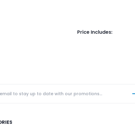
Price Includes
:
ORIES