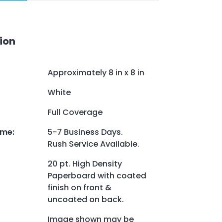
ion
Approximately 8 in x 8 in
White
Full Coverage
ime
:
5-7 Business Days.
Rush Service Available.
20 pt. High Density
Paperboard with coated
finish on front &
uncoated on back.
Image shown may be