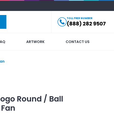
TOLL FREE NUMBER
(888) 282 9507
FAQ
ARTWORK
CONTACT US
Fan
Logo
Round / Ball
 Fan