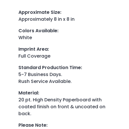
Approximate Size
:
Approximately 8 in x 8 in
Colors Available
:
White
Imprint Area
:
Full Coverage
Standard Production Time
:
5-7 Business Days.
Rush Service Available.
Material
:
20 pt. High Density Paperboard with
coated finish on front & uncoated on
back.
Please Note
: