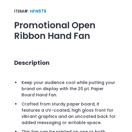
ITEM#:
HFN979
Promotional
Open
Ribbon Hand Fan
Description
Keep your audience cool while putting your
brand on display with the 20 pt. Paper
Board Hand Fan.
Crafted from sturdy paper board, it
features a UV-coated, high gloss front for
vibrant graphics and an uncoated back for
added messaging or writable space.
This fan can be printed on one or both