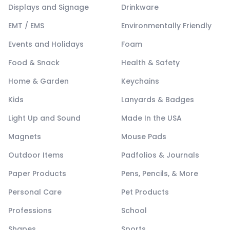
Displays and Signage
Drinkware
EMT / EMS
Environmentally Friendly
Events and Holidays
Foam
Food & Snack
Health & Safety
Home & Garden
Keychains
Kids
Lanyards & Badges
Light Up and Sound
Made In the USA
Magnets
Mouse Pads
Outdoor Items
Padfolios & Journals
Paper Products
Pens, Pencils, & More
Personal Care
Pet Products
Professions
School
Shapes
Sports