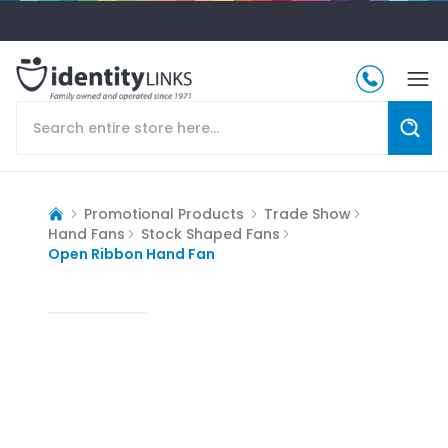
Promotional Products
Trade Show
Hand Fans
Stock Shaped Fans
Open Ribbon Hand Fan