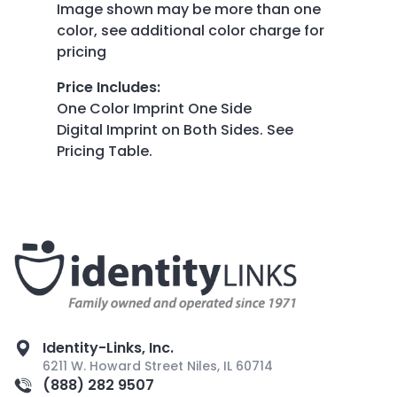
Image shown may be more than one
color, see additional color charge for
pricing
Price Includes
:
One Color Imprint One Side
Digital Imprint on Both Sides. See
Pricing Table.
Identity-Links, Inc.
6211 W. Howard Street Niles, IL 60714
(888) 282 9507