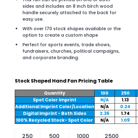
sides and includes an 8 inch birch wood
handle securely attached to the back for
easy use.
With over 170 stock shapes available or the
option to create a custom shape
Perfect for sports events, trade shows,
fundraisers, churches, political campaigns,
and corporate branding.
Stock Shaped Hand Fan Pricing Table
Quantity
100
250
Spot Color Imprint
N/A
1.13
Additional Imprint Color/Location
N/A
0.24
Digital Imprint - Both Sides
2.36
1.74
100% Recycled Stock- Spot Color
N/A
1.09
250
500
1000
2500
5