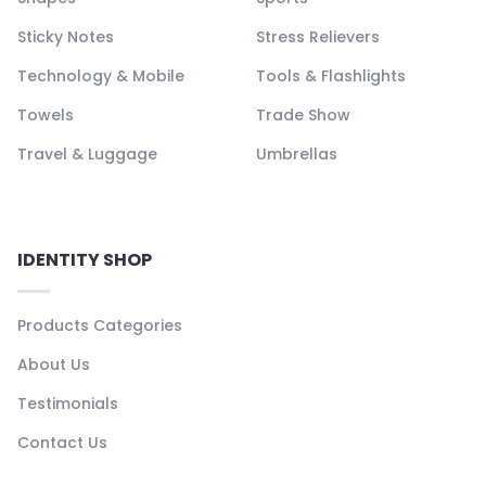
Sticky Notes
Stress Relievers
Technology & Mobile
Tools & Flashlights
Towels
Trade Show
Travel & Luggage
Umbrellas
IDENTITY SHOP
Products Categories
About Us
Testimonials
Contact Us