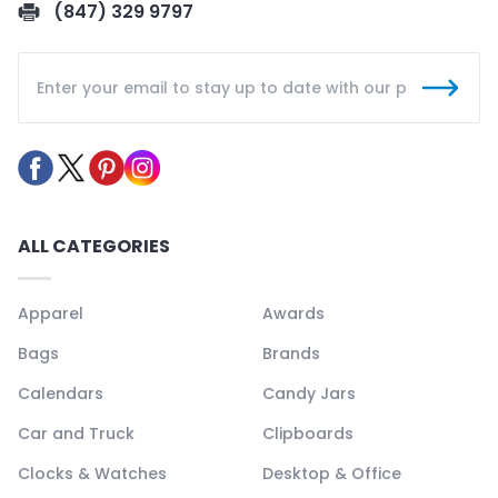
(847) 329 9797
ALL CATEGORIES
Apparel
Awards
Bags
Brands
Calendars
Candy Jars
Car and Truck
Clipboards
Clocks & Watches
Desktop & Office