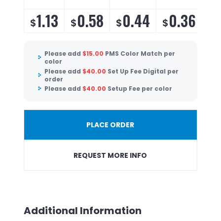
1.13
0.58
0.44
0.36
$
$
$
$
$
Please add
$
15.00
PMS Color Match per
color
Please add
$
40.00
Set Up Fee Digital per
order
Please add
$
40.00
Setup Fee per color
PLACE ORDER
REQUEST MORE INFO
Additional Information