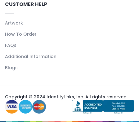
CUSTOMER HELP
Artwork
How To Order
FAQs
Additional Information
Blogs
Copyright © 2024 IdentityLinks, Inc. All rights reserved.